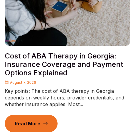
Cost of ABA Therapy in Georgia:
Insurance Coverage and Payment
Options Explained
August 7, 2026
Key points: The cost of ABA therapy in Georgia
depends on weekly hours, provider credentials, and
whether insurance applies. Most...
Read More