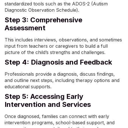
standardized tools such as the ADOS-2 (Autism
Diagnostic Observation Schedule).
Step 3: Comprehensive
Assessment
This includes interviews, observations, and sometimes
input from teachers or caregivers to build a full
picture of the child’s strengths and challenges.
Step 4: Diagnosis and Feedback
Professionals provide a diagnosis, discuss findings,
and outline next steps, including therapy options and
educational supports.
Step 5: Accessing Early
Intervention and Services
Once diagnosed, families can connect with early
intervention programs, school-based support, and