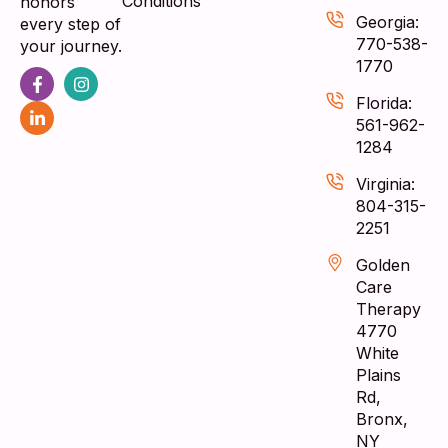
Conditions
honors
Georgia:
every step of
770-538-
your journey.
1770
Florida:
561-962-
1284
Virginia:
804-315-
2251
Golden
Care
Therapy
4770
White
Plains
Rd,
Bronx,
NY