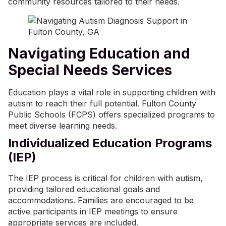
community resources tailored to their needs.
Navigating Education and
Special Needs Services
Education plays a vital role in supporting children with
autism to reach their full potential. Fulton County
Public Schools (FCPS) offers specialized programs to
meet diverse learning needs.
Individualized Education Programs
(IEP)
The IEP process is critical for children with autism,
providing tailored educational goals and
accommodations. Families are encouraged to be
active participants in IEP meetings to ensure
appropriate services are included.