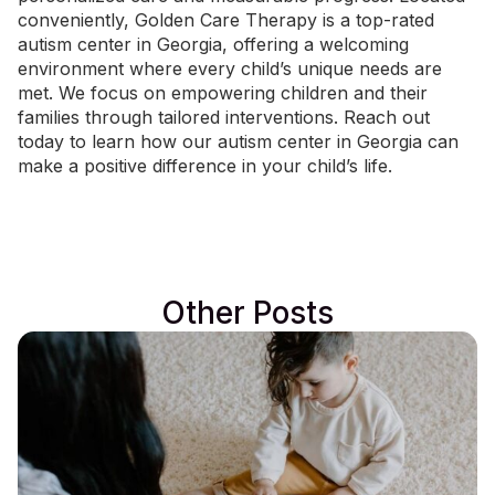
conveniently, Golden Care Therapy is a
top-rated
autism center in Georgia
, offering a welcoming
environment where every child’s unique needs are
met. We focus on empowering children and their
families through tailored interventions.
Reach out
today
to learn how our autism center in Georgia can
make a positive difference in your child’s life.
Other Posts