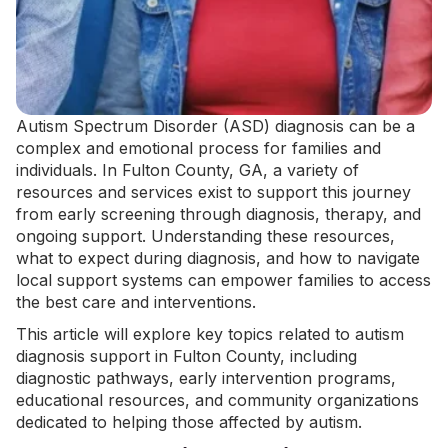
Autism Spectrum Disorder (ASD) diagnosis can be a
complex and emotional process for families and
individuals. In Fulton County, GA, a variety of
resources and services exist to support this journey
from early screening through diagnosis, therapy, and
ongoing support. Understanding these resources,
what to expect during diagnosis, and how to navigate
local support systems can empower families to access
the best care and interventions.
This article will explore key topics related to autism
diagnosis support in Fulton County, including
diagnostic pathways, early intervention programs,
educational resources, and community organizations
dedicated to helping those affected by autism.