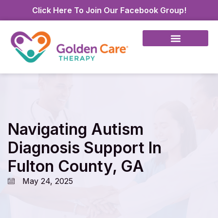
Click Here To Join Our Facebook Group!
Navigating Autism
Diagnosis Support In
Fulton County, GA
May 24, 2025