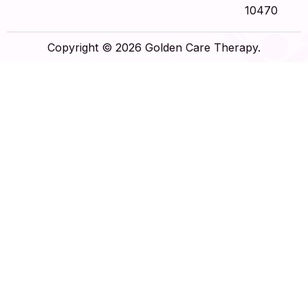
10470
Copyright © 2026 Golden Care Therapy.