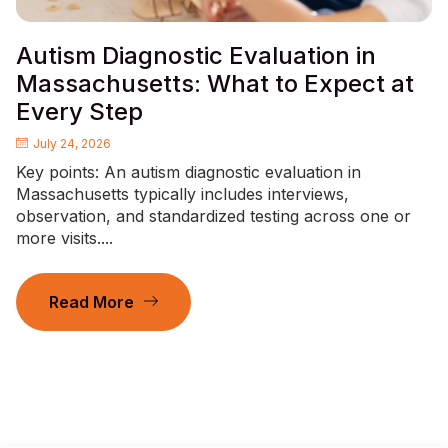
Autism Diagnostic Evaluation in
Massachusetts: What to Expect at
Every Step
July 24, 2026
Key points: An autism diagnostic evaluation in
Massachusetts typically includes interviews,
observation, and standardized testing across one or
more visits....
Read More