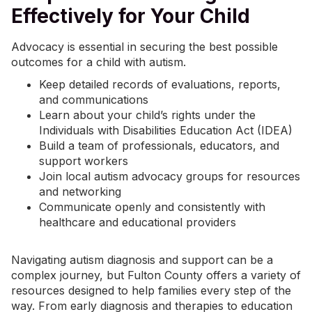
Effectively for Your Child
Advocacy is essential in securing the best possible
outcomes for a child with autism.
Keep detailed records of evaluations, reports,
and communications
Learn about your child’s rights under the
Individuals with Disabilities Education Act (IDEA)
Build a team of professionals, educators, and
support workers
Join local autism advocacy groups for resources
and networking
Communicate openly and consistently with
healthcare and educational providers
Navigating autism diagnosis and support can be a
complex journey, but Fulton County offers a variety of
resources designed to help families every step of the
way. From early diagnosis and therapies to education