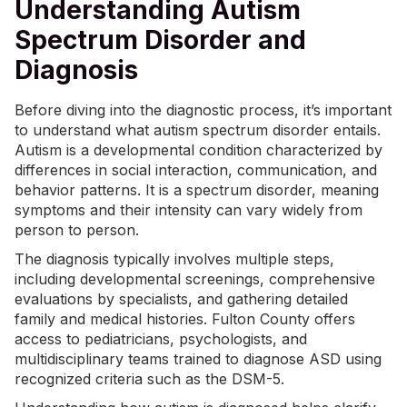
Understanding Autism
Spectrum Disorder and
Diagnosis
Before diving into the diagnostic process, it’s important
to understand what autism spectrum disorder entails.
Autism is a developmental condition characterized by
differences in social interaction, communication, and
behavior patterns. It is a spectrum disorder, meaning
symptoms and their intensity can vary widely from
person to person.
The diagnosis typically involves multiple steps,
including developmental screenings, comprehensive
evaluations by specialists, and gathering detailed
family and medical histories. Fulton County offers
access to pediatricians, psychologists, and
multidisciplinary teams trained to diagnose ASD using
recognized criteria such as the DSM-5.