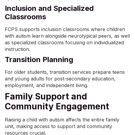
Inclusion and Specialized
Classrooms
FCPS supports inclusion classrooms where children
with autism learn alongside neurotypical peers, as well
as specialized classrooms focusing on individualized
instruction.
Transition Planning
For older students, transition services prepare teens
and young adults for post-secondary education,
employment, and independent living.
Family Support and
Community Engagement
Raising a child with autism affects the entire family
unit, making access to support and community
resources crucial.