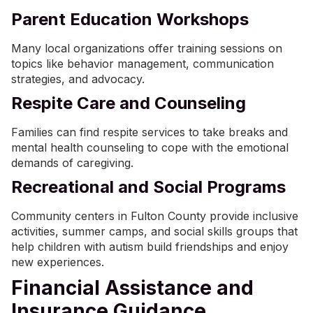
Parent Education Workshops
Many local organizations offer training sessions on
topics like behavior management, communication
strategies, and advocacy.
Respite Care and Counseling
Families can find respite services to take breaks and
mental health counseling to cope with the emotional
demands of caregiving.
Recreational and Social Programs
Community centers in Fulton County provide inclusive
activities, summer camps, and social skills groups that
help children with autism build friendships and enjoy
new experiences.
Financial Assistance and
Insurance Guidance