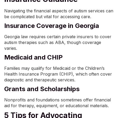
Navigating the financial aspects of autism services can
be complicated but vital for accessing care.
Insurance Coverage in Georgia
Georgia law requires certain private insurers to cover
autism therapies such as ABA, though coverage
varies.
Medicaid and CHIP
Families may qualify for Medicaid or the Children’s
Health Insurance Program (CHIP), which often cover
diagnostic and therapeutic services.
Grants and Scholarships
Nonprofits and foundations sometimes offer financial
aid for therapy, equipment, or educational materials.
5 Tips for Advocating