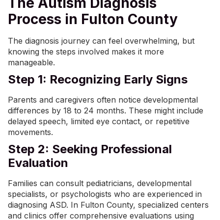
The Autism Diagnosis
Process in Fulton County
The diagnosis journey can feel overwhelming, but
knowing the steps involved makes it more
manageable.
Step 1: Recognizing Early Signs
Parents and caregivers often notice developmental
differences by 18 to 24 months. These might include
delayed speech, limited eye contact, or repetitive
movements.
Step 2: Seeking Professional
Evaluation
Families can consult pediatricians, developmental
specialists, or psychologists who are experienced in
diagnosing ASD. In Fulton County, specialized centers
and clinics offer comprehensive evaluations using