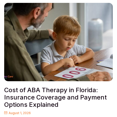
Cost of ABA Therapy in Florida:
Insurance Coverage and Payment
Options Explained
August 1, 2026