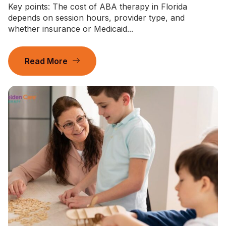
Key points: The cost of ABA therapy in Florida
depends on session hours, provider type, and
whether insurance or Medicaid...
Read More