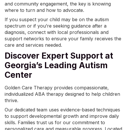
and community engagement, the key is knowing
where to turn and how to advocate.
If you suspect your child may be on the autism
spectrum or if you’re seeking guidance after a
diagnosis, connect with local professionals and
support networks to ensure your family receives the
care and services needed.
Discover Expert Support at
Georgia’s Leading Autism
Center
Golden Care Therapy provides compassionate,
individualized
ABA therapy
designed to help children
thrive.
Our dedicated team uses evidence-based techniques
to support developmental growth and improve daily
skills. Families trust us for our commitment to
personalized care and measurable progress. Located