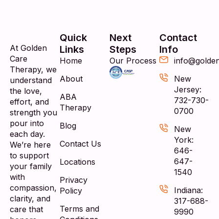
Quick
Next
Contact
At Golden
Links
Steps
Info
Care
Home
Our Process
info@golde
Therapy, we
About
New
understand
Jersey:
the love,
ABA
732-730-
effort, and
Therapy
0700
strength you
pour into
Blog
New
each day.
York:
Contact Us
We’re here
646-
to support
647-
Locations
your family
1540
with
Privacy
compassion,
Indiana:
Policy
clarity, and
317-688-
Terms and
care that
9990