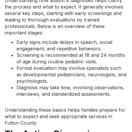
Understanding how autism is diagnosed helps clarify
the process and what to expect. It generally involves
several key steps, starting with early screenings and
leading to thorough evaluations by trained
professionals. Below is an overview of these
important stages:
Early signs include delays in speech, social
engagement, and repetitive behaviors.
Screening is recommended at 18 and 24 months
of age during routine pediatric visits.
Formal evaluation may involve specialists such
as developmental pediatricians, neurologists, and
psychologists.
Diagnosis may take time, involving observations,
interviews, and standardized assessments.
Understanding these basics helps families prepare for
what to expect and seek appropriate services in
Fulton County.