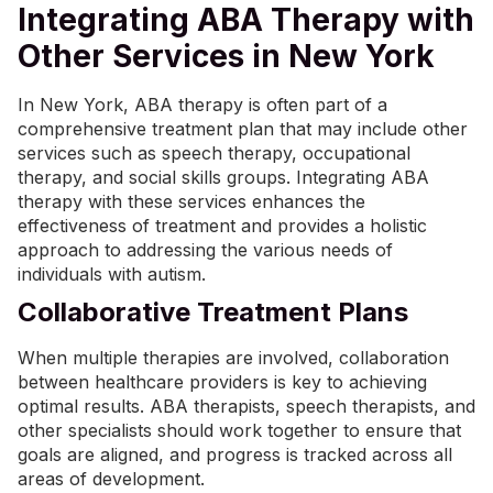
Integrating ABA Therapy with
Other Services in New York
In New York, ABA therapy is often part of a
comprehensive treatment plan that may include other
services such as speech therapy, occupational
therapy, and social skills groups. Integrating ABA
therapy with these services enhances the
effectiveness of treatment and provides a holistic
approach to addressing the various needs of
individuals with autism.
Collaborative Treatment Plans
When multiple therapies are involved, collaboration
between healthcare providers is key to achieving
optimal results. ABA therapists, speech therapists, and
other specialists should work together to ensure that
goals are aligned, and progress is tracked across all
areas of development.