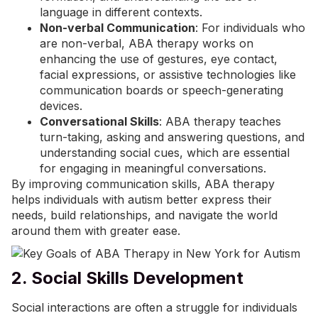
language in different contexts.
Non-verbal Communication
: For individuals who
are non-verbal, ABA therapy works on
enhancing the use of gestures, eye contact,
facial expressions, or assistive technologies like
communication boards or speech-generating
devices.
Conversational Skills
: ABA therapy teaches
turn-taking, asking and answering questions, and
understanding social cues, which are essential
for engaging in meaningful conversations.
By improving communication skills, ABA therapy
helps individuals with autism better express their
needs, build relationships, and navigate the world
around them with greater ease.
2. Social Skills Development
Social interactions are often a struggle for individuals