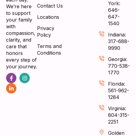
York:
Contact Us
We’re here
646-
to support
647-
Locations
your family
1540
with
Privacy
compassion,
Indiana:
Policy
clarity, and
317-688-
Terms and
care that
9990
Conditions
honors
Georgia:
every step of
770-538-
your journey.
1770
Florida:
561-962-
1284
Virginia:
804-315-
2251
Golden