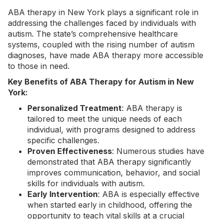
ABA therapy in New York
plays a significant role in
addressing the challenges faced by individuals with
autism. The state’s comprehensive healthcare
systems, coupled with the rising number of autism
diagnoses, have made ABA therapy more accessible
to those in need.
Key Benefits of ABA Therapy for Autism in New
York:
Personalized Treatment
: ABA therapy is
tailored to meet the unique needs of each
individual, with programs designed to address
specific challenges.
Proven Effectiveness
: Numerous studies have
demonstrated that ABA therapy significantly
improves communication, behavior, and social
skills for individuals with autism.
Early Intervention
: ABA is especially effective
when started early in childhood, offering the
opportunity to teach vital skills at a crucial