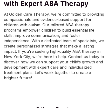
with Expert ABA Therapy
At Golden Care Therapy, we’re committed to providing
compassionate and evidence-based support for
children with autism. Our tailored ABA therapy
programs empower children to build essential life
skills, improve communication, and foster
independence. With a dedicated team of specialists, we
create personalized strategies that make a lasting
impact. If you’re seeking high-quality
ABA therapy in
New York City
, we’re here to help.
Contact us today
to
discover how we can support your child’s growth and
development with expert care and individualized
treatment plans. Let’s work together to create a
brighter future!