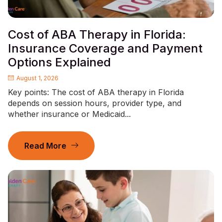
Cost of ABA Therapy in Florida:
Insurance Coverage and Payment
Options Explained
August 1, 2026
Key points: The cost of ABA therapy in Florida
depends on session hours, provider type, and
whether insurance or Medicaid...
Read More