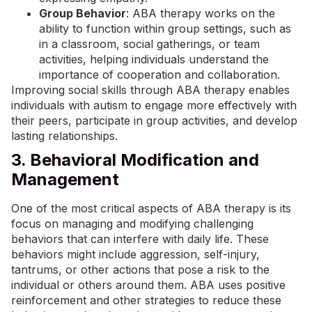
Group Behavior
: ABA therapy works on the
ability to function within group settings, such as
in a classroom, social gatherings, or team
activities, helping individuals understand the
importance of cooperation and collaboration.
Improving social skills through ABA therapy enables
individuals with autism to engage more effectively with
their peers, participate in group activities, and develop
lasting relationships.
3. Behavioral Modification and
Management
One of the most critical aspects of ABA therapy is its
focus on managing and modifying challenging
behaviors that can interfere with daily life. These
behaviors might include aggression, self-injury,
tantrums, or other actions that pose a risk to the
individual or others around them. ABA uses positive
reinforcement and other strategies to reduce these