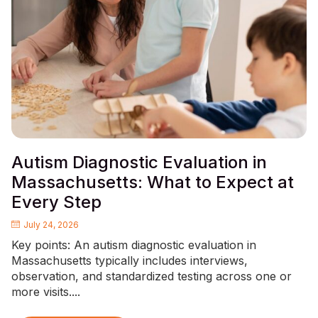
Autism Diagnostic Evaluation in
Massachusetts: What to Expect at
Every Step
July 24, 2026
Key points: An autism diagnostic evaluation in
Massachusetts typically includes interviews,
observation, and standardized testing across one or
more visits....