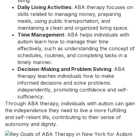
living.
Daily Living Activities
: ABA therapy focuses on
skills related to managing money, preparing
meals, using public transportation, and
maintaining a clean and organized living space.
Time Management
: ABA helps individuals with
autism learn how to manage their time
effectively, such as understanding the concept of
schedules, routines, and completing tasks in a
timely manner.
Decision-Making and Problem Solving
: ABA
therapy teaches individuals how to make
informed decisions and solve problems
independently, promoting confidence and self-
sufficiency.
Through ABA therapy, individuals with autism can gain
the independence they need to live a more fulfilling
and self-reliant life, contributing to their sense of
autonomy and dignity.