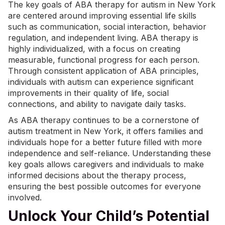
The key goals of ABA therapy for autism in New York
are centered around improving essential life skills
such as communication, social interaction, behavior
regulation, and independent living. ABA therapy is
highly individualized, with a focus on creating
measurable, functional progress for each person.
Through consistent application of ABA principles,
individuals with autism can experience significant
improvements in their quality of life, social
connections, and ability to navigate daily tasks.
As ABA therapy continues to be a cornerstone of
autism treatment in New York, it offers families and
individuals hope for a better future filled with more
independence and self-reliance. Understanding these
key goals allows caregivers and individuals to make
informed decisions about the therapy process,
ensuring the best possible outcomes for everyone
involved.
Unlock Your Child’s Potential