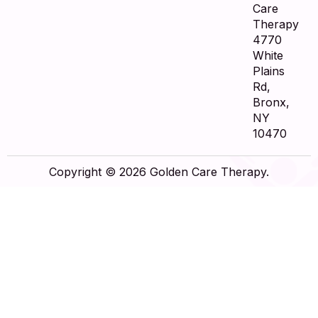
Care
Therapy
4770
White
Plains
Rd,
Bronx,
NY
10470
Copyright © 2026 Golden Care Therapy.