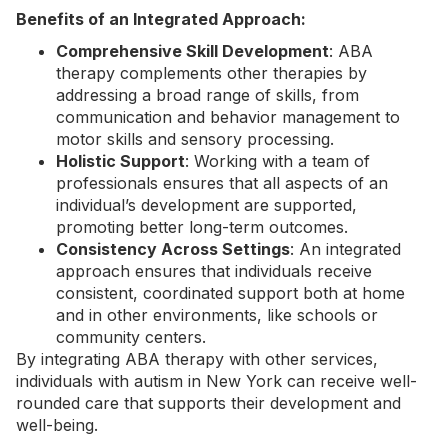
Benefits of an Integrated Approach:
Comprehensive Skill Development
: ABA
therapy complements other therapies by
addressing a broad range of skills, from
communication and behavior management to
motor skills and sensory processing.
Holistic Support
: Working with a team of
professionals ensures that all aspects of an
individual’s development are supported,
promoting better long-term outcomes.
Consistency Across Settings
: An integrated
approach ensures that individuals receive
consistent, coordinated support both at home
and in other environments, like schools or
community centers.
By integrating ABA therapy with other services,
individuals with autism in New York can receive well-
rounded care that supports their development and
well-being.