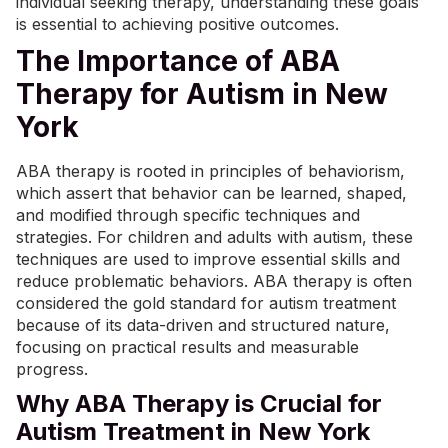
individual seeking therapy, understanding these goals
is essential to achieving positive outcomes.
The Importance of ABA
Therapy for Autism in New
York
ABA therapy is rooted in principles of behaviorism,
which assert that behavior can be learned, shaped,
and modified through specific techniques and
strategies. For children and adults with autism, these
techniques are used to improve essential skills and
reduce problematic behaviors. ABA therapy is often
considered the gold standard for autism treatment
because of its data-driven and structured nature,
focusing on practical results and measurable
progress.
Why ABA Therapy is Crucial for
Autism Treatment in New York