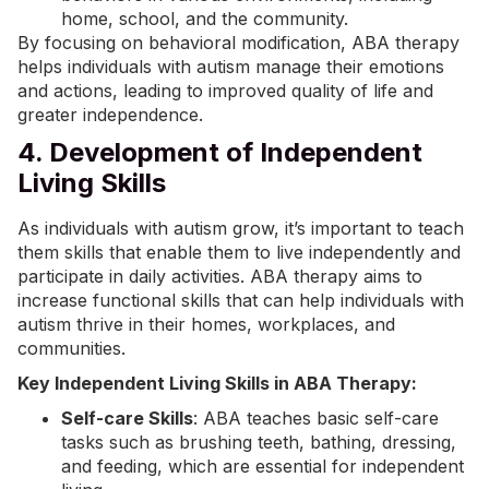
home, school, and the community.
By focusing on behavioral modification, ABA therapy
helps individuals with autism manage their emotions
and actions, leading to improved quality of life and
greater independence.
4. Development of Independent
Living Skills
As individuals with autism grow, it’s important to teach
them skills that enable them to live independently and
participate in daily activities. ABA therapy aims to
increase functional skills that can help individuals with
autism thrive in their homes, workplaces, and
communities.
Key Independent Living Skills in ABA Therapy:
Self-care Skills
: ABA teaches basic self-care
tasks such as brushing teeth, bathing, dressing,
and feeding, which are essential for independent