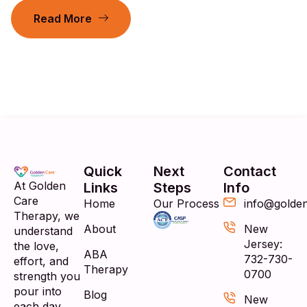
Read More
Quick
Next
Contact
At Golden
Links
Steps
Info
Care
Home
Our Process
info@golde
Therapy, we
About
New
understand
Jersey:
the love,
ABA
732-730-
effort, and
Therapy
0700
strength you
pour into
Blog
New
each day.