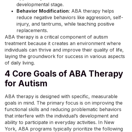
developmental stage.
Behavior Modification
: ABA therapy helps
reduce negative behaviors like aggression, self-
injury, and tantrums, while teaching positive
replacements.
ABA therapy is a critical component of autism
treatment because it creates an environment where
individuals can thrive and improve their quality of life,
laying the groundwork for success in various aspects
of daily living.
4 Core Goals of ABA Therapy
for Autism
ABA therapy is designed with specific, measurable
goals in mind. The primary focus is on improving the
functional skills and reducing problematic behaviors
that interfere with the individual’s development and
ability to participate in everyday activities. In New
York, ABA programs typically prioritize the following