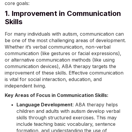
core goals:
1. Improvement in Communication
Skills
For many individuals with autism, communication can
be one of the most challenging areas of development.
Whether it’s verbal communication, non-verbal
communication (like gestures or facial expressions),
or alternative communication methods (like using
communication devices), ABA therapy targets the
improvement of these skills. Effective communication
is vital for social interaction, education, and
independent living.
Key Areas of Focus in Communication Skills:
Language Development
: ABA therapy helps
children and adults with autism develop verbal
skills through structured exercises. This may
include teaching basic vocabulary, sentence
formation, and understanding the use of