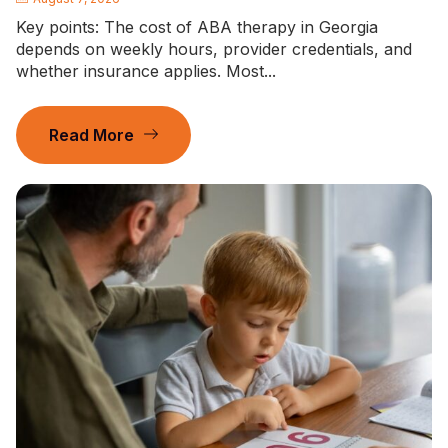
Key points: The cost of ABA therapy in Georgia
depends on weekly hours, provider credentials, and
whether insurance applies. Most...
Read More