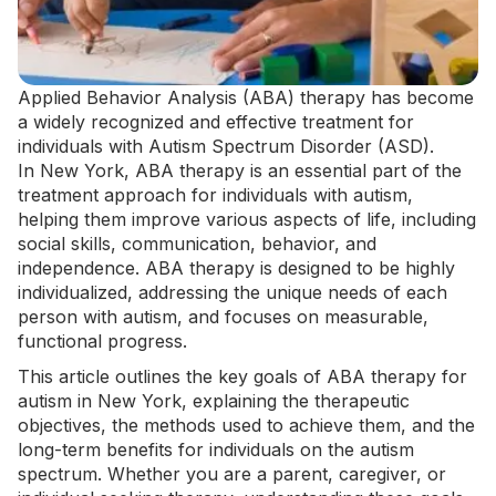
Applied Behavior Analysis
(ABA) therapy has become
a widely recognized and effective treatment for
individuals with Autism Spectrum Disorder (ASD).
In
New York
,
ABA therapy
is an essential part of the
treatment approach for individuals with autism,
helping them improve various aspects of life, including
social skills, communication, behavior, and
independence. ABA therapy is designed to be highly
individualized, addressing the unique needs of each
person with autism, and focuses on measurable,
functional progress.
This article outlines the key goals of ABA therapy for
autism in New York, explaining the therapeutic
objectives, the methods used to achieve them, and the
long-term benefits for individuals on the autism
spectrum. Whether you are a parent, caregiver, or