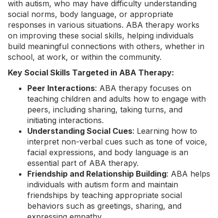
with autism, who may have difficulty understanding
social norms, body language, or appropriate
responses in various situations. ABA therapy works
on improving these social skills, helping individuals
build meaningful connections with others, whether in
school, at work, or within the community.
Key Social Skills Targeted in ABA Therapy:
Peer Interactions
: ABA therapy focuses on
teaching children and adults how to engage with
peers, including sharing, taking turns, and
initiating interactions.
Understanding Social Cues
: Learning how to
interpret non-verbal cues such as tone of voice,
facial expressions, and body language is an
essential part of ABA therapy.
Friendship and Relationship Building
: ABA helps
individuals with autism form and maintain
friendships by teaching appropriate social
behaviors such as greetings, sharing, and
expressing empathy.