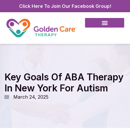
Click Here To Join Our Facebook Group!
Key Goals Of ABA Therapy
In New York For Autism
March 24, 2025