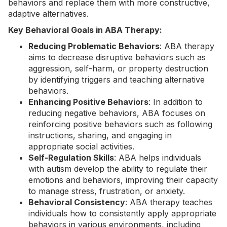
behaviors and replace them with more constructive,
adaptive alternatives.
Key Behavioral Goals in ABA Therapy:
Reducing Problematic Behaviors
: ABA therapy
aims to decrease disruptive behaviors such as
aggression, self-harm, or property destruction
by identifying triggers and teaching alternative
behaviors.
Enhancing Positive Behaviors
: In addition to
reducing negative behaviors, ABA focuses on
reinforcing positive behaviors such as following
instructions, sharing, and engaging in
appropriate social activities.
Self-Regulation Skills
: ABA helps individuals
with autism develop the ability to regulate their
emotions and behaviors, improving their capacity
to manage stress, frustration, or anxiety.
Behavioral Consistency
: ABA therapy teaches
individuals how to consistently apply appropriate
behaviors in various environments, including