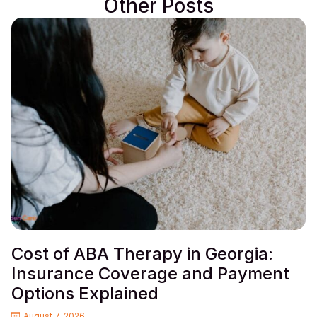
Other Posts
Cost of ABA Therapy in Georgia:
Insurance Coverage and Payment
Options Explained
August 7, 2026