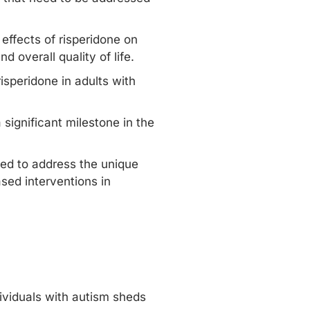
 effects of risperidone on
d overall quality of life.
isperidone in adults with
significant milestone in the
red to address the unique
sed interventions in
dividuals with autism sheds