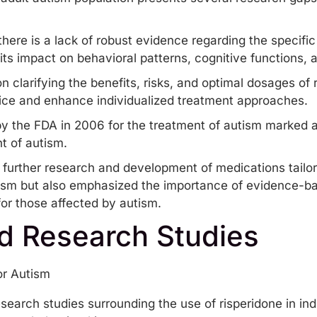
here is a lack of robust evidence regarding the specific
its impact on behavioral patterns, cognitive functions, an
n clarifying the benefits, risks, and optimal dosages of r
ctice and enhance individualized treatment approaches.
y the FDA in 2006 for the treatment of autism marked a 
t of autism.
r further research and development of medications tailo
tism but also emphasized the importance of evidence-ba
 for those affected by autism.
d Research Studies
search studies surrounding the use of risperidone in in