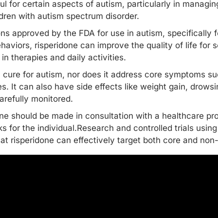
l for certain aspects of autism, particularly in managing 
ildren with autism spectrum disorder.
ions approved by the FDA for use in autism, specifically
ehaviors
, risperidone can improve the quality of life for
n therapies and daily activities.
a cure for autism, nor does it address core symptoms 
ges. It can also have side effects like weight gain, drow
arefully monitored.
one should be made in consultation with a healthcare pro
ks for the individual.Research and controlled trials using
t risperidone can effectively target both
core and non