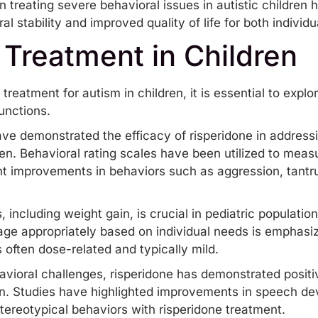
n treating severe behavioral issues in autistic children 
 stability and improved quality of life for both individu
 Treatment in Children
treatment for autism in children, it is essential to explo
unctions.
ave demonstrated the efficacy of risperidone in addres
en. Behavioral rating scales have been utilized to measu
nt improvements in behaviors such as aggression, tantru
 including weight gain, is crucial in pediatric populatio
age appropriately based on individual needs is emphasiz
 often dose-related and typically mild.
avioral challenges, risperidone has demonstrated positi
ren. Studies have highlighted improvements in speech de
stereotypical behaviors with risperidone treatment.