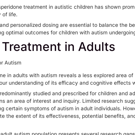
isperidone treatment in autistic children has shown pr
of life.
and personalized dosing are essential to balance the be
ing optimal outcomes for children with autism undergoing
 Treatment in Adults
one in adults with autism reveals a less explored area of
r understanding of its efficacy and cognitive effects wi
redominantly studied and prescribed for children and ad
ns an area of interest and inquiry. Limited research sug
ing certain symptoms of autism in adult individuals. H
e the extent of its effectiveness, potential benefits, a
e adult autism population presents several research gap