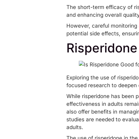
The short-term efficacy of r
and enhancing overall quality 
However, careful monitoring 
potential side effects, ensur
Risperidone
Exploring the use of risperid
focused research to deepen ou
While risperidone has been p
effectiveness in adults remai
also offer benefits in manag
studies are needed to evaluat
adults.
The use of risperidone in th