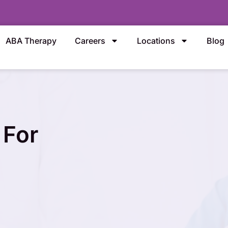
ABA Therapy
Careers
Locations
Blog
 For