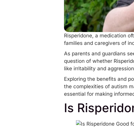
Risperidone, a medication of
families and caregivers of in
As parents and guardians se
question of whether Risperido
like
irritability
and
aggression
Exploring the benefits and po
the complexities of autism m
essential for making informe
Is Risperid