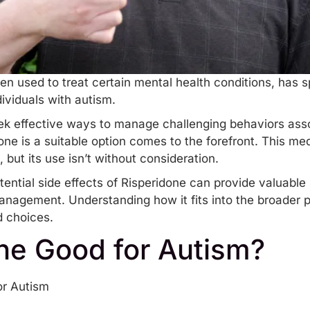
ten used to treat certain mental health conditions, has 
dividuals with autism.
ek effective ways to manage challenging behaviors asso
ne is a suitable option comes to the forefront. This me
, but its use isn’t without consideration.
tential side effects of Risperidone can provide valuable 
anagement. Understanding how it fits into the broader p
d choices.
one Good for Autism?