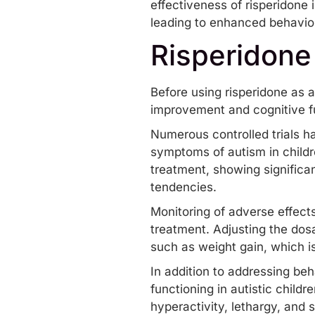
effectiveness of risperidone i
leading to enhanced behavioral
Risperidone
Before using risperidone as a 
improvement and cognitive f
Numerous controlled trials h
symptoms of autism in childr
treatment, showing significa
tendencies.
Monitoring of adverse effects,
treatment. Adjusting the dos
such as weight gain, which is
In addition to addressing beh
functioning in autistic child
hyperactivity, lethargy, and 