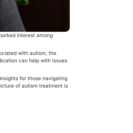
sparked interest among
ciated with autism, the
dication can help with issues
insights for those navigating
icture of autism treatment is