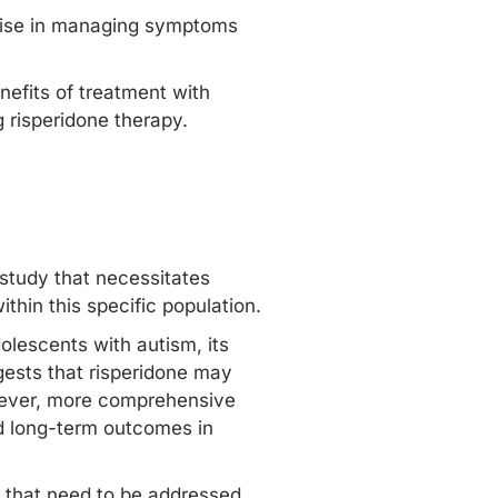
omise in managing symptoms
nefits of treatment with
 risperidone therapy.
 study that necessitates
thin this specific population.
olescents with autism, its
gests that risperidone may
owever, more comprehensive
nd long-term outcomes in
s that need to be addressed