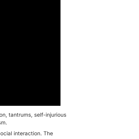
, tantrums, self-injurious
ism.
cial interaction. The