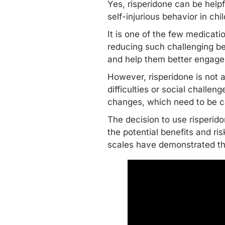
Yes, risperidone can be helpfu
self-injurious behavior in ch
It is one of the few medicat
reducing such
challenging b
and help them better engage i
However, risperidone is not 
difficulties or social challen
changes, which need to be c
The decision to use risperid
the potential benefits and ris
scales have demonstrated tha