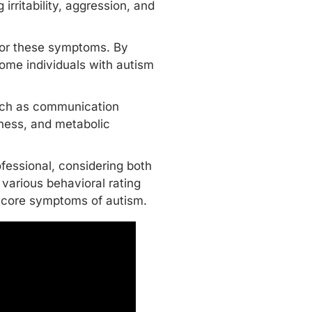
irritability, aggression, and
 for these symptoms. By
 some individuals with autism
such as communication
siness, and metabolic
fessional, considering both
 various behavioral rating
-core symptoms
of autism.