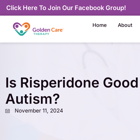
Click Here To Join Our Facebook Group!
Home
About
Is Risperidone Good
Autism?
November 11, 2024