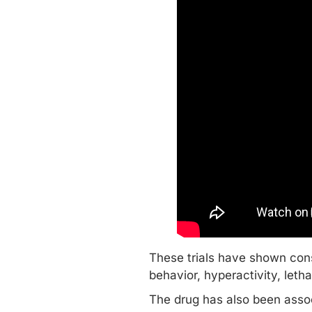
These trials have shown cons
behavior, hyperactivity, leth
The drug has also been asso