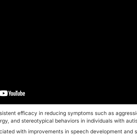
istent efficacy in reducing symptoms such as aggression
argy, and stereotypical behaviors in individuals with aut
ciated with improvements in speech development and so