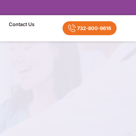
Contact Us
732-800-9616