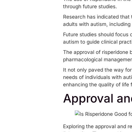
through future studies.
Research has indicated that t
adults with autism, including 
Future studies should focus o
autism to guide clinical pra
The approval of risperidone b
pharmacological managemen
It not only paved the way fo
needs of individuals with au
enhancing the quality of life
Approval an
Exploring the approval and re