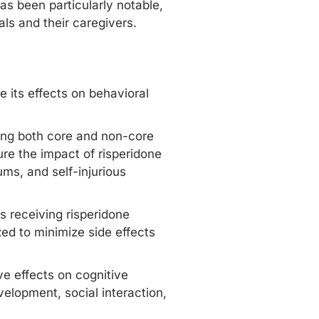
has been particularly notable,
als and their caregivers.
re its effects on behavioral
sing both core and non-core
re the impact of risperidone
ms, and self-injurious
ns receiving risperidone
ed to minimize side effects
ve effects on cognitive
velopment, social interaction,