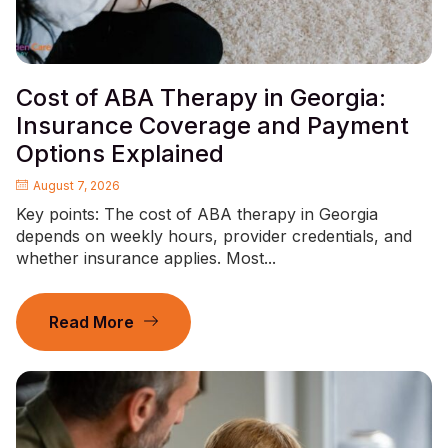
Cost of ABA Therapy in Georgia:
Insurance Coverage and Payment
Options Explained
August 7, 2026
Key points: The cost of ABA therapy in Georgia
depends on weekly hours, provider credentials, and
whether insurance applies. Most...
Read More