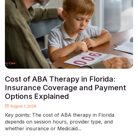
Cost of ABA Therapy in Florida:
Insurance Coverage and Payment
Options Explained
August 1, 2026
Key points: The cost of ABA therapy in Florida
depends on session hours, provider type, and
whether insurance or Medicaid...