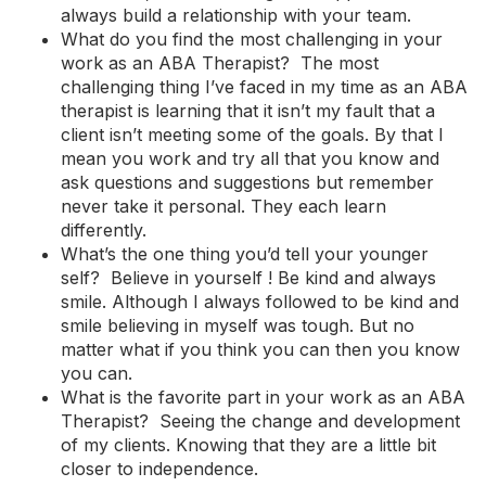
always build a relationship with your team.
What do you find the most challenging in your
work as an ABA Therapist? The most
challenging thing I’ve faced in my time as an ABA
therapist is learning that it isn’t my fault that a
client isn’t meeting some of the goals. By that I
mean you work and try all that you know and
ask questions and suggestions but remember
never take it personal. They each learn
differently.
What’s the one thing you’d tell your younger
self? Believe in yourself ! Be kind and always
smile. Although I always followed to be kind and
smile believing in myself was tough. But no
matter what if you think you can then you know
you can.
What is the favorite part in your work as an ABA
Therapist? Seeing the change and development
of my clients. Knowing that they are a little bit
closer to independence.