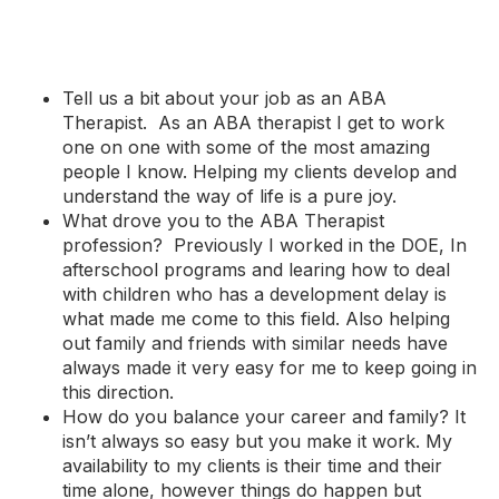
Tell us a bit about your job as an ABA
Therapist. As an ABA therapist I get to work
one on one with some of the most amazing
people I know. Helping my clients develop and
understand the way of life is a pure joy.
What drove you to the ABA Therapist
profession? Previously I worked in the DOE, In
afterschool programs and learing how to deal
with children who has a development delay is
what made me come to this field. Also helping
out family and friends with similar needs have
always made it very easy for me to keep going in
this direction.
How do you balance your career and family? It
isn’t always so easy but you make it work. My
availability to my clients is their time and their
time alone, however things do happen but