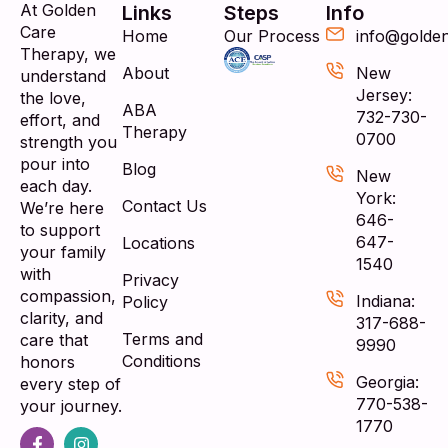
At Golden
Links
Steps
Info
Care
Home
Our Process
info@golde
Therapy, we
About
New
understand
Jersey:
the love,
ABA
732-730-
effort, and
Therapy
0700
strength you
pour into
Blog
New
each day.
York:
Contact Us
We’re here
646-
to support
647-
Locations
your family
1540
with
Privacy
compassion,
Indiana:
Policy
clarity, and
317-688-
Terms and
care that
9990
Conditions
honors
Georgia:
every step of
770-538-
your journey.
1770