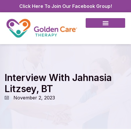
Click Here To Join Our Facebook Group!
Interview With Jahnasia
Litzsey, BT
November 2, 2023