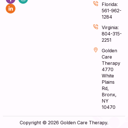
Florida:
561-962-
1284
Virginia:
804-315-
2251
Golden
Care
Therapy
4770
White
Plains
Rd,
Bronx,
NY
10470
Copyright © 2026 Golden Care Therapy.