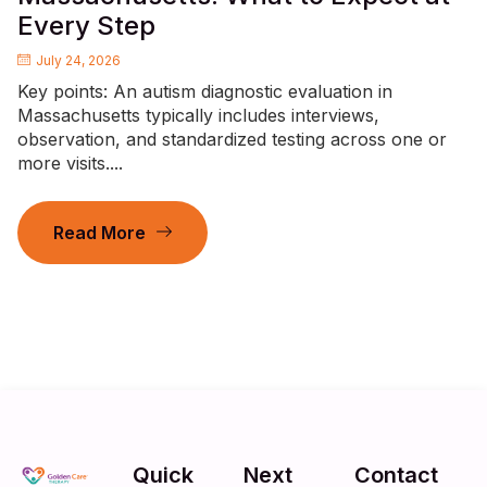
Every Step
July 24, 2026
Key points: An autism diagnostic evaluation in
Massachusetts typically includes interviews,
observation, and standardized testing across one or
more visits....
Read More
Quick
Next
Contact