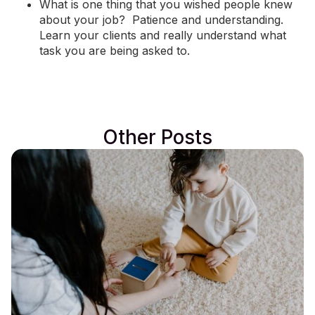
What is one thing that you wished people knew
about your job? Patience and understanding.
Learn your clients and really understand what
task you are being asked to.
Other Posts