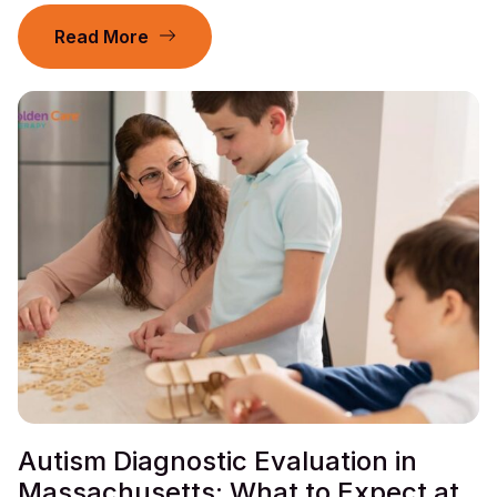
Read More
Autism Diagnostic Evaluation in
Massachusetts: What to Expect at