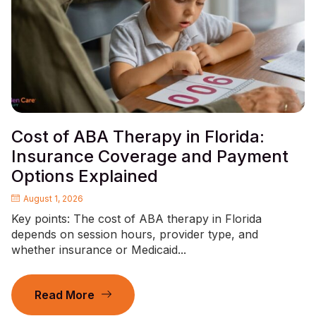
Cost of ABA Therapy in Florida:
Insurance Coverage and Payment
Options Explained
August 1, 2026
Key points: The cost of ABA therapy in Florida
depends on session hours, provider type, and
whether insurance or Medicaid...
Read More