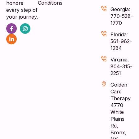
Conditions
honors
Georgia:
every step of
770-538-
your journey.
1770
Florida:
561-962-
1284
Virginia:
804-315-
2251
Golden
Care
Therapy
4770
White
Plains
Rd,
Bronx,