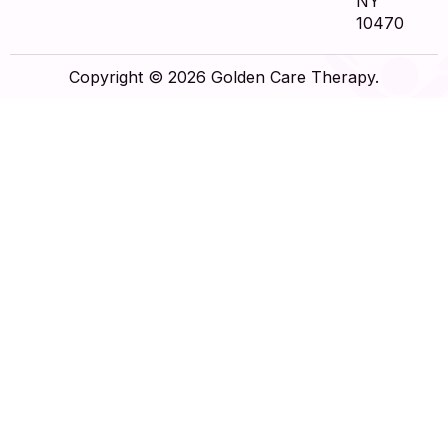
NY
10470
Copyright © 2026 Golden Care Therapy.