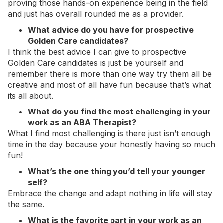
proving those hands-on experience being in the field
and just has overall rounded me as a provider.
What advice do you have for prospective
Golden Care candidates?
I think the best advice I can give to prospective
Golden Care candidates is just be yourself and
remember there is more than one way try them all be
creative and most of all have fun because that’s what
its all about.
What do you find the most challenging in your
work as an ABA Therapist?
What I find most challenging is there just isn’t enough
time in the day because your honestly having so much
fun!
What’s the one thing you’d tell your younger
self?
Embrace the change and adapt nothing in life will stay
the same.
What is the favorite part in your work as an