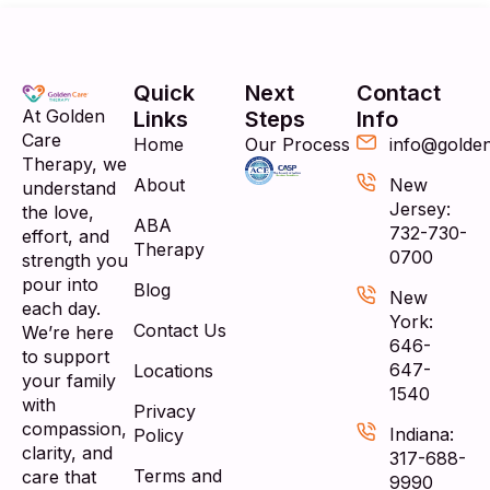
Quick
Next
Contact
At Golden
Links
Steps
Info
Care
Home
Our Process
info@golde
Therapy, we
About
New
understand
Jersey:
the love,
ABA
732-730-
effort, and
Therapy
0700
strength you
pour into
Blog
New
each day.
York:
Contact Us
We’re here
646-
to support
647-
Locations
your family
1540
with
Privacy
compassion,
Indiana:
Policy
clarity, and
317-688-
Terms and
care that
9990