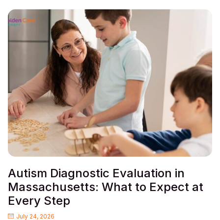
Autism Diagnostic Evaluation in
Massachusetts: What to Expect at
Every Step
July 24, 2026