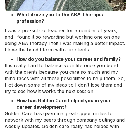
What drove you to the ABA Therapist
profession?
I was a pre-school teacher for a number of years,
and I found it so rewarding but working one on one
doing ABA therapy I felt I was making a better impact.
I love the bond I form with our clients.
How do you balance your career and family?
It is really hard to balance your life once you bond
with the clients because you care so much and my
mind races with all these possibilities to help them. So,
I jot down some of my ideas so I don’t lose them and
try to see how it works the next session.
How has Golden Care helped you in your
career development?
Golden Care has given me great opportunities to
network with my peers through company outings and
weekly updates. Golden care really has helped with