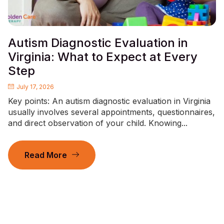
Autism Diagnostic Evaluation in
Virginia: What to Expect at Every
Step
July 17, 2026
Key points: An autism diagnostic evaluation in Virginia
usually involves several appointments, questionnaires,
and direct observation of your child. Knowing...
Read More