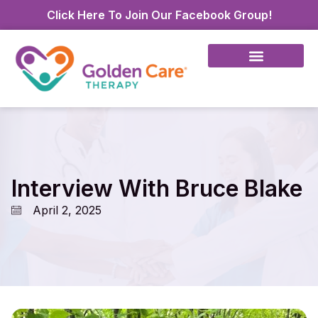
Click Here To Join Our Facebook Group!
Interview With Bruce Blake
April 2, 2025