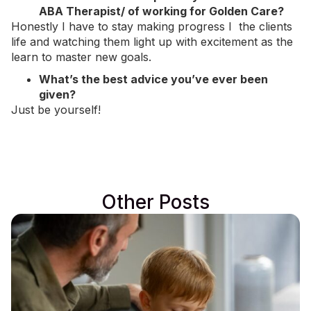
ABA Therapist/ of working for Golden Care?
Honestly I have to stay making progress I the clients
life and watching them light up with excitement as the
learn to master new goals.
What’s the best advice you’ve ever been
given?
Just be yourself!
Other Posts