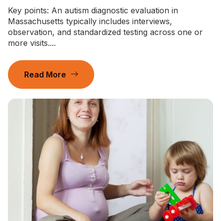
Key points: An autism diagnostic evaluation in
Massachusetts typically includes interviews,
observation, and standardized testing across one or
more visits....
Read More