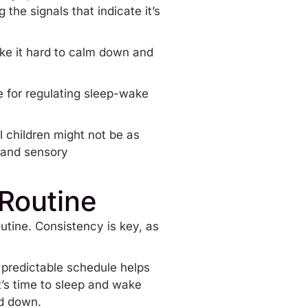
 the signals that indicate it’s
ke it hard to calm down and
e for regulating sleep-wake
l children might not be as
, and sensory
 Routine
utine
. Consistency is key, as
 predictable schedule helps
it’s time to sleep and wake
nd down.