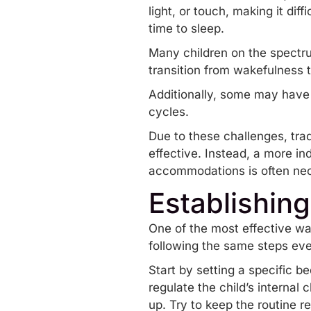
light, or touch, making it diff
time to sleep.
Many children on the spectru
transition from wakefulness t
Additionally, some may have 
cycles.
Due to these challenges, trad
effective. Instead, a more in
accommodations is often ne
Establishin
One of the most effective wa
following the same steps every
Start by setting a specific 
regulate the child’s internal 
up. Try to keep the routine re