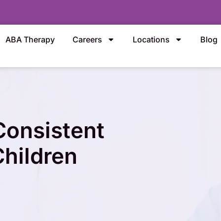
ABA Therapy
Careers
Locations
Blog
onsistent
Children