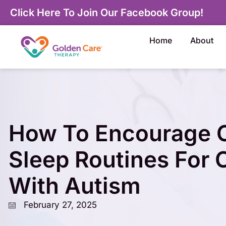
Click Here To Join Our Facebook Group!
Home
About
How To Encourage C
Sleep Routines For 
With Autism
February 27, 2025