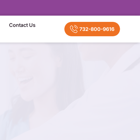
Contact Us
732-800-9616