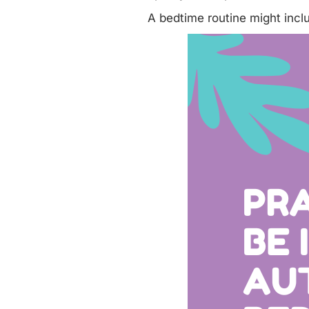
A bedtime routine might incl