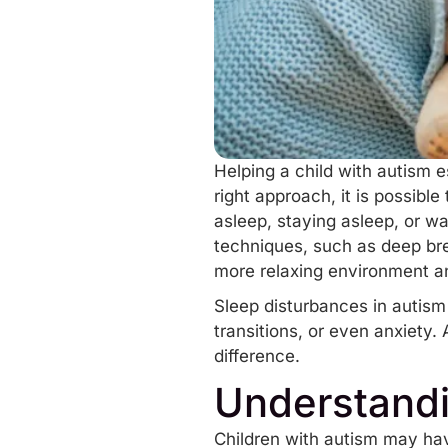
Helping a child with autism e
right approach, it is possibl
asleep, staying asleep, or wa
techniques
, such as deep bre
more relaxing environment an
Sleep disturbances in autism 
transitions, or even anxiety.
difference.
Understandi
Children with autism may have