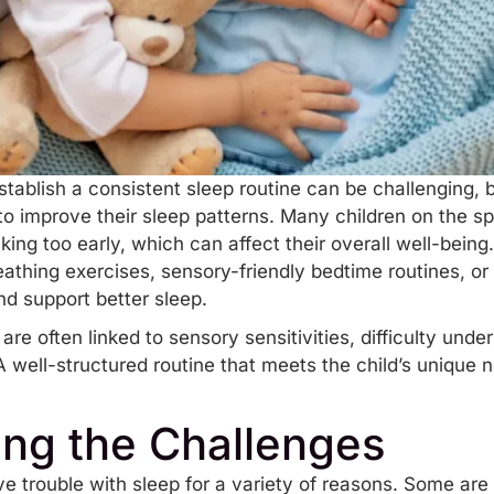
stablish a consistent sleep routine can be challenging, 
e to improve their sleep patterns. Many children on the sp
king too early, which can affect their overall well-being
athing exercises, sensory-friendly bedtime routines, or
d support better sleep.
are often linked to
sensory sensitivities
, difficulty und
 A well-structured routine that meets the child’s unique
ng the Challenges
 trouble with sleep for a variety of reasons. Some are h