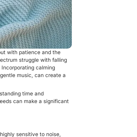
but with patience and the
ectrum struggle with falling
. Incorporating
calming
 gentle music, can create a
erstanding time and
 needs can make a significant
ighly sensitive to noise,