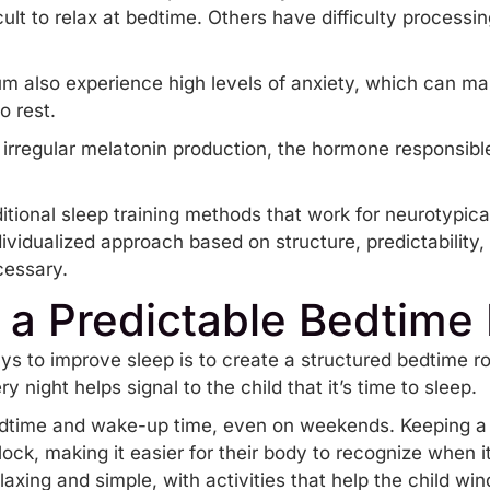
icult to relax at bedtime. Others have difficulty processing
m also experience high levels of
anxiety
, which can ma
o rest.
irregular melatonin production, the hormone responsibl
itional sleep training methods that work for neurotypica
dividualized approach based on structure, predictability
cessary.
g a Predictable Bedtime
ys to improve sleep is to create a structured
bedtime ro
 night helps signal to the child that it’s time to sleep.
bedtime and wake-up time, even on weekends. Keeping a
clock, making it easier for their body to recognize when 
laxing and simple, with activities that help the child wi