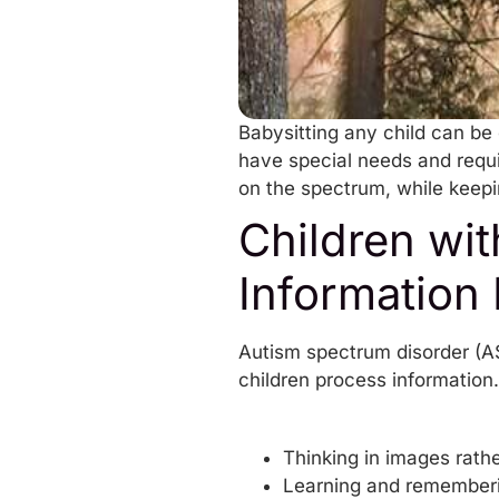
Babysitting any child can be
have special needs and requi
on the spectrum, while keepi
Children wi
Information 
Autism spectrum disorder (AS
children process information.
Thinking in images rathe
Learning and remembering