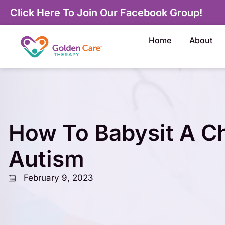
Click Here To Join Our Facebook Group!
Home
About
How To Babysit A Ch
Autism
February 9, 2023