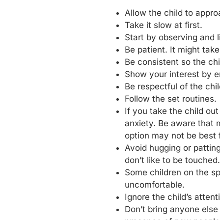
Allow the child to appr
Take it slow at first.
Start by observing and l
Be patient. It might ta
Be consistent so the ch
Show your interest by e
Be respectful of the chi
Follow the set routines.
If you take the child ou
anxiety. Be aware that 
option may not be best fo
Avoid hugging or patting
don’t like to be touched.
Some children on the sp
uncomfortable.
Ignore the child’s atten
Don’t bring anyone else