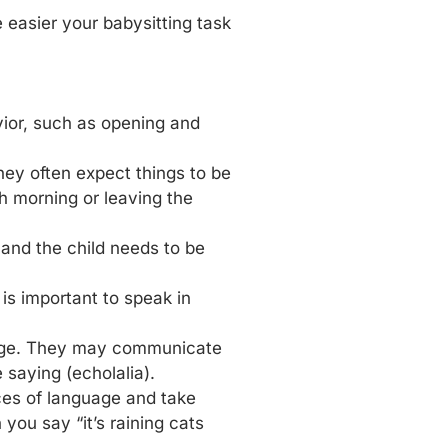
easier your babysitting task
vior, such as opening and
They often expect things to be
h morning or leaving the
 and the child needs to be
 is important to speak in
uage. They may communicate
 saying (echolalia).
ces of language and take
ou say “it’s raining cats