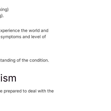
king)
).
experience the world and
f symptoms and level of
standing of the condition.
tism
be prepared to deal with the