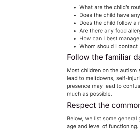
What are the child’s rou
Does the child have an
Does the child follow a 
Are there any food aller
How can I best manage
Whom should I contact 
Follow the familiar d
Most children on the autism 
lead to meltdowns, self-injur
presence may lead to confusio
much as possible.
Respect the common 
Below, we list some general g
age and level of functioning.