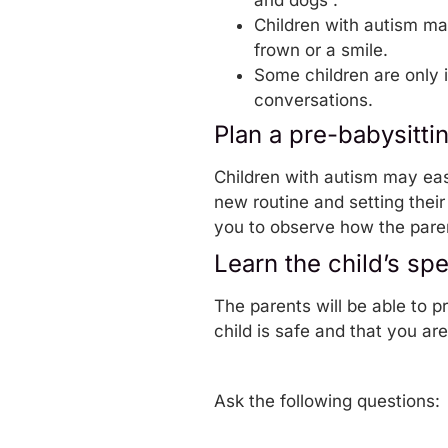
and dogs”.
Children with autism ma
frown or a smile.
Some children are only i
conversations.
Plan a pre-babysittin
Children with autism may eas
new routine and setting their 
you to observe how the paren
Learn the child’s sp
The parents will be able to p
child is safe and that you ar
Ask the following questions: