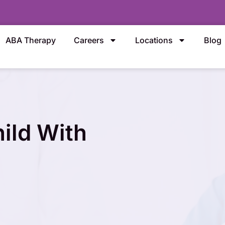
ABA Therapy
Careers
Locations
Blog
ild With