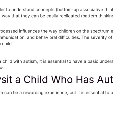
rder to understand concepts (bottom-up associative thin
 way that they can be easily replicated (pattern thinking
rocessed influences the way children on the spectrum 
mmunication, and behavioral difficulties. The severity o
 child.
 child with autism, it is essential to have a basic under
ow.
sit a Child Who Has Au
sm can be a rewarding experience, but it is essential to 