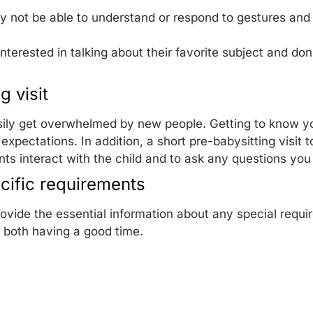
y not be able to understand or respond to gestures and f
nterested in talking about their favorite subject and don
g visit
ily get overwhelmed by new people. Getting to know you 
expectations. In addition, a short pre-babysitting visit t
ts interact with the child and to ask any questions yo
ecific requirements
rovide the essential information about any special requi
e both having a good time.