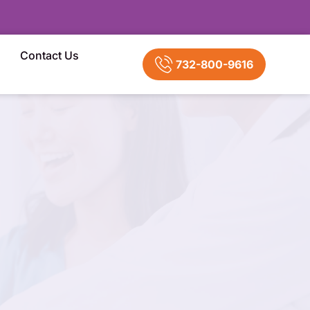
Contact Us
732-800-9616