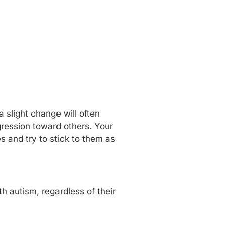
 slight change will often
ggression toward others. Your
s and try to stick to them as
h autism, regardless of their