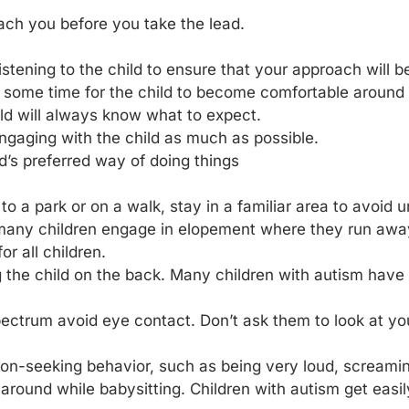
oach you before you take the lead.
istening to the child to ensure that your approach will be
ke some time for the child to become comfortable around
ild will always know what to expect.
ngaging with the child as much as possible.
ld’s preferred way of doing things
t to a park or on a walk, stay in a familiar area to avoid
many children engage in elopement where they run away 
r all children.
 the child on the back. Many children with autism have 
ectrum avoid eye contact. Don’t ask them to look at yo
tion-seeking behavior, such as being very loud, screamin
 around while babysitting. Children with autism get easi