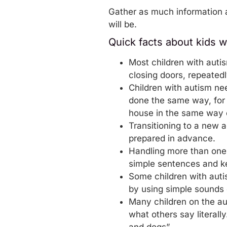
Gather as much information a
will be.
Quick facts about kids w
Most children with auti
closing doors, repeatedl
Children with autism nee
done the same way, for 
house in the same way 
Transitioning to a new a
prepared in advance.
Handling more than one id
simple sentences and ke
Some children with aut
by using simple sounds 
Many children on the au
what others say literal