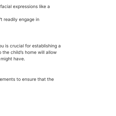
acial expressions like a
’t readily engage in
is crucial for establishing a
o the child’s home will allow
u might have.
rements to ensure that the