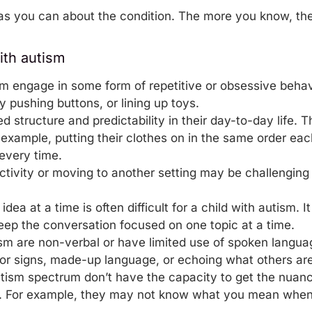
s you can about the condition. The more you know, the 
ith autism
sm engage in some form of repetitive or obsessive beha
y pushing buttons, or lining up toys.
d structure and predictability in their day-to-day life. 
example, putting their
clothes
on in the same order eac
every time.
ctivity or moving to another setting may be challenging
ea at a time is often difficult for a child with autism. It
ep the conversation focused on one topic at a time.
ism are non-verbal or have limited use of spoken lang
or signs, made-up language, or echoing what others are
tism spectrum don’t have the capacity to get the nuan
ly. For example, they may not know what you mean when y