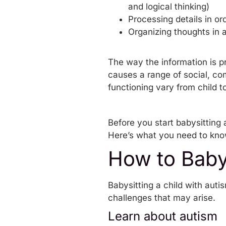
and logical thinking)
Processing details in o
Organizing thoughts in a
The way the information is p
causes a range of social, co
functioning vary from child to
Before you start babysitting a
Here’s what you need to kn
How to Baby
Babysitting a child with auti
challenges that may arise.
Learn about autism