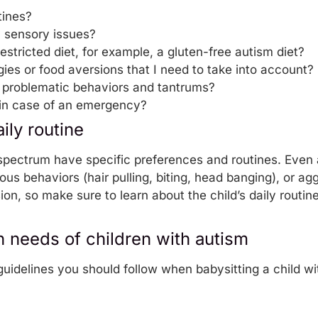
tines?
y
sensory issues
?
restricted diet, for example, a gluten-free
autism diet
?
gies or food aversions that I need to take into account?
 problematic behaviors and
tantrums
?
in case of an emergency?
aily routine
spectrum have specific preferences and routines. Even a
ious behaviors (hair pulling, biting, head banging), or a
n, so make sure to learn about the child’s daily routine
needs of children with autism
uidelines you should follow when babysitting a child wit