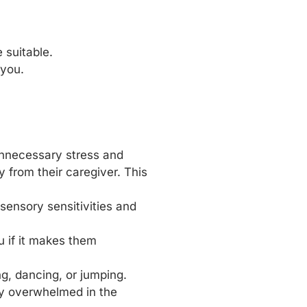
 suitable.
 you.
 unnecessary stress and
from their caregiver. This
sensory sensitivities and
u if it makes them
g, dancing, or jumping.
ly overwhelmed in the