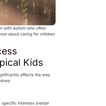
en with autism who often
now about caring for children
cess
pical Kids
gnificantly affects the way
volves:
specific interests (verbal