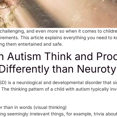
 challenging, and even more so when it comes to childr
rements. This article explains everything you need to k
ng them entertained and safe.
th Autism Think and Pro
Differently than Neuroty
D) is a neurological and developmental disorder that si
 The thinking pattern of a child with autism typically in
r than in words (visual thinking)
 seemingly irrelevant things, for example, trivia about 