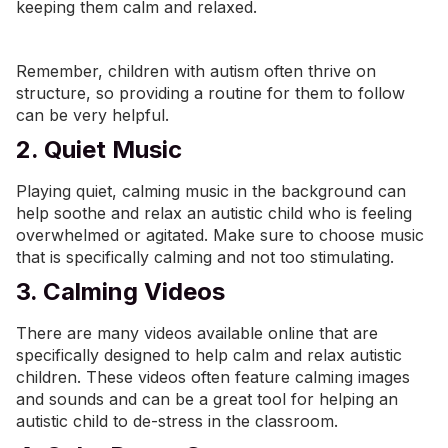
keeping them calm and relaxed.
Remember, children with autism often thrive on
structure, so providing a routine for them to follow
can be very helpful.
2. Quiet Music
Playing quiet, calming music in the background can
help soothe and relax an autistic child who is feeling
overwhelmed or agitated. Make sure to choose music
that is specifically calming and not too stimulating.
3. Calming Videos
There are many videos available online that are
specifically designed to help calm and relax autistic
children. These videos often feature calming images
and sounds and can be a great tool for helping an
autistic child to de-stress in the classroom.