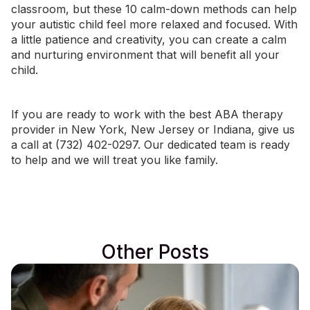
classroom, but these 10 calm-down methods can help
your autistic child feel more relaxed and focused. With
a little patience and creativity, you can create a calm
and nurturing environment that will benefit all your
child.
If you are ready to work with the best ABA therapy
provider in
New York
,
New Jersey
or
Indiana
, give us
a call at (732) 402-0297. Our dedicated team is ready
to help and we will treat you like family.
Other Posts