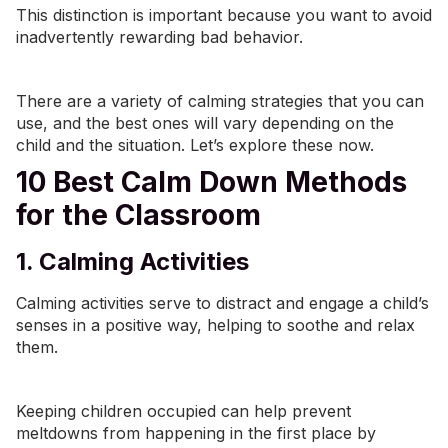
This distinction is important because you want to avoid
inadvertently rewarding bad behavior.
There are a variety of calming strategies that you can
use, and the best ones will vary depending on the
child and the situation. Let’s explore these now.
10 Best Calm Down Methods
for the Classroom
1. Calming Activities
Calming activities serve to distract and engage a child’s
senses in a positive way, helping to soothe and relax
them.
Keeping children occupied can help prevent
meltdowns from happening in the first place by