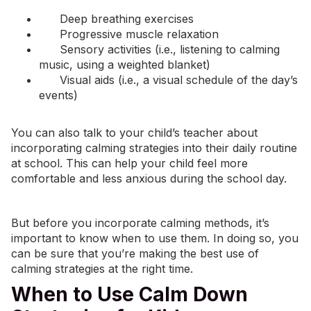
Deep breathing
exercises
Progressive muscle relaxation
Sensory activities (i.e., listening to calming
music
, using a weighted blanket)
Visual aids (i.e., a visual schedule of the day’s
events)
You can also talk to your child’s teacher about
incorporating calming strategies into their daily routine
at school. This can help your child feel more
comfortable and less anxious during the school day.
But before you incorporate calming methods, it’s
important to know when to use them. In doing so, you
can be sure that you’re making the best use of
calming strategies at the right time.
When to Use Calm Down