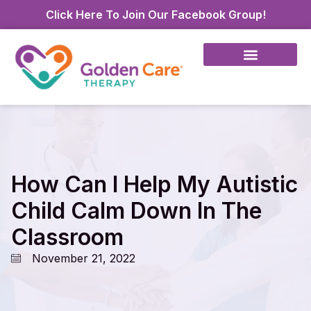
Click Here To Join Our Facebook Group!
How Can I Help My Autistic
Child Calm Down In The
Classroom
November 21, 2022