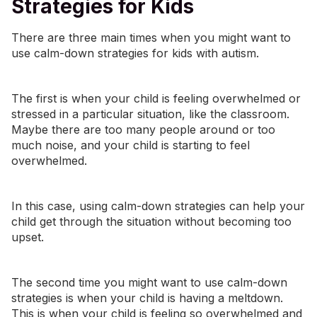
Strategies for Kids
There are three main times when you might want to
use calm-down strategies for kids with autism.
The first is when your child is feeling overwhelmed or
stressed in a particular situation, like the classroom.
Maybe there are too many people around or too
much noise, and your child is starting to feel
overwhelmed.
In this case, using calm-down strategies can help your
child get through the situation without becoming too
upset.
The second time you might want to use calm-down
strategies is when your child is having a meltdown.
This is when your child is feeling so overwhelmed and