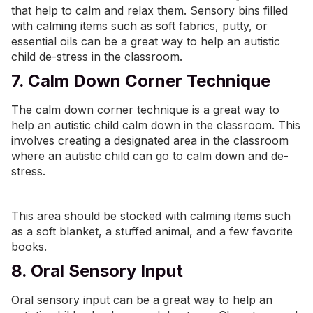
that help to calm and relax them. Sensory bins filled
with calming items such as soft fabrics, putty, or
essential oils can be a great way to help an autistic
child de-stress in the classroom.
7. Calm Down Corner Technique
The calm down corner technique is a great way to
help an autistic child calm down in the classroom. This
involves creating a designated area in the classroom
where an autistic child can go to calm down and de-
stress.
This area should be stocked with calming items such
as a soft blanket, a stuffed animal, and a few favorite
books.
8. Oral Sensory Input
Oral sensory input can be a great way to help an