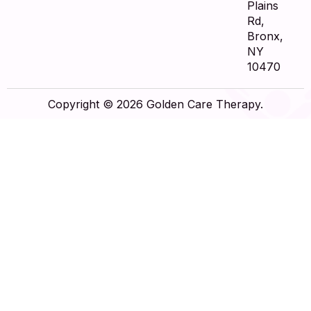
Plains
Rd,
Bronx,
NY
10470
Copyright © 2026 Golden Care Therapy.