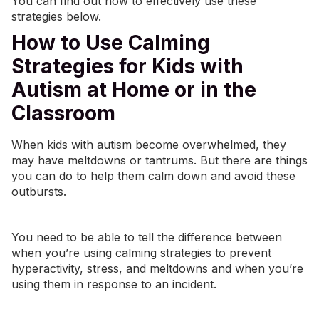
You can find out how to effectively use these
strategies below.
How to Use Calming
Strategies for Kids with
Autism at Home or in the
Classroom
When kids with autism become overwhelmed, they
may have meltdowns or tantrums. But there are things
you can do to help them calm down and avoid these
outbursts.
You need to be able to tell the difference between
when you’re using calming strategies to prevent
hyperactivity, stress, and meltdowns and when you’re
using them in response to an incident.