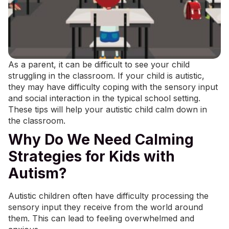
As a parent, it can be difficult to see your child
struggling in the classroom. If your child is autistic,
they may have difficulty coping with the sensory input
and social interaction in the typical school setting.
These tips will help your autistic child calm down in
the classroom.
Why Do We Need Calming
Strategies for Kids with
Autism?
Autistic children often have difficulty
processing the
sensory input
they receive from the world around
them. This can lead to feeling overwhelmed and