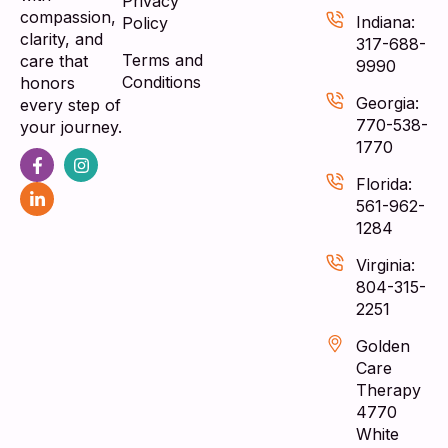
Privacy
compassion,
Indiana:
Policy
clarity, and
317-688-
Terms and
care that
9990
Conditions
honors
Georgia:
every step of
770-538-
your journey.
1770
Florida:
561-962-
1284
Virginia:
804-315-
2251
Golden
Care
Therapy
4770
White