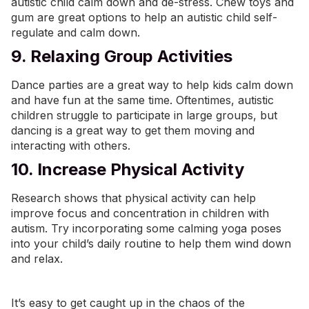
autistic child calm down and de-stress. Chew toys and
gum are great options to help an autistic child self-
regulate and calm down.
9. Relaxing Group Activities
Dance parties are a great way to help kids calm down
and have fun at the same time. Oftentimes, autistic
children struggle to participate in large groups, but
dancing is a great way to get them moving and
interacting with others.
10. Increase Physical Activity
Research shows that physical activity can help
improve focus and concentration in children with
autism. Try incorporating some calming yoga poses
into your child’s daily routine to help them wind down
and relax.
It’s easy to get caught up in the chaos of the