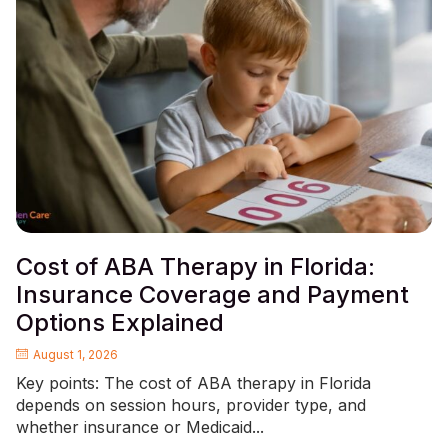
Cost of ABA Therapy in Florida:
Insurance Coverage and Payment
Options Explained
August 1, 2026
Key points: The cost of ABA therapy in Florida
depends on session hours, provider type, and
whether insurance or Medicaid...