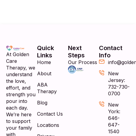
Quick
Next
Contact
At Golden
Links
Steps
Info
Care
Home
Our Process
info@golde
Therapy, we
About
New
understand
Jersey:
the love,
ABA
732-730-
effort, and
Therapy
0700
strength you
pour into
Blog
New
each day.
York:
Contact Us
We’re here
646-
to support
647-
Locations
your family
1540
with