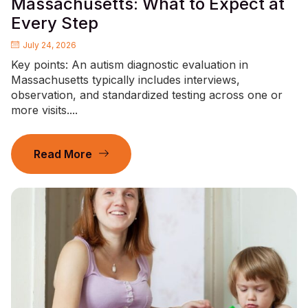
Massachusetts: What to Expect at
Every Step
July 24, 2026
Key points: An autism diagnostic evaluation in
Massachusetts typically includes interviews,
observation, and standardized testing across one or
more visits....
Read More