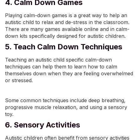
4. Calm Down Games
Playing calm-down games is a great way to help an
autistic child to relax and de-stress in the classroom.
There are many games available online and in calm-
down kits specifically designed for autistic children.
5. Teach Calm Down Techniques
Teaching an autistic child specific calm-down
techniques can help them to learn how to calm
themselves down when they are feeling overwhelmed
or stressed.
Some common techniques include deep breathing,
progressive muscle relaxation, and using a sensory
toy.
6. Sensory Activities
Autistic children often benefit from sensory activities