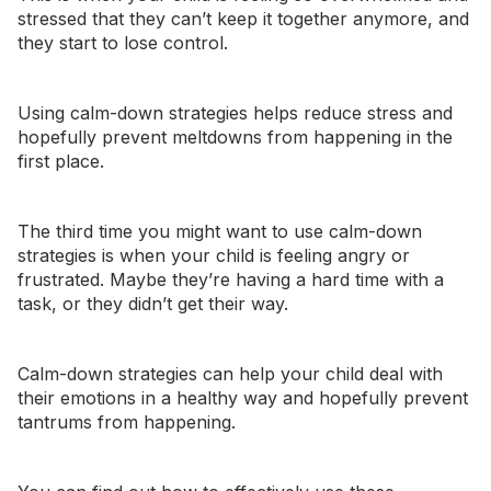
stressed that they can’t keep it together anymore, and
they start to lose control.
Using calm-down strategies helps reduce stress and
hopefully prevent meltdowns from happening in the
first place.
The third time you might want to use calm-down
strategies is when your child is feeling angry or
frustrated. Maybe they’re having a hard time with a
task, or they didn’t get their way.
Calm-down strategies can help your child deal with
their emotions in a healthy way and hopefully prevent
tantrums from happening.