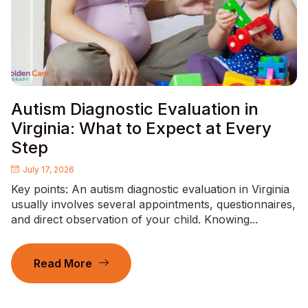
Autism Diagnostic Evaluation in
Virginia: What to Expect at Every
Step
July 17, 2026
Key points: An autism diagnostic evaluation in Virginia
usually involves several appointments, questionnaires,
and direct observation of your child. Knowing...
Read More