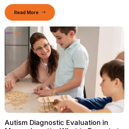
Read More
Autism Diagnostic Evaluation in