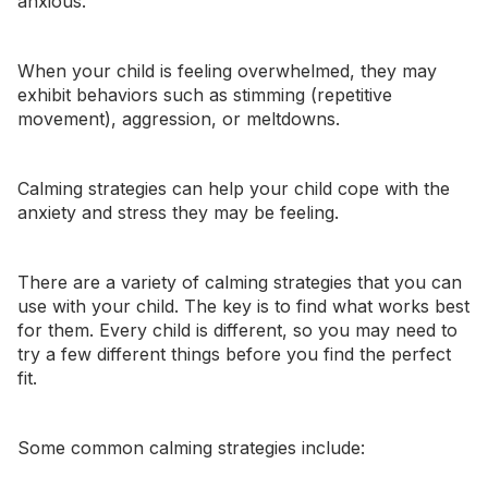
anxious
.
When your child is feeling overwhelmed, they may
exhibit behaviors such as
stimming
(repetitive
movement),
aggression
, or
meltdowns
.
Calming strategies can help your child cope with the
anxiety and stress they may be feeling.
There are a variety of calming strategies that you can
use with your child. The key is to find what works best
for them. Every child is different, so you may need to
try a few different things before you find the perfect
fit.
Some common calming strategies include: