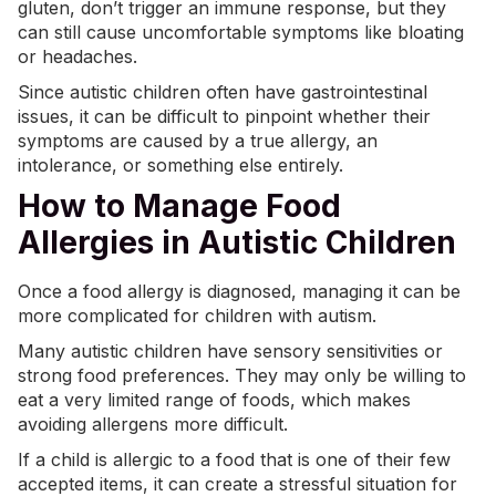
gluten, don’t trigger an immune response, but they
can still cause uncomfortable symptoms like bloating
or headaches.
Since autistic children often have gastrointestinal
issues, it can be difficult to pinpoint whether their
symptoms are caused by a true allergy, an
intolerance, or something else entirely.
How to Manage Food
Allergies in Autistic Children
Once a food allergy is diagnosed, managing it can be
more complicated for children with autism.
Many autistic children have
sensory sensitivities
or
strong food preferences. They may only be willing to
eat a very limited range of foods, which makes
avoiding allergens more difficult.
If a child is allergic to a food that is one of their few
accepted items, it can create a stressful situation for