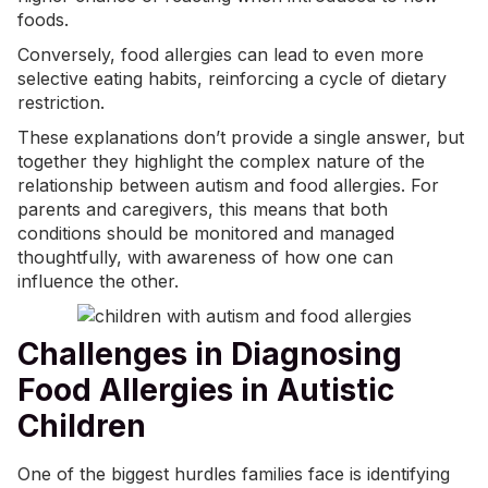
foods.
Conversely, food allergies can lead to even more
selective eating habits, reinforcing a cycle of dietary
restriction.
These explanations don’t provide a single answer, but
together they highlight the complex nature of the
relationship between autism and food allergies. For
parents and caregivers, this means that both
conditions should be monitored and managed
thoughtfully, with awareness of how one can
influence the other.
Challenges in Diagnosing
Food Allergies in Autistic
Children
One of the biggest hurdles families face is identifying