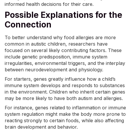
informed health decisions for their care.
Possible Explanations for the
Connection
To better understand why food allergies are more
common in autistic children, researchers have
focused on several likely contributing factors. These
include genetic predisposition, immune system
irregularities, environmental triggers, and the interplay
between neurodevelopment and physiology.
For starters, genes greatly influence how a child’s
immune system develops and responds to substances
in the environment. Children who inherit certain genes
may be more likely to have both autism and allergies.
For instance, genes related to inflammation or immune
system regulation might make the body more prone to
reacting strongly to certain foods, while also affecting
brain development and behavior.