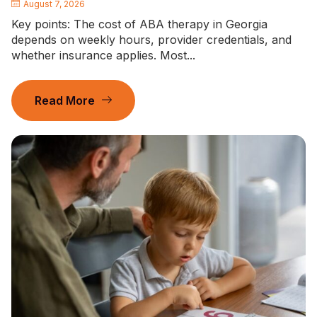
August 7, 2026
Key points: The cost of ABA therapy in Georgia
depends on weekly hours, provider credentials, and
whether insurance applies. Most...
Read More