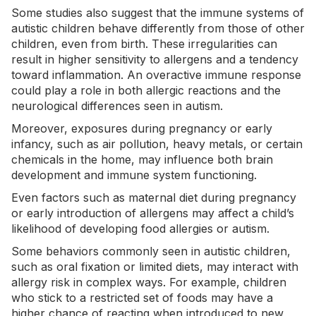
Some studies also suggest that the immune systems of
autistic children behave differently from those of other
children, even from birth. These irregularities can
result in higher sensitivity to allergens and a tendency
toward inflammation. An overactive immune response
could play a role in both allergic reactions and the
neurological differences seen in autism.
Moreover, exposures during
pregnancy
or early
infancy, such as air pollution, heavy metals, or certain
chemicals in the home, may influence both brain
development and immune system functioning.
Even factors such as maternal diet during pregnancy
or early introduction of allergens may affect a child’s
likelihood of developing food allergies or autism.
Some behaviors commonly seen in autistic children,
such as oral fixation or limited diets, may interact with
allergy risk in complex ways. For example, children
who stick to a restricted set of foods may have a
higher chance of reacting when introduced to new