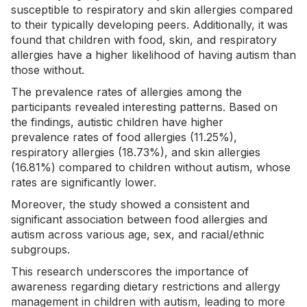
susceptible to respiratory and skin allergies compared
to their typically developing peers. Additionally, it was
found that children with food, skin, and respiratory
allergies have a higher likelihood of having autism than
those without.
The prevalence rates of allergies among the
participants revealed interesting patterns. Based on
the findings, autistic children have higher
prevalence
rates of food allergies
(11.25%),
respiratory allergies (18.73%), and skin allergies
(16.81%) compared to children without autism, whose
rates are significantly lower.
Moreover, the study showed a consistent and
significant association between food allergies and
autism across various age, sex, and racial/ethnic
subgroups.
This research underscores the importance of
awareness regarding dietary restrictions and allergy
management in children with autism, leading to more