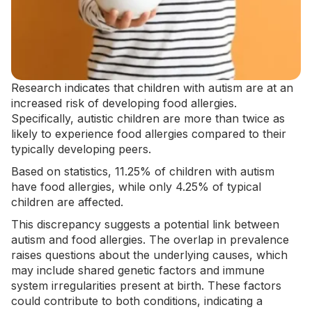
Research indicates that children with autism are at an
increased risk of developing food allergies.
Specifically, autistic children are more than twice as
likely to experience food allergies compared to their
typically developing peers.
Based on statistics
, 11.25% of children with autism
have food allergies, while only 4.25% of typical
children are affected.
This discrepancy suggests a potential link between
autism and food allergies. The overlap in prevalence
raises questions about the underlying causes, which
may include shared genetic factors and immune
system irregularities present at birth. These factors
could contribute to both conditions, indicating a