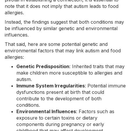
note that it does not imply that autism leads to food
allergies.
Instead, the findings suggest that both conditions may
be influenced by similar
genetic
and environmental
influences.
That said, here are some potential genetic and
environmental factors that may link autism and food
allergies:
Genetic Predisposition
: Inherited traits that may
make children more susceptible to allergies and
autism.
Immune System Irregularities
: Potential immune
dysfunctions present at birth that could
contribute to the development of both
conditions.
Environmental Influences
: Factors such as
exposure to certain toxins or dietary
components during
pregnancy
or early
childhood that may affect development.