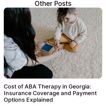
Other Posts
Cost of ABA Therapy in Georgia:
Insurance Coverage and Payment
Options Explained