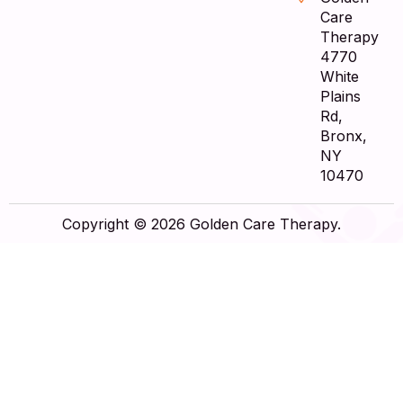
Care
Therapy
4770
White
Plains
Rd,
Bronx,
NY
10470
Copyright © 2026 Golden Care Therapy.