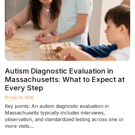
Autism Diagnostic Evaluation in
Massachusetts: What to Expect at
Every Step
July 24, 2026
Key points: An autism diagnostic evaluation in
Massachusetts typically includes interviews,
observation, and standardized testing across one or
more visits....