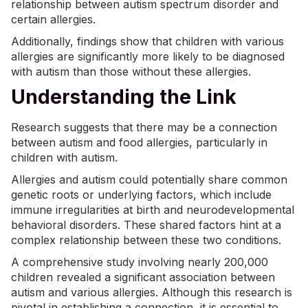
relationship between autism spectrum disorder and
certain allergies.
Additionally, findings show that children with various
allergies are significantly more likely to be
diagnosed
with autism
than those without these allergies.
Understanding the Link
Research suggests that there may be a connection
between autism and food allergies, particularly in
children with autism.
Allergies and autism could potentially share common
genetic roots or underlying factors, which include
immune irregularities at birth and neurodevelopmental
behavioral disorders. These shared factors hint at a
complex relationship between these two conditions.
A comprehensive study involving nearly 200,000
children revealed a significant association between
autism and various allergies. Although this research is
pivotal in establishing a connection, it is essential to