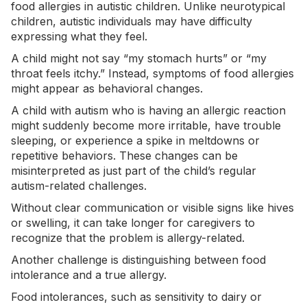
food allergies in autistic children. Unlike neurotypical
children, autistic individuals may have difficulty
expressing what they feel.
A child might not say “my stomach hurts” or “my
throat feels itchy.” Instead, symptoms of food allergies
might appear as behavioral changes.
A child with autism who is having an allergic reaction
might suddenly become more irritable, have trouble
sleeping, or experience a spike in
meltdowns
or
repetitive behaviors. These changes can be
misinterpreted as just part of the child’s regular
autism-related challenges.
Without clear communication or visible signs like hives
or swelling, it can take longer for caregivers to
recognize that the problem is allergy-related.
Another challenge is distinguishing between food
intolerance and a true allergy.
Food intolerances, such as sensitivity to dairy or