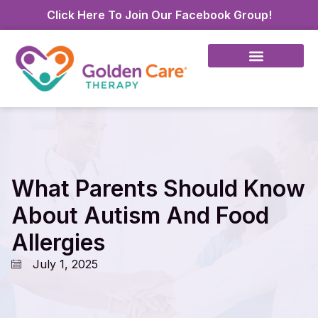
Click Here To Join Our Facebook Group!
What Parents Should Know
About Autism And Food
Allergies
July 1, 2025