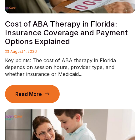
Cost of ABA Therapy in Florida:
Insurance Coverage and Payment
Options Explained
August 1, 2026
Key points: The cost of ABA therapy in Florida
depends on session hours, provider type, and
whether insurance or Medicaid...
Read More