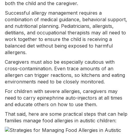
both the child and the caregiver.
Successful allergy management requires a
combination of medical guidance, behavioral support,
and nutritional planning. Pediatricians, allergists,
dietitians, and occupational therapists may all need to
work together to ensure the child is receiving a
balanced diet without being exposed to harmful
allergens.
Caregivers must also be especially cautious with
cross-contamination. Even trace amounts of an
allergen can trigger reactions, so kitchens and eating
environments need to be closely monitored.
For children with severe allergies, caregivers may
need to carry epinephrine auto-injectors at all times
and educate others on how to use them.
That said, here are some practical steps that can help
families manage food allergies in autistic children: