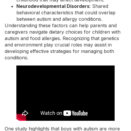
Neurodevelopmental Disorders
: Shared
behavioral characteristics that could overlap
between autism and allergy conditions.
Understanding these factors can help parents and
caregivers navigate dietary choices for children with
autism and food allergies. Recognizing that genetics
and environment play crucial roles may assist in
developing effective strategies for managing both
conditions.
One study highlights that boys with autism are more