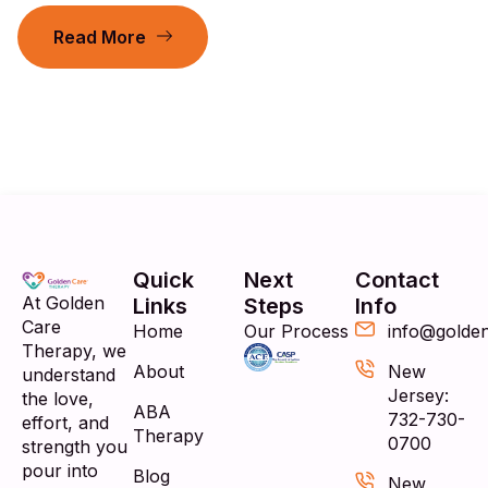
Read More
Quick
Next
Contact
At Golden
Links
Steps
Info
Care
Home
Our Process
info@golde
Therapy, we
About
New
understand
Jersey:
the love,
ABA
732-730-
effort, and
Therapy
0700
strength you
pour into
Blog
New