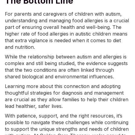
The Bottom Line
For parents and caregivers of children with autism,
understanding and managing food allergies is a crucial
part of ensuring overall health and well-being. The
higher rate of food allergies in autistic children means
that extra vigilance is needed when it comes to diet
and nutrition.
While the relationship between autism and allergies is
complex and still being studied, the evidence suggests
that the two conditions are often linked through
shared biological and environmental influences.
Learning more about this connection and adopting
thoughtful strategies for diagnosis and management
are crucial as they allow families to help their children
lead healthier, safer lives.
With patience, support, and the right resources, it’s
possible to navigate these challenges while continuing
to support the unique strengths and needs of children