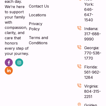
each day.
York:
Contact Us
We’re here
646-
to support
647-
Locations
your family
1540
with
Privacy
compassion,
Indiana:
Policy
clarity, and
317-688-
Terms and
care that
9990
Conditions
honors
Georgia:
every step of
770-538-
your journey.
1770
Florida:
561-962-
1284
Virginia:
804-315-
2251
Golden