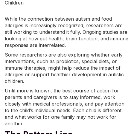
While the connection between autism and food
allergies is increasingly recognized, researchers are
still working to understand it fully. Ongoing studies are
looking at how gut health, brain function, and immune
responses are interrelated.
Some researchers are also exploring whether
early
interventions
, such as probiotics, special diets, or
immune therapies, might help reduce the impact of
allergies or support healthier development in autistic
children.
Until more is known, the best course of action for
parents and caregivers is to stay informed, work
closely with medical professionals, and pay attention
to the child’s individual needs. Each child is different,
and what works for one family may not work for
another.