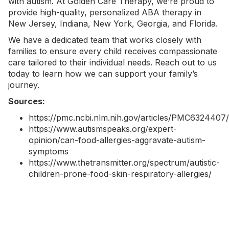
with autism. At
Golden Care Therapy
, we’re proud to
provide high-quality, personalized
ABA therapy in
New Jersey
,
Indiana
,
New York
, Georgia, and Florida.
We have a dedicated team that works closely with
families to ensure every child receives compassionate
care tailored to their individual needs.
Reach out to us
today
to learn how we can support your family’s
journey.
Sources:
https://pmc.ncbi.nlm.nih.gov/articles/PMC6324407/
https://www.autismspeaks.org/expert-
opinion/can-food-allergies-aggravate-autism-
symptoms
https://www.thetransmitter.org/spectrum/autistic-
children-prone-food-skin-respiratory-allergies/