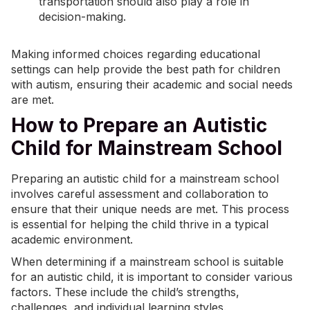
transportation should also play a role in
decision-making.
Making informed choices regarding educational
settings can help provide the best path for children
with autism, ensuring their academic and social needs
are met.
How to Prepare an Autistic
Child for Mainstream School
Preparing an autistic child for a mainstream school
involves careful assessment and collaboration to
ensure that their unique needs are met. This process
is essential for helping the child thrive in a typical
academic environment.
When determining if a mainstream school is suitable
for an autistic child, it is important to consider various
factors. These include the child’s strengths,
challenges, and individual
learning styles
.