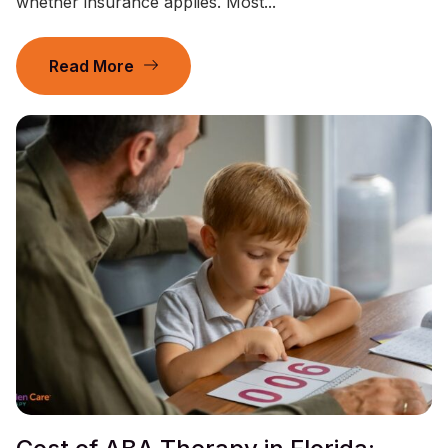
whether insurance applies. Most...
Read More