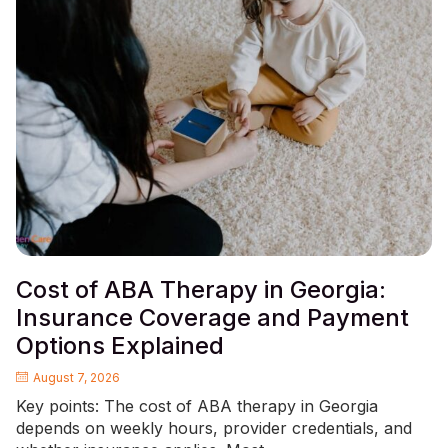
Cost of ABA Therapy in Georgia:
Insurance Coverage and Payment
Options Explained
August 7, 2026
Key points: The cost of ABA therapy in Georgia
depends on weekly hours, provider credentials, and