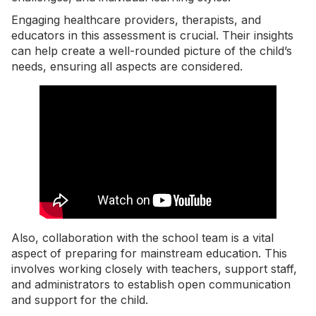
Engaging healthcare providers, therapists, and
educators in this assessment is crucial. Their insights
can help create a well-rounded picture of the child’s
needs, ensuring all aspects are considered.
Also, collaboration with the school team is a vital
aspect of preparing for mainstream education. This
involves working closely with teachers, support staff,
and administrators to establish open communication
and support for the child.