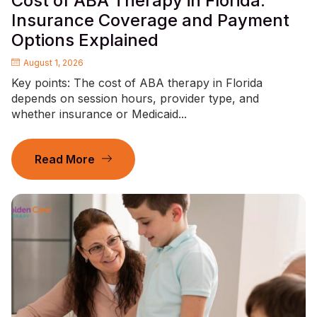
Cost of ABA Therapy in Florida:
Insurance Coverage and Payment
Options Explained
August 1, 2026
Key points: The cost of ABA therapy in Florida
depends on session hours, provider type, and
whether insurance or Medicaid...
Read More