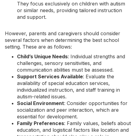
They focus exclusively on children with autism
or similar needs, providing tailored instruction
and support.
However, parents and caregivers should consider
several factors when determining the best school
setting. These are as follows:
Child’s Unique Needs
: Individual strengths and
challenges,
sensory sensitivities
, and
communication abilities must be assessed.
Support Services Available
: Evaluate the
availability of special education services,
individualized instruction, and staff training in
autism-related issues.
Social Environment
: Consider opportunities for
socialization and peer interaction, which are
essential for development.
Family Preferences
: Family values, beliefs about
education, and logistical factors like location and