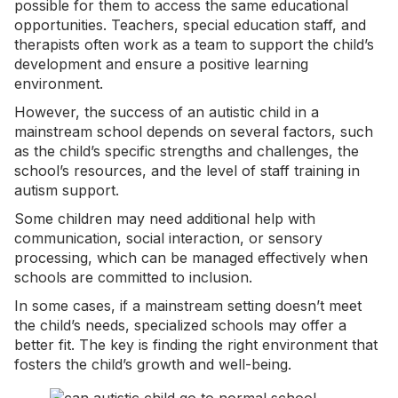
possible for them to access the same educational
opportunities. Teachers, special education staff, and
therapists often work as a team to support the child’s
development and ensure a positive learning
environment.
However, the success of an autistic child in a
mainstream school depends on several factors, such
as the child’s specific strengths and challenges, the
school’s resources, and the level of staff training in
autism support.
Some children may need additional help with
communication, social interaction, or
sensory
processing
, which can be managed effectively when
schools are committed to inclusion.
In some cases, if a mainstream setting doesn’t meet
the child’s needs, specialized schools may offer a
better fit. The key is finding the right environment that
fosters the child’s growth and well-being.