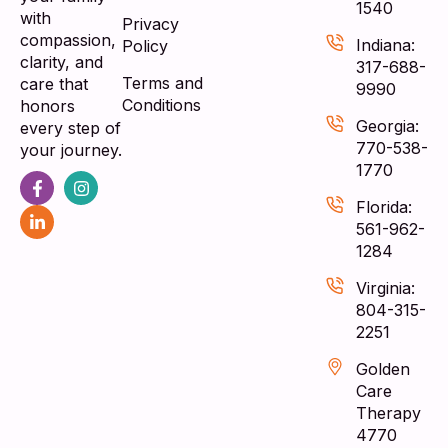
1540
with
Privacy
compassion,
Indiana:
Policy
clarity, and
317-688-
Terms and
care that
9990
Conditions
honors
Georgia:
every step of
770-538-
your journey.
1770
Florida:
561-962-
1284
Virginia:
804-315-
2251
Golden
Care
Therapy
4770