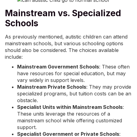
Mainstream vs. Specialized
Schools
As previously mentioned, autistic children can attend
mainstream schools, but various schooling options
should also be considered. The choices available
include:
Mainstream Government Schools
: These often
have resources for special education, but may
vary widely in support levels.
Mainstream Private Schools
: They may provide
specialized programs, but tuition costs can be an
obstacle.
Specialist Units within Mainstream Schools
:
These units leverage the resources of a
mainstream school while offering customized
support.
Specialist Government or Private Schools
: