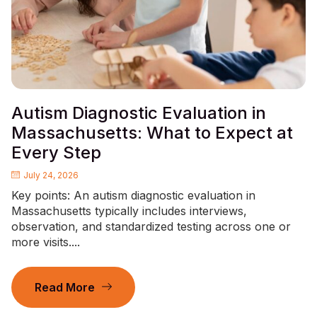
Autism Diagnostic Evaluation in
Massachusetts: What to Expect at
Every Step
July 24, 2026
Key points: An autism diagnostic evaluation in
Massachusetts typically includes interviews,
observation, and standardized testing across one or
more visits....
Read More