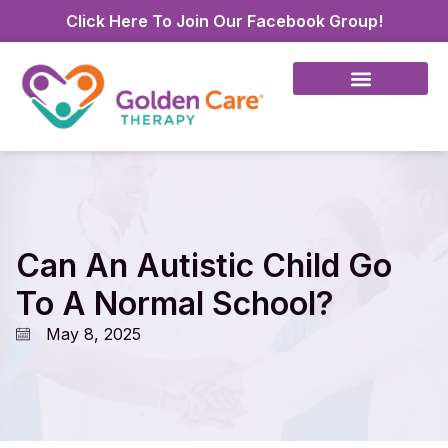
Click Here To Join Our Facebook Group!
Can An Autistic Child Go
To A Normal School?
May 8, 2025