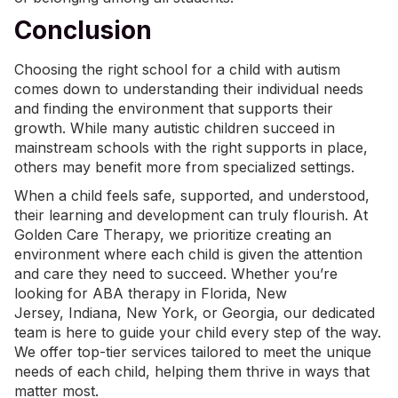
Conclusion
Choosing the right school for a child with autism
comes down to understanding their individual needs
and finding the environment that supports their
growth. While many autistic children succeed in
mainstream schools with the right supports in place,
others may benefit more from specialized settings.
When a child feels safe, supported, and understood,
their learning and development can truly flourish. At
Golden Care Therapy, we prioritize creating an
environment where each child is given the attention
and care they need to succeed. Whether you’re
looking for
ABA therapy in Florida
, New
Jersey,
Indiana
,
New York
, or Georgia, our dedicated
team is here to guide your child every step of the way.
We offer top-tier services tailored to meet the unique
needs of each child, helping them thrive in ways that
matter most.