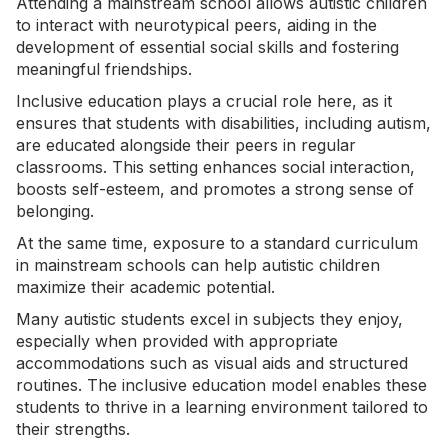
Attending a mainstream school allows autistic children
to interact with neurotypical peers, aiding in the
development of essential
social skills
and fostering
meaningful friendships.
Inclusive education plays a crucial role here, as it
ensures that students with disabilities, including autism,
are educated alongside their peers in regular
classrooms. This setting enhances social interaction,
boosts self-esteem, and promotes a strong sense of
belonging.
At the same time, exposure to a standard curriculum
in mainstream schools can help autistic children
maximize their academic potential.
Many autistic students excel in subjects they enjoy,
especially when provided with appropriate
accommodations such as visual aids and structured
routines. The inclusive education model enables these
students to thrive in a learning environment tailored to
their strengths.