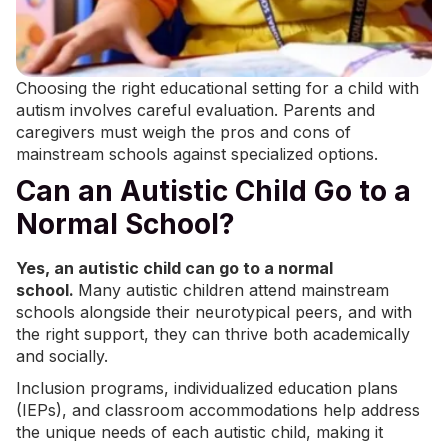
Choosing the right educational setting for a child with
autism involves careful evaluation. Parents and
caregivers must weigh the pros and cons of
mainstream schools against specialized options.
Can an Autistic Child Go to a
Normal School?
Yes, an autistic child can go to a normal
school.
Many autistic children attend mainstream
schools alongside their neurotypical peers, and with
the right support, they can thrive both academically
and socially.
Inclusion programs,
individualized education plans
(IEPs)
, and classroom accommodations help address
the unique needs of each autistic child, making it