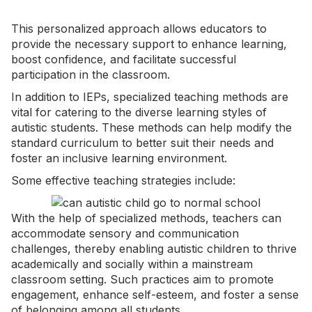
This personalized approach allows educators to
provide the necessary support to enhance learning,
boost confidence, and facilitate successful
participation in the classroom.
In addition to IEPs, specialized teaching methods are
vital for catering to the diverse learning styles of
autistic students. These methods can help modify the
standard curriculum to better suit their needs and
foster an inclusive learning environment.
Some effective teaching strategies include:
With the help of specialized methods, teachers can
accommodate sensory and communication
challenges, thereby enabling autistic children to thrive
academically and socially within a mainstream
classroom setting. Such practices aim to promote
engagement, enhance self-esteem, and foster a sense
of belonging among all students.