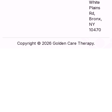
White
Plains
Rd,
Bronx,
NY
10470
Copyright © 2026 Golden Care Therapy.