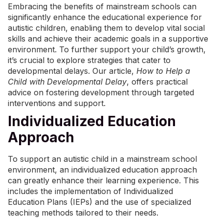
Embracing the benefits of mainstream schools can
significantly enhance the educational experience for
autistic children, enabling them to develop vital social
skills and achieve their academic goals in a supportive
environment. To further support your child’s growth,
it’s crucial to explore strategies that cater to
developmental delays. Our article,
How to Help a
Child with Developmental Delay
, offers practical
advice on fostering development through targeted
interventions and support.
Individualized Education
Approach
To support an autistic child in a mainstream school
environment, an individualized education approach
can greatly enhance their learning experience. This
includes the implementation of Individualized
Education Plans (IEPs) and the use of specialized
teaching methods tailored to their needs.