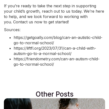
If you’re ready to take the next step in supporting
your child’s growth, reach out to us today. We’re here
to help, and we look forward to working with
you.
Contact us now
to get started!
Sources:
https://getgoally.com/blog/can-an-autistic-child-
go-to-normal-school/
https://liftfl.org/2023/07/31/can-a-child-with-
autism-go-to-a-normal-school/
https://friendometry.com/can-an-autism-child-
go-to-normal-school/
Other Posts