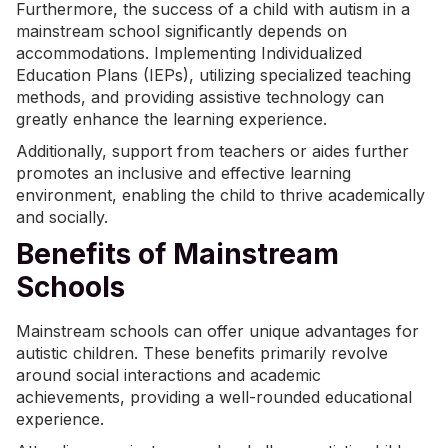
Furthermore, the success of a child with autism in a
mainstream school significantly depends on
accommodations. Implementing Individualized
Education Plans (IEPs), utilizing specialized teaching
methods, and providing
assistive technology
can
greatly enhance the learning experience.
Additionally, support from teachers or aides further
promotes an inclusive and effective learning
environment, enabling the child to thrive academically
and socially.
Benefits of Mainstream
Schools
Mainstream schools can offer unique advantages for
autistic children. These benefits primarily revolve
around social interactions and academic
achievements, providing a well-rounded educational
experience.