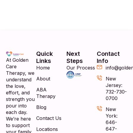
Quick
Next
Contact
At Golden
Links
Steps
Info
Care
Home
Our Process
info@golde
Therapy, we
About
New
understand
Jersey:
the love,
ABA
732-730-
effort, and
Therapy
0700
strength you
pour into
Blog
New
each day.
York:
Contact Us
We’re here
646-
to support
647-
Locations
your family