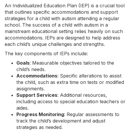
An Individualized Education Plan (IEP) is a crucial tool
that outlines specific accommodations and support
strategies for a child with autism attending a regular
school. The success of a child with autism in a
mainstream educational setting relies heavily on such
accommodations. IEPs are designed to help address
each child’s unique challenges and strengths.
The key components of IEPs include:
Goals
: Measurable objectives tailored to the
child’s needs.
Accommodations
: Specific alterations to assist
the child, such as extra time on tests or modified
assignments.
Support Services
: Additional resources,
including access to special education teachers or
aides.
Progress Monitoring
: Regular assessments to
track the child’s development and adjust
strategies as needed.