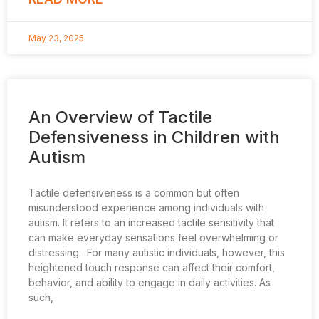
May 23, 2025
An Overview of Tactile
Defensiveness in Children with
Autism
Tactile defensiveness is a common but often
misunderstood experience among individuals with
autism. It refers to an increased tactile sensitivity that
can make everyday sensations feel overwhelming or
distressing. For many autistic individuals, however, this
heightened touch response can affect their comfort,
behavior, and ability to engage in daily activities. As
such,