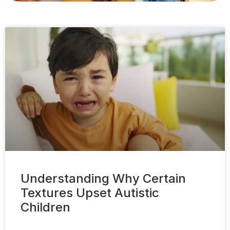
Understanding Why Certain
Textures Upset Autistic
Children