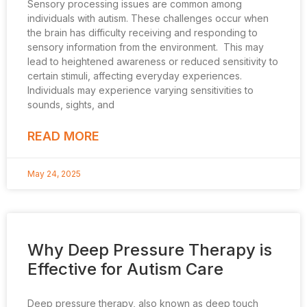
Sensory processing issues are common among
individuals with autism. These challenges occur when
the brain has difficulty receiving and responding to
sensory information from the environment. This may
lead to heightened awareness or reduced sensitivity to
certain stimuli, affecting everyday experiences.
Individuals may experience varying sensitivities to
sounds, sights, and
READ MORE
May 24, 2025
Why Deep Pressure Therapy is
Effective for Autism Care
Deep pressure therapy, also known as deep touch