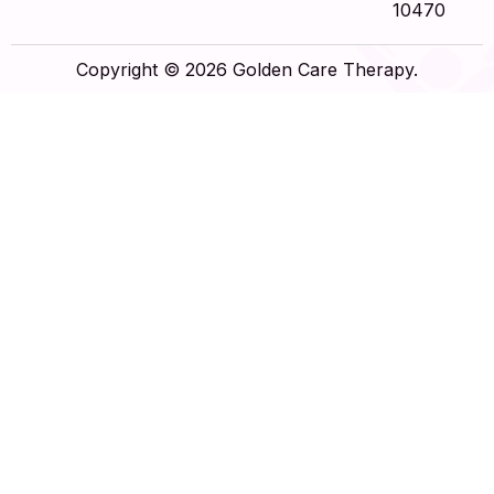
10470
Copyright © 2026 Golden Care Therapy.