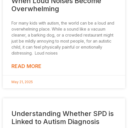
When Loud Noises Become
Overwhelming
For many kids with autism, the world can be a loud and
overwhelming place. While a sound like a vacuum
cleaner, a barking dog, or a crowded restaurant might
just be mildly annoying to most people, for an autistic
child, it can feel physically painful or emotionally
distressing. Loud noises
READ MORE
May 21, 2025
Understanding Whether SPD is
Linked to Autism Diagnosis