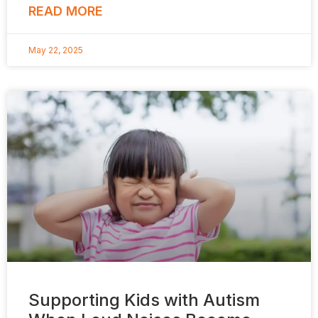
READ MORE
May 22, 2025
Supporting Kids with Autism