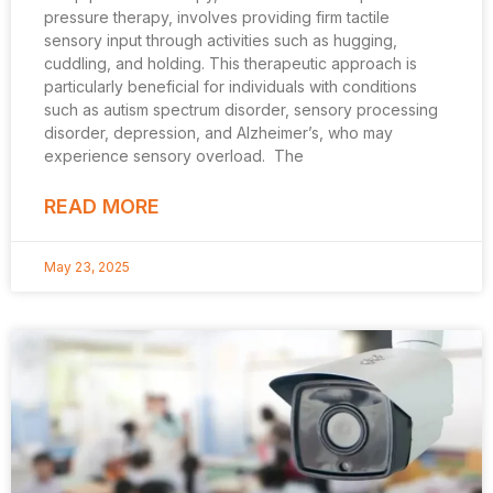
pressure therapy, involves providing firm tactile
sensory input through activities such as hugging,
cuddling, and holding. This therapeutic approach is
particularly beneficial for individuals with conditions
such as autism spectrum disorder, sensory processing
disorder, depression, and Alzheimer’s, who may
experience sensory overload. The
READ MORE
May 23, 2025