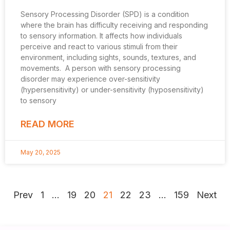
Sensory Processing Disorder (SPD) is a condition
where the brain has difficulty receiving and responding
to sensory information. It affects how individuals
perceive and react to various stimuli from their
environment, including sights, sounds, textures, and
movements. A person with sensory processing
disorder may experience over-sensitivity
(hypersensitivity) or under-sensitivity (hyposensitivity)
to sensory
READ MORE
May 20, 2025
Prev
1
…
19
20
21
22
23
…
159
Next