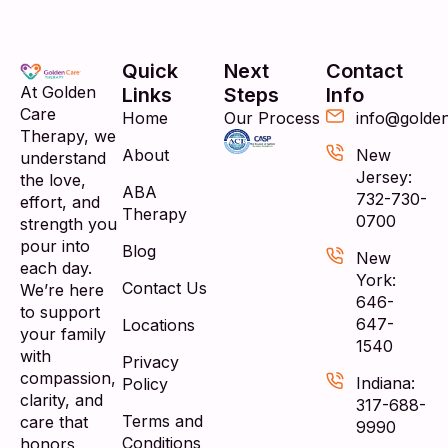
Quick
Next
Contact
At Golden
Links
Steps
Info
Care
Home
Our Process
info@golde
Therapy, we
About
New
understand
Jersey:
the love,
ABA
732-730-
effort, and
Therapy
0700
strength you
pour into
Blog
New
each day.
York:
Contact Us
We’re here
646-
to support
647-
Locations
your family
1540
with
Privacy
compassion,
Indiana:
Policy
clarity, and
317-688-
Terms and
care that
9990
Conditions
honors