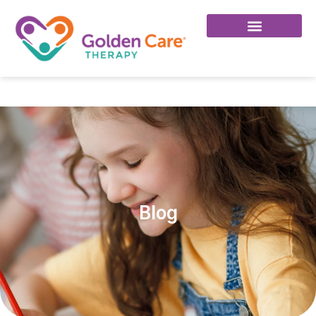
Click Here To Join Our Facebook Group!
Blog