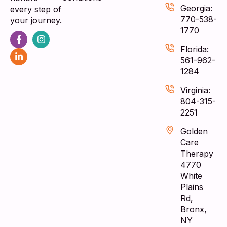
Georgia:
every step of
770-538-
your journey.
1770
Florida:
561-962-
1284
Virginia:
804-315-
2251
Golden
Care
Therapy
4770
White
Plains
Rd,
Bronx,
NY