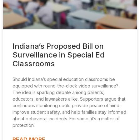
Indiana’s Proposed Bill on
Surveillance in Special Ed
Classrooms
Should Indiana’s special education classrooms be
equipped with round-the-clock video surveillance?
The idea is sparking debate among parents,
educators, and lawmakers alike. Supporters argue that
continuous monitoring could provide peace of mind,
improve student safety, and help families stay informed
about behavioral incidents. For some, it’s a matter of
protection.
READ MORE