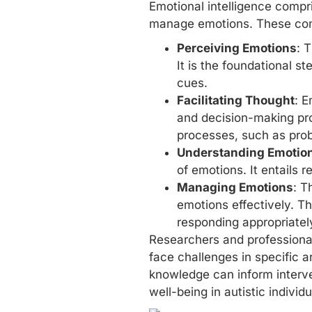
Emotional intelligence compri
manage emotions. These comp
Perceiving Emotions
: 
It is the foundational st
cues.
Facilitating Thought
: E
and decision-making pro
processes, such as prob
Understanding Emotio
of emotions. It entails
Managing Emotions
: T
emotions effectively. Th
responding appropriately
Researchers and professional
face challenges in specific 
knowledge can inform
interv
well-being in autistic individu