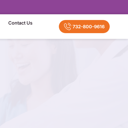
Contact Us
732-800-9616