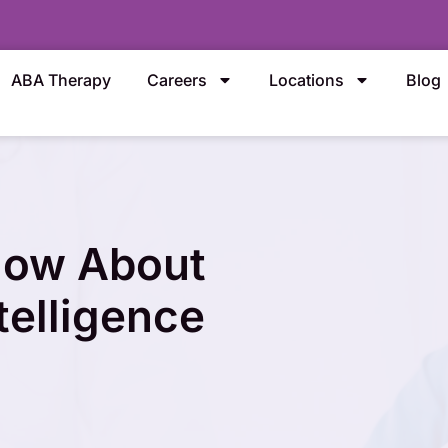
ABA Therapy
Careers
Locations
Blog
now About
telligence