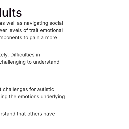
dults
as well as navigating social
er levels of trait emotional
components to gain a more
y. Difficulties in
 challenging to understand
 challenges for autistic
ning the emotions underlying
derstand that others have