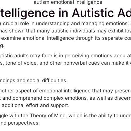
telligence in Autistic A
a crucial role in understanding and managing emotions, 
as shown that many autistic individuals may exhibit low
 to examine emotional intelligence through its separate 
g.
tistic adults may face is in perceiving emotions accuratel
ns, tone of voice, and other nonverbal cues can make it
andings and
social difficulties
.
other aspect of emotional intelligence that may present
pret and comprehend complex emotions, as well as discer
 additional effort and support.
ggle with the
Theory of Mind
, which is the ability to un
 and perspectives.