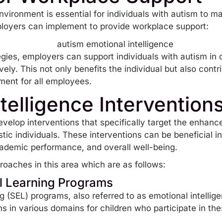
vironment is essential for individuals with autism to ma
ployers can implement to provide workplace support:
ies, employers can support individuals with autism in de
ively. This not only benefits the individual but also con
ment for all employees.
telligence Intervention
evelop interventions that specifically target the enhan
istic individuals. These interventions can be beneficial i
academic performance, and overall well-being.
oaches in this area which are as follows:
l Learning Programs
ng
(SEL) programs, also referred to as emotional intellig
ns in various domains for children who participate in t