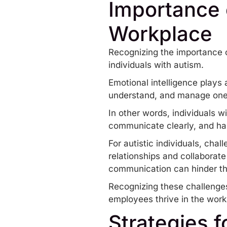
Importance o
Workplace
Recognizing the importance of
individuals with autism.
Emotional intelligence plays 
understand, and manage one’
In other words, individuals w
communicate clearly, and han
For autistic individuals, cha
relationships and collaborate
communication
can hinder th
Recognizing these challenges 
employees thrive in the work
Strategies 