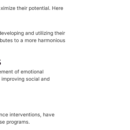
ximize their potential. Here
veloping and utilizing their
tributes to a more harmonious
s
cement of emotional
n improving social and
ence interventions, have
hese programs.