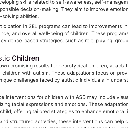
eloping skills related to self-awareness, self-managem
esponsible decision-making. They aim to improve emotion
olving abilities.
icipation in
SEL programs
can lead to improvements in s
ce, and overall well-being of children. These programs
e
evidence-based
strategies, such as role-playing, group
stic Children
n promising results for neurotypical children, adaptat
f
children with autism
. These adaptations focus on provi
nique challenges faced by autistic individuals in under
e interventions for children with ASD may include visual
nizing facial expressions and emotions. These adaptatio
hild, offering tailored strategies to enhance emotional in
and structured activities, these interventions can help