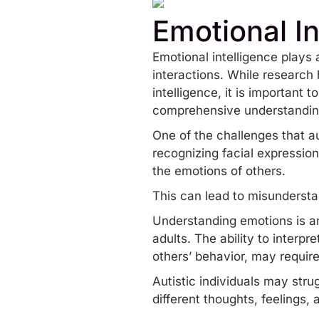
Emotional In
Emotional intelligence plays 
interactions. While
research
h
intelligence, it is important
comprehensive understandin
One of the challenges that au
recognizing facial expressio
the emotions of others.
This can lead to misunderst
Understanding emotions is an
adults. The ability to inter
others’ behavior, may require
Autistic individuals may stru
different thoughts, feelings,