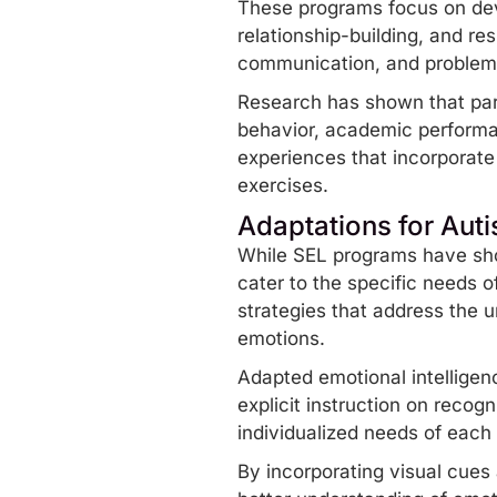
These programs focus on dev
relationship-building, and r
communication, and problem-s
Research has shown that part
behavior, academic performan
experiences that incorporat
exercises.
Adaptations for Auti
While SEL programs have show
cater to the specific needs o
strategies that address the u
emotions.
Adapted emotional intelligenc
explicit instruction on recog
individualized needs of each c
By incorporating visual cues 