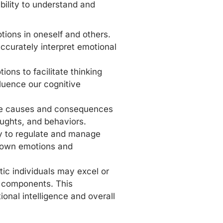
bility to understand and
otions
in oneself and others.
 accurately interpret emotional
ions to facilitate thinking
luence our cognitive
he causes and consequences
oughts, and behaviors.
ity to regulate and manage
’s own emotions and
ic individuals may excel or
e components. This
nal intelligence and overall