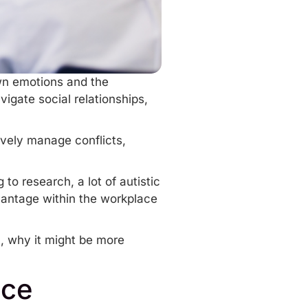
own emotions and the
igate social relationships,
vely manage conflicts,
o research, a lot of autistic
dvantage within the workplace
m, why it might be more
nce