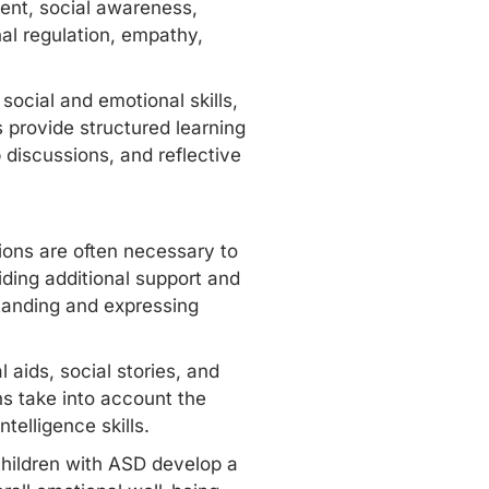
ent, social awareness,
al regulation, empathy,
ocial and emotional skills,
 provide structured learning
 discussions, and reflective
ions are often necessary to
ding additional support and
standing and expressing
 aids, social stories, and
ns take into account the
telligence skills.
 children with ASD develop a