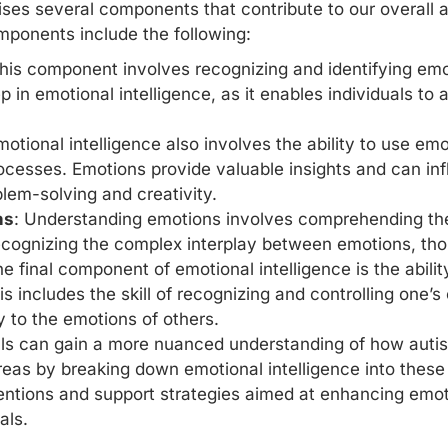
ses several components that contribute to our overall a
onents include the following:
This component involves recognizing and
identifying em
ep in emotional intelligence, as it enables individuals to
motional intelligence also involves the ability to use emot
cesses. Emotions provide valuable insights and can inf
lem-solving and creativity.
ns
: Understanding emotions involves comprehending t
 recognizing the complex interplay between emotions, th
he final component of emotional intelligence is the abil
is includes the skill of recognizing and controlling one
 to the emotions of others.
s can gain a more nuanced understanding of how autist
areas by breaking down emotional intelligence into thes
entions and support strategies
aimed at enhancing emotio
als.