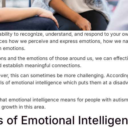
 ability to recognize, understand, and respond to your 
ences how we perceive and express emotions, how we nav
n emotions.
ns and the emotions of those around us, we can effecti
d establish meaningful connections.
ver, this can sometimes be more challenging. According t
els of emotional intelligence which puts them at a disa
e what emotional intelligence means for people with autis
 growth in this area.
of Emotional Intellige