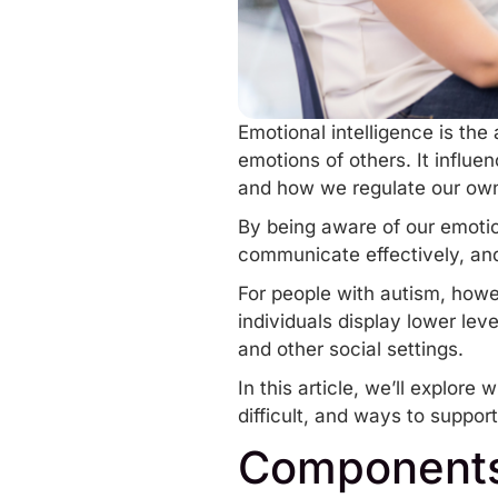
Emotional intelligence is the
emotions of others. It influ
and how we regulate our ow
By being aware of our emotio
communicate
effectively
, an
For people with autism, howe
individuals display lower lev
and other social settings.
In this article, we’ll explor
difficult, and ways to support
Components 