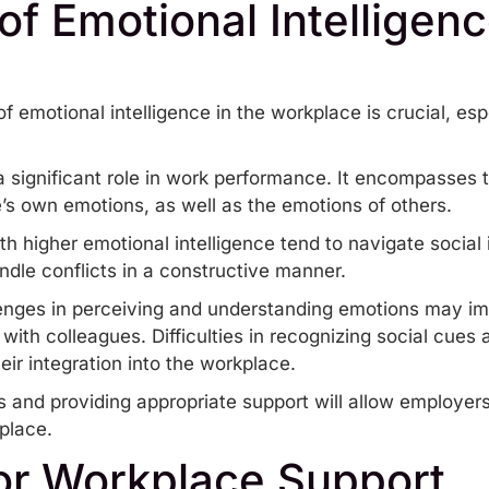
f Emotional Intelligenc
 emotional intelligence in the workplace is crucial, es
a significant role in work performance. It encompasses th
s own emotions, as well as the emotions of others.
ith higher emotional intelligence tend to navigate social 
dle conflicts in a constructive manner.
llenges in perceiving and understanding emotions may impa
 with colleagues. Difficulties in recognizing social cues
eir integration into the workplace.
and providing appropriate support will allow employers t
place.
for Workplace Support