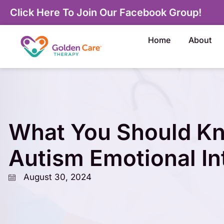
Click Here To Join Our Facebook Group!
Home
About
What You Should K
Autism Emotional In
August 30, 2024