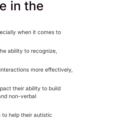
e in the
pecially when it comes to
e ability to recognize,
interactions more effectively,
ct their ability to build
 and
non-verbal
o help their autistic