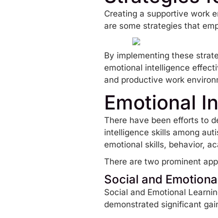
Creating a supportive work en
are some strategies that em
By implementing these strateg
emotional intelligence effect
and productive work environ
Emotional In
There have been efforts to d
intelligence skills among aut
emotional skills, behavior, 
There are two prominent appr
Social and Emotiona
Social and Emotional Learni
demonstrated significant gai