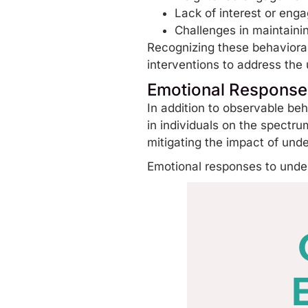
Lack of interest or eng
Challenges in maintainin
Recognizing these behavioral
interventions
to address the 
Emotional Responses
In addition to observable be
in individuals on the spectru
mitigating the impact of und
Emotional responses to under