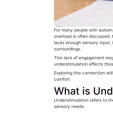
For many people with autism
overload
is often discussed,
lacks enough sensory input, i
surroundings.
This lack of engagement may
understimulation affects tho
Exploring this connection wi
comfort.
What is Und
Understimulation refers to th
sensory needs.