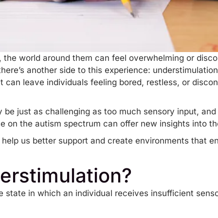
, the world around them can feel overwhelming or disc
 there’s another side to this experience: understimulati
t can leave individuals feeling bored, restless, or disco
 be just as challenging as too much sensory input, an
se on the autism spectrum can offer new insights into t
ll help us better support and create environments that 
erstimulation?
e state in which an individual receives insufficient sens