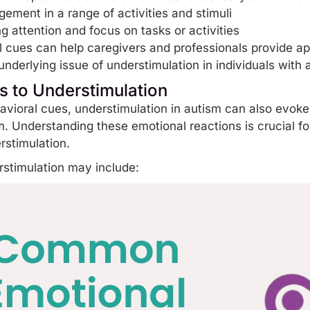
agement in a range of
activities
and stimuli
g attention and focus on tasks or activities
 cues can help caregivers and professionals provide ap
underlying issue of understimulation in individuals with 
 to Understimulation
havioral cues, understimulation in autism can also evok
m. Understanding these emotional reactions is crucial fo
erstimulation.
stimulation may include: