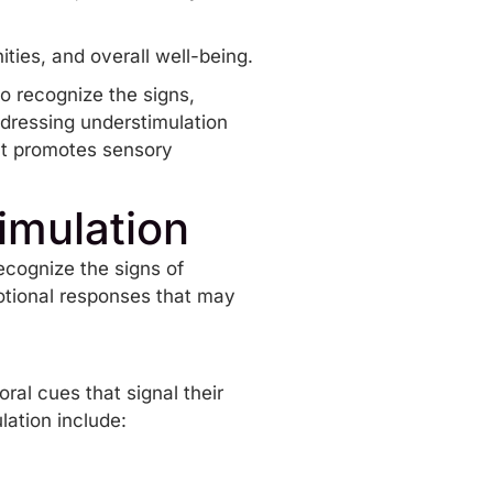
ties, and overall well-being.
to recognize the signs,
dressing understimulation
at promotes sensory
imulation
ecognize the signs of
motional responses that may
ral cues that signal their
ation include:
n