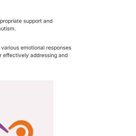
propriate support and
autism.
e various emotional responses
r effectively addressing and