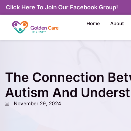
Click Here To Join Our Facebook Group!
Home
About
The Connection Be
Autism And Underst
November 29, 2024