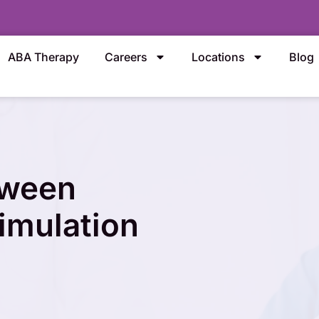
ABA Therapy
Careers
Locations
Blog
tween
imulation