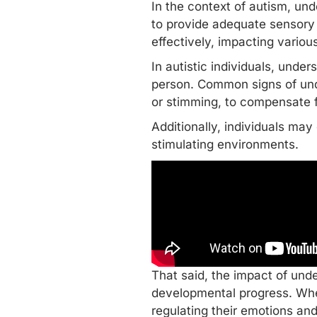
In the context of autism, und
to provide adequate sensory s
effectively, impacting vario
In autistic individuals, unde
person. Common signs of unde
or
stimming
, to compensate f
Additionally, individuals ma
stimulating environments.
That said, the impact of und
developmental progress. When
regulating their emotions
and