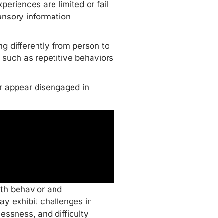
eriences are limited or fail
sensory information
ng differently from person to
such as repetitive behaviors
or appear disengaged in
oth behavior and
y exhibit challenges in
lessness, and difficulty