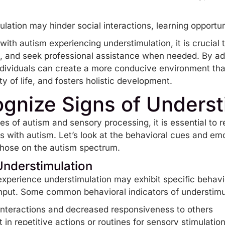
lation may hinder social interactions, learning opportuni
with autism experiencing understimulation, it is crucial 
s, and seek professional assistance when needed. By ad
individuals can create a more conducive environment th
 of life, and fosters holistic development.
gnize Signs of Underst
s of autism and sensory processing, it is essential to r
ls with autism. Let’s look at the behavioral cues and e
 those on the autism spectrum.
Understimulation
xperience understimulation may exhibit specific behavio
nput. Some common behavioral indicators of understimul
interactions and decreased responsiveness to others
n repetitive actions or routines for sensory stimulatio