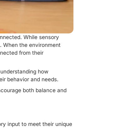
onnected. While
sensory
on. When the environment
nnected from their
d understanding how
heir behavior and needs.
encourage both balance and
ory input to meet their unique