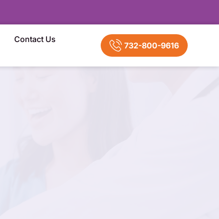
Contact Us
732-800-9616