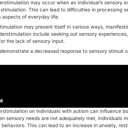
erstimulation may occur when an individual’s sensory exp
timulation. This can lead to difficulties in processing 
us aspects of
everyday life
.
rstimulation may present itself in various ways, manifesti
rstimulation include seeking out sensory experiences, 
or the lack of sensory input.
y demonstrate a decreased response to sensory stimuli 
erstimulation on individuals with autism can influence b
 sensory needs are not adequately met, individuals ma
 behaviors. This can lead to an increase in anxiety, rest