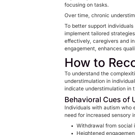
focusing on tasks.
Over time, chronic understimu
To better support individuals 
implement tailored strategie
effectively, caregivers and 
engagement, enhances quality
How to Reco
To understand the complexitie
understimulation in individua
indicate understimulation in
Behavioral Cues of 
Individuals with autism who e
need for increased sensory i
Withdrawal from social 
Heightened engagement i