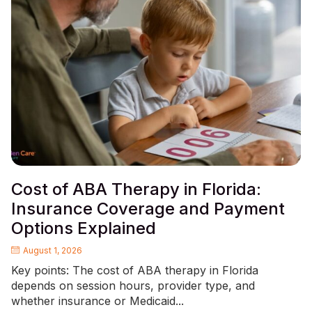
Cost of ABA Therapy in Florida:
Insurance Coverage and Payment
Options Explained
August 1, 2026
Key points: The cost of ABA therapy in Florida
depends on session hours, provider type, and
whether insurance or Medicaid...