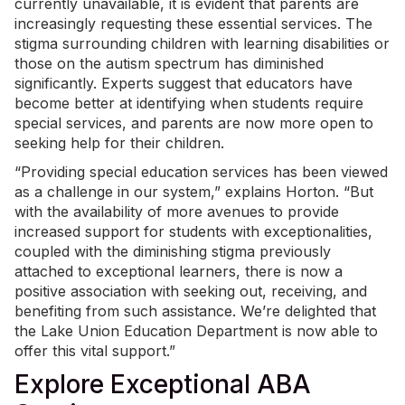
currently unavailable, it is evident that parents are
increasingly requesting these essential services. The
stigma surrounding children with learning disabilities or
those on the autism spectrum has diminished
significantly. Experts suggest that educators have
become better at identifying when students require
special services, and parents are now more open to
seeking help for their children.
“Providing special education services has been viewed
as a challenge in our system,” explains Horton. “But
with the availability of more avenues to provide
increased support for students with exceptionalities,
coupled with the diminishing stigma previously
attached to exceptional learners, there is now a
positive association with seeking out, receiving, and
benefiting from such assistance. We’re delighted that
the Lake Union Education Department is now able to
offer this vital support.”
Explore Exceptional ABA