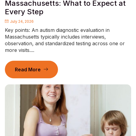
Massachusetts: What to Expect at
Every Step
July 24, 2026
Key points: An autism diagnostic evaluation in
Massachusetts typically includes interviews,
observation, and standardized testing across one or
more visits....
Read More