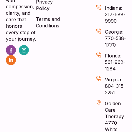
with
Privacy
compassion,
Indiana:
Policy
clarity, and
317-688-
Terms and
care that
9990
Conditions
honors
Georgia:
every step of
770-538-
your journey.
1770
Florida:
561-962-
1284
Virginia:
804-315-
2251
Golden
Care
Therapy
4770
White