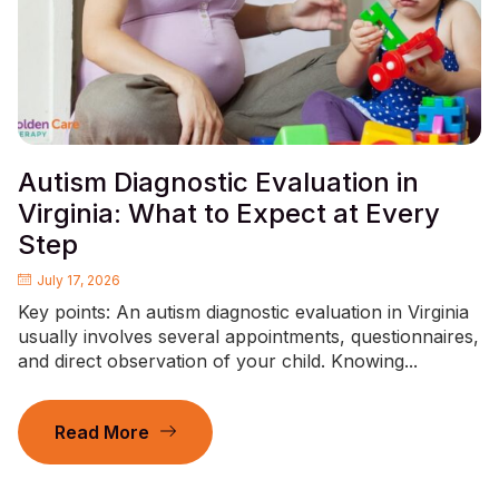
Autism Diagnostic Evaluation in
Virginia: What to Expect at Every
Step
July 17, 2026
Key points: An autism diagnostic evaluation in Virginia
usually involves several appointments, questionnaires,
and direct observation of your child. Knowing...
Read More