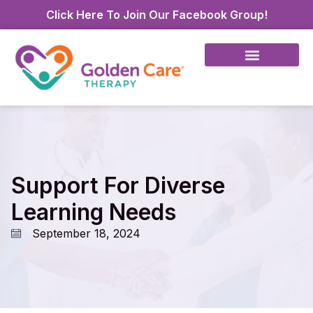
Click Here To Join Our Facebook Group!
Support For Diverse
Learning Needs
September 18, 2024