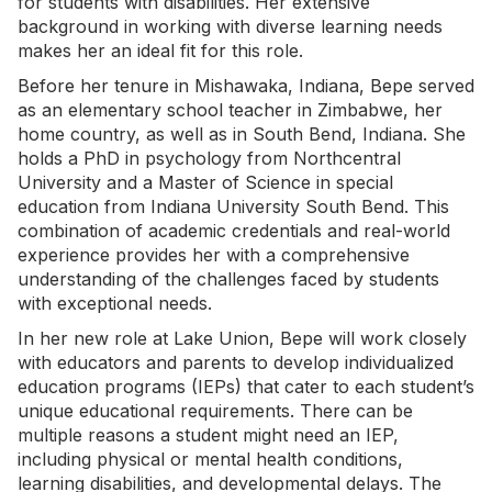
for students with disabilities. Her extensive
background in working with diverse learning needs
makes her an ideal fit for this role.
Before her tenure in Mishawaka, Indiana, Bepe served
as an elementary school teacher in Zimbabwe, her
home country, as well as in South Bend, Indiana. She
holds a PhD in psychology from Northcentral
University and a Master of Science in special
education from Indiana University South Bend. This
combination of academic credentials and real-world
experience provides her with a comprehensive
understanding of the challenges faced by students
with exceptional needs.
In her new role at Lake Union, Bepe will work closely
with educators and parents to develop individualized
education programs (IEPs) that cater to each student’s
unique educational requirements. There can be
multiple reasons a student might need an IEP,
including physical or mental health conditions,
learning disabilities, and developmental delays. The