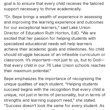
goal is to ensure that every child receives the tailored
support necessary to thrive academically.
“Dr. Bepe brings a wealth of experience in assessing
and improving the learning experience and outcomes
for our exceptional learners,” said Lake Union
Director of Education Ruth Horton, EdD. “We are
excited that her passion for helping students with
specialized educational needs will help learners
achieve their academic goals and milestones. No child
should struggle because of an inflexible curriculum or
classroom. It’s important—not just to us, but to God—
that every child in our 76 Lake Union schools reaches
their maximum potential.”
Bepe emphasizes the importance of recognizing the
unique qualities of each student. “Helping students
succeed begins with the recognition that every child is
unique, not just in terms of personality, but in terms of
strengths and learning support need,” she stated.
“Success doesn’t look the same for every student. As