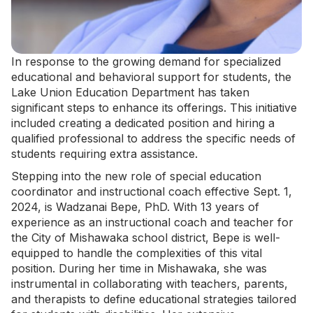
In response to the growing demand for specialized
educational and behavioral support for students, the
Lake Union Education Department has taken
significant steps to enhance its offerings. This initiative
included creating a dedicated position and hiring a
qualified professional to address the specific needs of
students requiring extra assistance.
Stepping into the new role of
special education
coordinator
and instructional coach effective Sept. 1,
2024, is Wadzanai Bepe, PhD. With 13 years of
experience as an instructional coach and teacher for
the City of Mishawaka school district, Bepe is well-
equipped to handle the complexities of this vital
position. During her time in Mishawaka, she was
instrumental in collaborating with teachers, parents,
and therapists to define educational strategies tailored