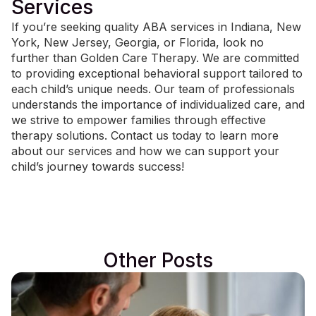
Services
If you’re seeking quality
ABA services in Indiana
, New
York, New Jersey, Georgia, or Florida, look no
further than Golden Care Therapy. We are committed
to providing exceptional behavioral support tailored to
each child’s unique needs. Our team of professionals
understands the importance of individualized care, and
we strive to empower families through effective
therapy solutions.
Contact us today
to learn more
about our services and how we can support your
child’s journey towards success!
Other Posts