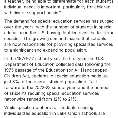
a teacher, being able to differentiate for each student’s
individual needs is important, particularly for children
with diverse support needs.”
The demand for special education services has surged
over the years, with the number of students in special
education in the U.S. having doubled over the last four
decades. This growing demand means that schools
are now responsible for providing specialized services
to a significant and expanding population.
In the 1976-77 school year, the first year the U.S.
Department of Education collected data following the
1975 passage of the Education for All Handicapped
Children Act, students in special education made up
just 8% of the overall student population. Fast
forward to the 2022-23 school year, and the number
of students requiring special education services
nationwide ranged from 12% to 21%.
While specific numbers for students needing
individualized education in Lake Union schools are