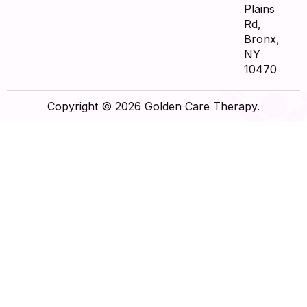
Plains
Rd,
Bronx,
NY
10470
Copyright © 2026 Golden Care Therapy.