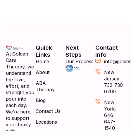
Quick
Next
Contact
At Golden
Links
Steps
Info
Care
Home
Our Process
info@golde
Therapy, we
About
New
understand
Jersey:
the love,
ABA
732-730-
effort, and
Therapy
0700
strength you
pour into
Blog
New
each day.
York:
Contact Us
We’re here
646-
to support
647-
Locations
your family
1540