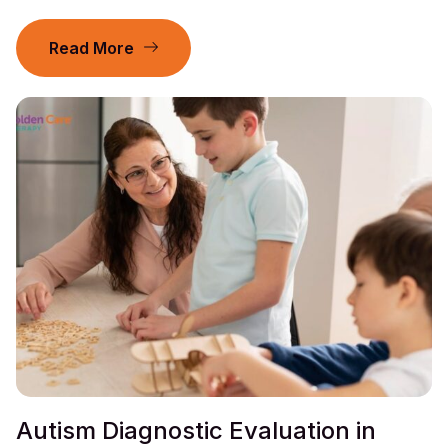
Read More
Autism Diagnostic Evaluation in