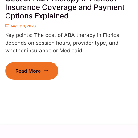
Insurance Coverage and Payment
Options Explained
August 1, 2026
Key points: The cost of ABA therapy in Florida
depends on session hours, provider type, and
whether insurance or Medicaid...
Read More