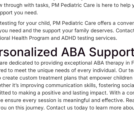
llow through with tasks, PM Pediatric Care is here to help
upport you need.
esting for your child, PM Pediatric Care offers a conven
you need and the support your family deserves. Contact
ioral Health Program and ADHD testing services.
rsonalized ABA Suppor
are dedicated to providing exceptional
ABA therapy in F
red to meet the unique needs of every individual. Our t
to create custom treatment plans that empower children 
hether it’s improving communication skills, fostering soci
ted to making a positive and lasting impact. With a 
 ensure every session is meaningful and effective. Re
ou on this journey.
Contact us today
to learn more abou