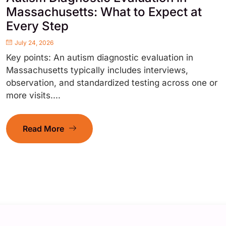
Massachusetts: What to Expect at
Every Step
July 24, 2026
Key points: An autism diagnostic evaluation in
Massachusetts typically includes interviews,
observation, and standardized testing across one or
more visits....
Read More