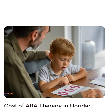
Cost of ABA Therapy in Florida: