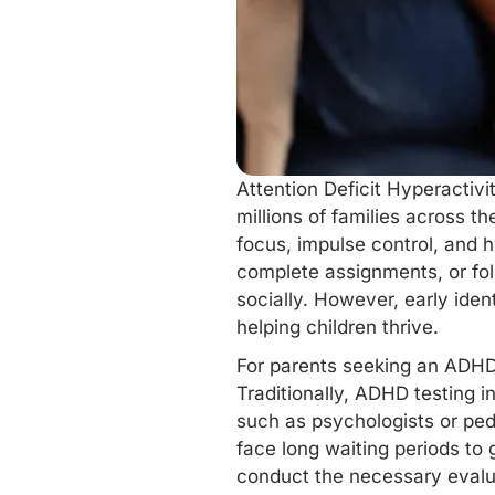
Attention Deficit Hyperactivi
millions of families across t
focus, impulse control, and h
complete assignments, or fol
socially. However, early ide
helping children thrive.
For parents seeking an ADHD
Traditionally, ADHD testing i
such as psychologists or ped
face long waiting periods to 
conduct the necessary evalua