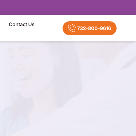
Contact Us
732-800-9616