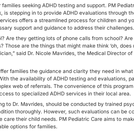
r families seeking ADHD testing and support. PM Pediatri
, is stepping in to provide ADHD evaluations through th
ervices offers a streamlined process for children and 
ssary support and guidance to address their challenges
ol? Are they getting lots of phone calls from school? Ar
? Those are the things that might make think ‘oh, does
trician,” said Dr. Nicole Mavrides, the Medical Director o
ffer families the guidance and clarity they need in what
th the availability of ADHD testing and evaluations, pa
plex web of referrals. The convenience of this program i
cess to specialized ADHD services in their local area.
to Dr. Mavrides, should be conducted by trained psych
dition thoroughly. However, such evaluations can be cos
the care their child needs. PM Pediatric Care aims to m
ble options for families.