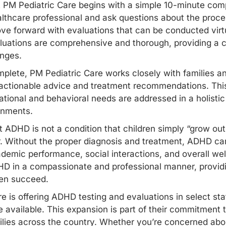
 PM Pediatric Care begins with a simple 10-minute comp
thcare professional and ask questions about the process.
ve forward with evaluations that can be conducted virtual
ations are comprehensive and thorough, providing a co
enges.
plete, PM Pediatric Care works closely with families an
s actionable advice and treatment recommendations. Thi
ational and behavioral needs are addressed in a holisti
onments.
ADHD is not a condition that children simply “grow out o
. Without the proper diagnosis and treatment, ADHD can
academic performance, social interactions, and overall we
 in a compassionate and professional manner, providin
ren succeed.
re is offering ADHD testing and evaluations in select sta
 available. This expansion is part of their commitment t
ilies across the country. Whether you’re concerned abou