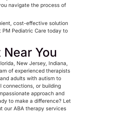
 you navigate the process of
ient, cost-effective solution
 PM Pediatric Care today to
t Near You
lorida
, New Jersey, Indiana,
eam of experienced therapists
and adults with autism to
al connections, or building
compassionate approach and
ady to make a difference? Let
t our ABA therapy services