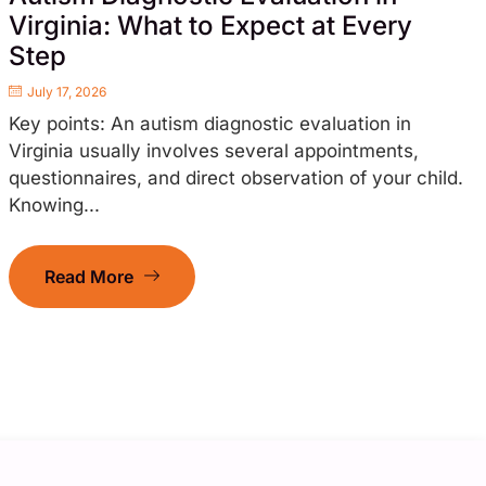
Virginia: What to Expect at Every
Step
July 17, 2026
Key points: An autism diagnostic evaluation in
Virginia usually involves several appointments,
questionnaires, and direct observation of your child.
Knowing...
Read More