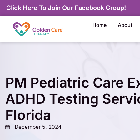
Click Here To Join Our Facebook Group!
Home
About
PM Pediatric Care 
ADHD Testing Servi
Florida
December 5, 2024