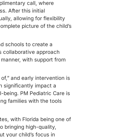
limentary call, where
 After this initial
ly, allowing for flexibility
mplete picture of the child’s
d schools to create a
s collaborative approach
c manner, with support from
f,” and early intervention is
 significantly impact a
ll-being. PM Pediatric Care is
g families with the tools
tes, with Florida being one of
o bringing high-quality,
t your child’s focus in