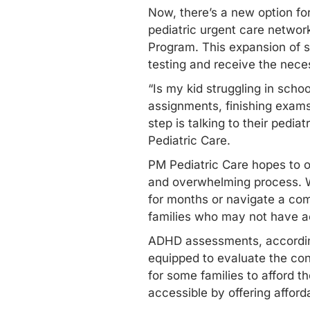
Now, there’s a new option fo
pediatric urgent care network
Program. This expansion of s
testing and receive the nece
“Is my kid struggling in scho
assignments, finishing exams
step is talking to their pedia
Pediatric Care.
PM Pediatric Care hopes to o
and overwhelming process. Wi
for months or navigate a com
families who may not have ac
ADHD assessments, according 
equipped to evaluate the con
for some families to afford 
accessible by offering afforda