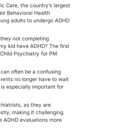
c Care, the country’s largest
eir Behavioral Health
young adults to undergo ADHD
.
e they not completing
 my kid have ADHD? The first
f Child Psychiatry for PM
 can often be a confusing
rents no longer have to wait
s especially important for
iatrists, as they are
tly, making it challenging
ake ADHD evaluations more