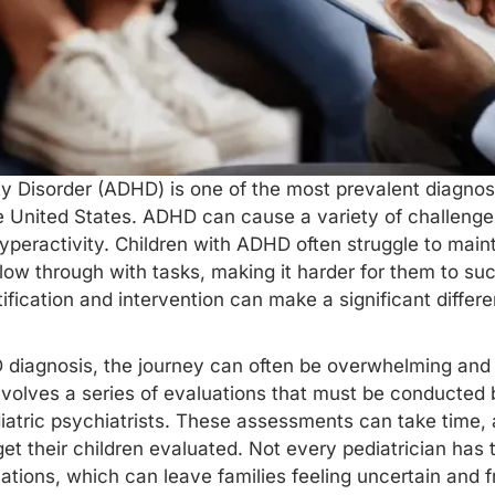
ty Disorder (ADHD) is one of the most prevalent diagnose
he United States. ADHD can cause a variety of challenges,
yperactivity. Children with ADHD often struggle to maint
low through with tasks, making it harder for them to s
ntification and intervention can make a significant dif
 diagnosis, the journey can often be overwhelming and
nvolves a series of evaluations that must be conducted 
iatric psychiatrists. These assessments can take time,
get their children evaluated. Not every pediatrician has 
tions, which can leave families feeling uncertain and f