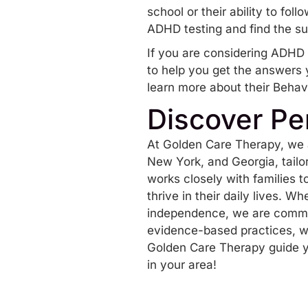
school or their ability to fo
ADHD testing and find the s
If you are considering ADHD t
to help you get the answers 
learn more about their Behav
Discover Pe
At Golden Care Therapy, we 
New York, and Georgia, tailo
works closely with families 
thrive in their daily lives. W
independence, we are commit
evidence-based practices, we
Golden Care Therapy guide y
in your area!