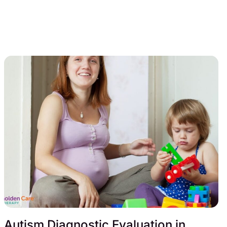
Autism Diagnostic Evaluation in