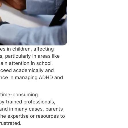
s in children, affecting
 particularly in areas like
ain attention in school,
ucceed academically and
ference in managing ADHD and
 time-consuming.
by trained professionals,
 and in many cases, parents
the expertise or resources to
rustrated.