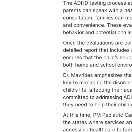
The
ADHD testing
process at
parents can speak with a heal
consultation, families can mo
and convenience. These evalu
behavior and potential chall
Once the evaluations are com
detailed report that include
ensures that the child’s educ
both home and school envir
Dr. Mavrides emphasizes that 
key to managing the disorder
child’s life, affecting their 
committed to addressing ADHD
they need to help their child
At this time, PM Pediatric Ca
the states where services are
accessible healthcare to fam