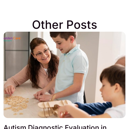
Other Posts
Autism Diagnostic Evaluation in