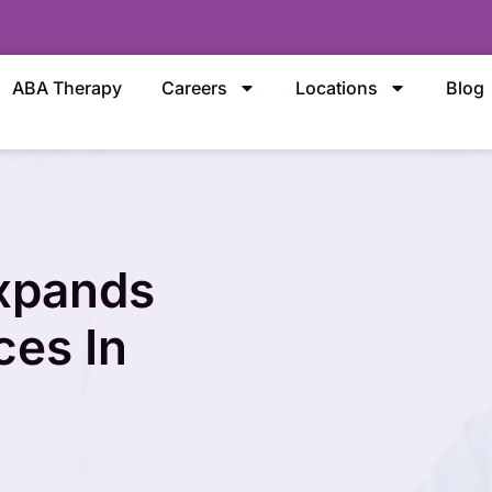
ABA Therapy
Careers
Locations
Blog
Expands
ces In