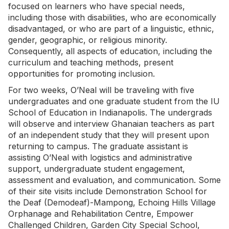
focused on learners who have special needs,
including those with disabilities, who are economically
disadvantaged, or who are part of a linguistic, ethnic,
gender, geographic, or religious minority.
Consequently, all aspects of education, including the
curriculum and teaching methods, present
opportunities for promoting inclusion.
For two weeks, O’Neal will be traveling with five
undergraduates and one graduate student from the IU
School of Education in Indianapolis. The undergrads
will observe and interview Ghanaian teachers as part
of an independent study that they will present upon
returning to campus. The graduate assistant is
assisting O’Neal with logistics and administrative
support, undergraduate student engagement,
assessment and evaluation, and communication. Some
of their site visits include Demonstration School for
the Deaf (Demodeaf)-Mampong, Echoing Hills Village
Orphanage and Rehabilitation Centre, Empower
Challenged Children, Garden City Special School,