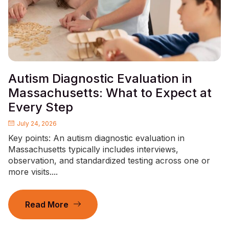
Autism Diagnostic Evaluation in
Massachusetts: What to Expect at
Every Step
July 24, 2026
Key points: An autism diagnostic evaluation in
Massachusetts typically includes interviews,
observation, and standardized testing across one or
more visits....
Read More