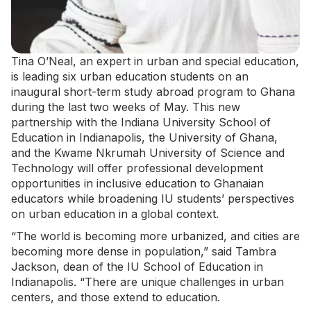
Tina O’Neal, an expert in urban and special education,
is leading six urban education students on an
inaugural short-term
study abroad program
to Ghana
during the last two weeks of May. This new
partnership with the Indiana University School of
Education in Indianapolis, the University of Ghana,
and the Kwame Nkrumah University of Science and
Technology will offer professional development
opportunities in inclusive education to Ghanaian
educators while broadening IU students’ perspectives
on urban education in a global context.
“The world is becoming more urbanized, and cities are
becoming more dense in population,” said Tambra
Jackson, dean of the IU School of Education in
Indianapolis. “There are unique challenges in urban
centers, and those extend to education.