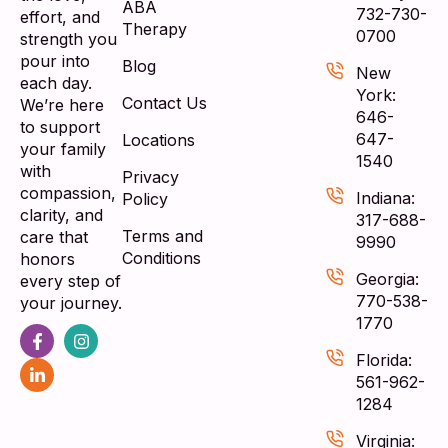
ABA
732-730-
effort, and
Therapy
0700
strength you
pour into
Blog
New
each day.
York:
Contact Us
We’re here
646-
to support
647-
Locations
your family
1540
with
Privacy
compassion,
Indiana:
Policy
clarity, and
317-688-
Terms and
care that
9990
Conditions
honors
Georgia:
every step of
770-538-
your journey.
1770
Florida:
561-962-
1284
Virginia: