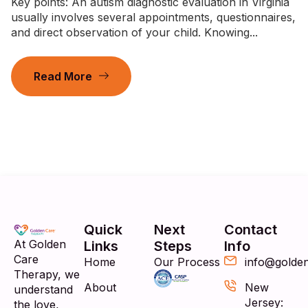
Key points: An autism diagnostic evaluation in Virginia
usually involves several appointments, questionnaires,
and direct observation of your child. Knowing...
Read More
Quick
Next
Contact
At Golden
Links
Steps
Info
Care
Home
Our Process
info@golde
Therapy, we
About
New
understand
Jersey:
the love,