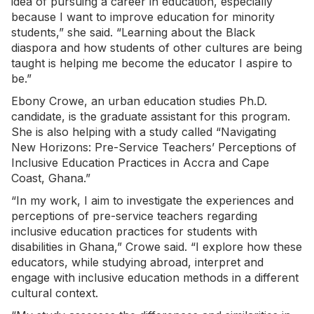
idea of pursuing a career in education, especially
because I want to improve education for minority
students,” she said. “Learning about the Black
diaspora and how students of other cultures are being
taught is helping me become the educator I aspire to
be.”
Ebony Crowe, an urban education studies Ph.D.
candidate, is the graduate assistant for this program.
She is also helping with a study called “Navigating
New Horizons: Pre-Service Teachers’ Perceptions of
Inclusive Education Practices in Accra and Cape
Coast, Ghana.”
“In my work, I aim to investigate the experiences and
perceptions of pre-service teachers regarding
inclusive education practices for students with
disabilities in Ghana,” Crowe said. “I explore how these
educators, while studying abroad, interpret and
engage with inclusive education methods in a different
cultural context.