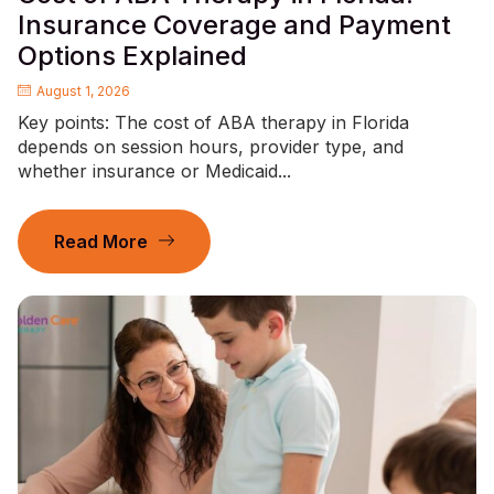
Insurance Coverage and Payment
Options Explained
August 1, 2026
Key points: The cost of ABA therapy in Florida
depends on session hours, provider type, and
whether insurance or Medicaid...
Read More