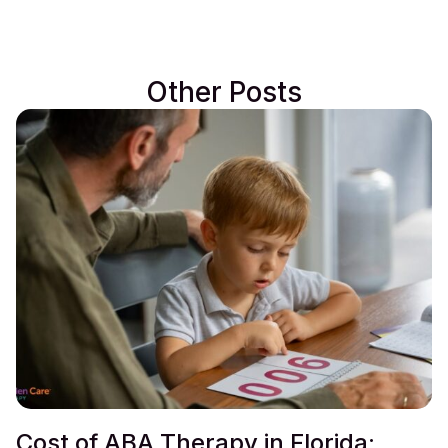
Other Posts
Cost of ABA Therapy in Florida: