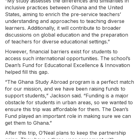
“My study assesses the differences and similarities in
inclusive practices between Ghana and the United
States, aiming to enrich the pre-service teachers’
understanding and approaches to teaching diverse
learners. Additionally, it will contribute to broader
discussions on global education and the preparation
of teachers for diverse educational settings.”
However, financial barriers exist for students to
access such international opportunities. The school’s
Dean’s Fund for Educational Excellence & Innovation
helped fill this gap.
“The Ghana Study Abroad program is a perfect match
for our mission, and we have been raising funds to
support students,” Jackson said. “Funding is a major
obstacle for students in urban areas, so we wanted to
ensure this trip was affordable for them. The Dean’s
Fund played an important role in making sure we can
get them to Ghana.”
After this trip, O’Neal plans to keep the partnership