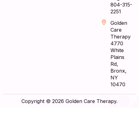
804-315-
2251
Golden
Care
Therapy
4770
White
Plains
Rd,
Bronx,
NY
10470
Copyright © 2026 Golden Care Therapy.