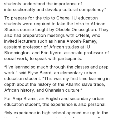
students understand the importance of
intersectionality and develop cultural competency.”
To prepare for the trip to Ghana, IU education
students were required to take the Intro to African
Studies course taught by Oladele Omosegbon. They
also had preparation meetings with O’Neal, who
invited lecturers such as Nana Amoah-Ramey,
assistant professor of African studies at IU
Bloomington, and Eric Kyere, associate professor of
social work, to speak with participants.
“I’ve learned so much through the classes and prep
work,” said Elyse Beard, an elementary urban
education student. “This was my first time learning in
depth about the history of the Atlantic slave trade,
African history, and Ghanaian culture.”
For Anija Brame, an English and secondary urban
education student, this experience is also personal.
“My experience in high school opened me up to the