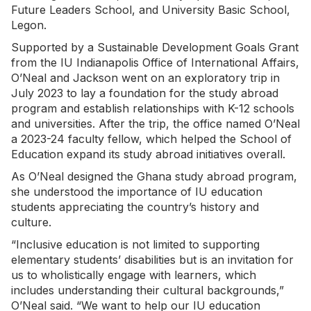
Future Leaders School, and University Basic School,
Legon.
Supported by a Sustainable Development Goals Grant
from the IU Indianapolis Office of International Affairs,
O’Neal and Jackson went on an exploratory trip in
July 2023 to lay a foundation for the study abroad
program and establish relationships with K-12 schools
and universities. After the trip, the office named O’Neal
a 2023-24 faculty fellow, which helped the School of
Education expand its study abroad initiatives overall.
As O’Neal designed the Ghana study abroad program,
she understood the importance of IU education
students appreciating the country’s history and
culture.
“Inclusive education is not limited to supporting
elementary students’ disabilities but is an invitation for
us to wholistically engage with learners, which
includes understanding their cultural backgrounds,”
O’Neal said. “We want to help our IU education