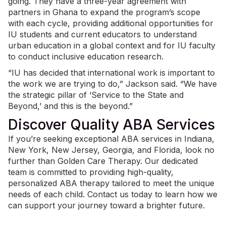
going. They have a three-year agreement with
partners in Ghana to expand the program’s scope
with each cycle, providing additional opportunities for
IU students and current educators to understand
urban education in a global context and for IU faculty
to conduct inclusive education research.
“IU has decided that international work is important to
the work we are trying to do,” Jackson said. “We have
the strategic pillar of ‘Service to the State and
Beyond,’ and this is the beyond.”
Discover Quality ABA Services
If you’re seeking exceptional
ABA services in Indiana
,
New York, New Jersey, Georgia, and Florida, look no
further than Golden Care Therapy. Our dedicated
team is committed to providing high-quality,
personalized ABA therapy tailored to meet the unique
needs of each child.
Contact us today
to learn how we
can support your journey toward a brighter future.