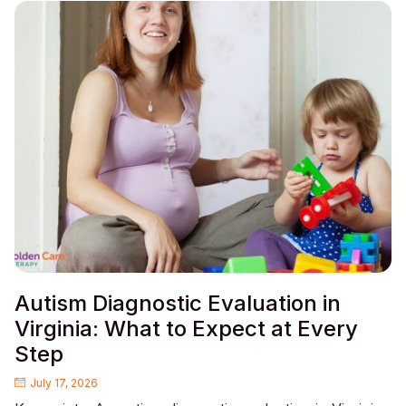
Autism Diagnostic Evaluation in
Virginia: What to Expect at Every
Step
July 17, 2026