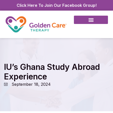
Click Here To Join Our Facebook Group!
IU’s Ghana Study Abroad
Experience
September 18, 2024