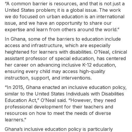
“A common barrier is resources, and that is not just a
United States problem; it is a global issue. The work
we do focused on urban education is an international
issue, and we have an opportunity to share our
expertise and learn from others around the world.”
In Ghana, some of the barriers to education include
access and infrastructure, which are especially
heightened for learners with disabilities. O’Neal, clinical
assistant professor of special education, has centered
her career on advancing inclusive K-12 education,
ensuring every child may access high-quality
instruction, support, and interventions.
“In 2015, Ghana enacted an inclusive education policy,
similar to the United States Individuals with Disabilities
Education Act,” O’Neal said. “However, they need
professional development for their teachers and
resources on how to meet the needs of diverse
learners.”
Ghana’s inclusive education policy is particularly