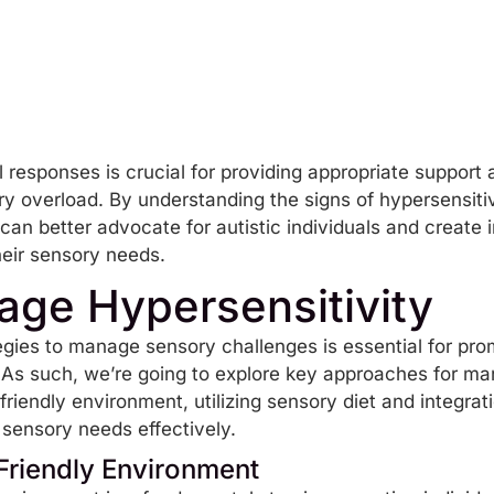
 responses is crucial for providing appropriate support
y overload. By understanding the signs of hypersensitiv
 can better advocate for autistic individuals and create 
heir sensory needs.
ge Hypersensitivity
egies to manage sensory challenges is essential for pro
s. As such, we’re going to explore key approaches for ma
friendly environment, utilizing
sensory diet
and integrati
sensory needs effectively.
Friendly Environment