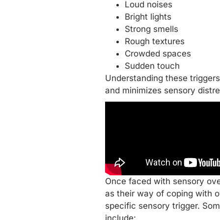
Loud noises
Bright lights
Strong smells
Rough textures
Crowded spaces
Sudden touch
Understanding these triggers 
and minimizes sensory distre
Once faced with sensory over
as their way of coping with 
specific sensory trigger. So
include: