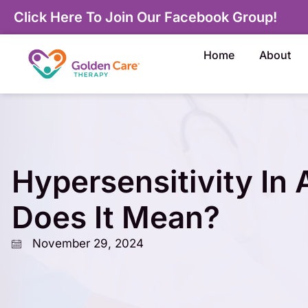
Click Here To Join Our Facebook Group!
Home
About
Hypersensitivity In
Does It Mean?
November 29, 2024