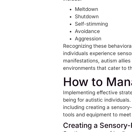
Meltdown
Shutdown
Self-stimming
Avoidance
Aggression
Recognizing these behavioral
individuals experience sensor
manifestations, autism allies
environments that cater to t
How to Mana
Implementing effective strat
being for autistic individual
including creating a sensory-
tools and equipment to meet 
Creating a Sensory-