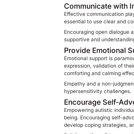
Communicate with In
Effective communication plays
essential to use clear and c
Encouraging open dialogue an
supportive and understandin
Provide Emotional S
Emotional support is paramoun
expression, validation of th
comforting and calming effe
Empathy and a non-judgmental
hypersensitivity challenges.
Encourage Self-Ad
Empowering autistic individua
being. Encouraging self-adv
develop
coping strategies
, a