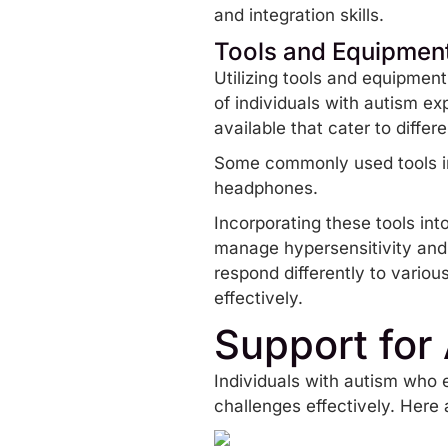
and integration skills.
Tools and Equipmen
Utilizing tools and equipmen
of individuals with autism ex
available that cater to diffe
Some commonly used tools 
headphones.
Incorporating these tools int
manage hypersensitivity and
respond differently to variou
effectively.
Support for 
Individuals with autism who e
challenges effectively. Here a