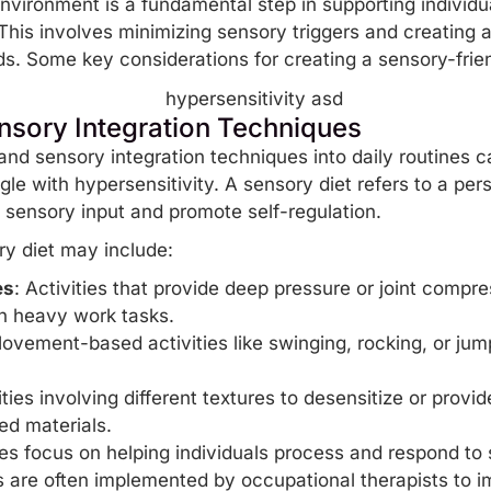
environment is a fundamental step in supporting individ
 This involves minimizing sensory triggers and creating 
eds. Some key considerations for creating a sensory-frie
nsory Integration Techniques
and sensory integration techniques into daily routines ca
gle with hypersensitivity. A sensory diet refers to a per
te sensory input and promote
self-regulation
.
y diet may include:
es
: Activities that provide deep pressure or joint compr
in heavy work tasks.
Movement-based activities like swinging, rocking, or jum
ities involving different textures to desensitize or provid
red materials.
es focus on helping individuals process and respond to
s are often implemented by occupational therapists to 