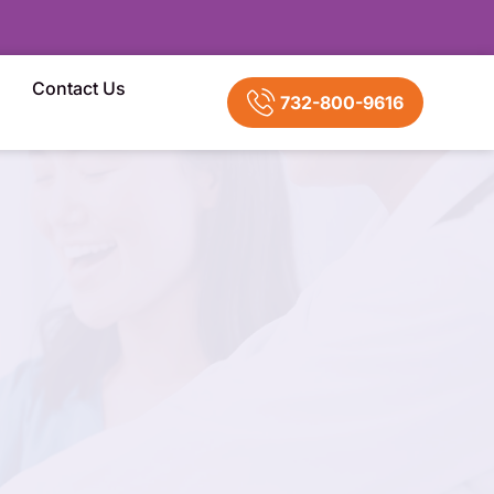
Contact Us
732-800-9616