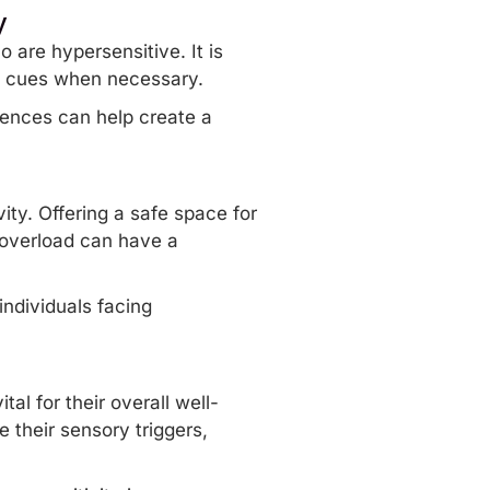
y
 are hypersensitive. It is
al cues when necessary.
rences can help create a
ity. Offering a safe space for
 overload
can have a
individuals facing
al for their overall well-
their sensory triggers,