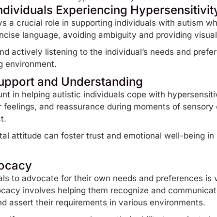
dividuals Experiencing Hypersensitivit
 a crucial role in supporting individuals with
autism
who
oncise language, avoiding ambiguity and providing visu
d actively listening to the individual’s needs and prefe
g environment.
upport and Understanding
t in helping autistic individuals cope with hypersensitiv
eir feelings, and reassurance during moments of
sensory
ct.
 attitude can foster trust and emotional well-being in 
vocacy
ls to advocate for their own needs and preferences is vit
ocacy involves helping them recognize and communicate 
nd assert their requirements in various environments.