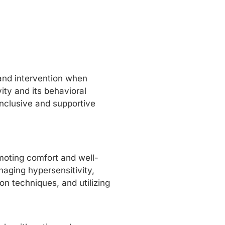
 and intervention when
ity and its behavioral
inclusive and supportive
moting comfort and well-
naging hypersensitivity,
on techniques, and utilizing