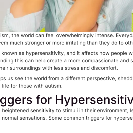
ism, the world can feel overwhelmingly intense. Everyda
eem much stronger or more irritating than they do to ot
is known as
hypersensitivity
, and it affects how people 
nding this can help create a more compassionate and s
heir surroundings with less stress and discomfort.
lps us see the world from a different perspective, shed
life for those with autism.
gers for Hypersensitiv
 heightened sensitivity to stimuli in their environment, 
normal sensations. Some common triggers for hypersensi