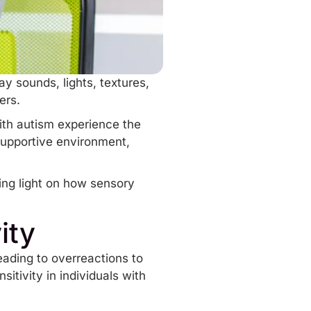
y sounds, lights, textures,
hers.
with autism experience the
upportive environment,
ding light on how sensory
ity
leading to overreactions to
tivity in individuals with