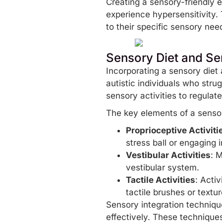
Creating a sensory-friendly 
experience hypersensitivity.
to their specific sensory ne
Sensory Diet and Se
Incorporating a sensory diet 
autistic individuals who strug
sensory activities to regula
The key elements of a sensor
Proprioceptive Activiti
stress ball or engaging 
Vestibular Activities
: 
vestibular system.
Tactile Activities
: Activ
tactile brushes or textu
Sensory integration techniqu
effectively. These technique