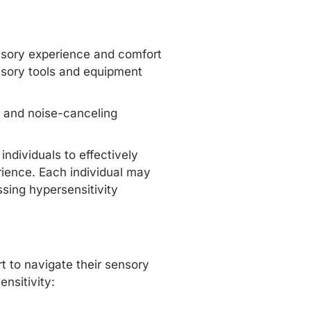
nsory experience and comfort
ensory tools and equipment
, and noise-canceling
individuals to effectively
ience. Each individual may
ssing hypersensitivity
t to navigate their sensory
ensitivity: