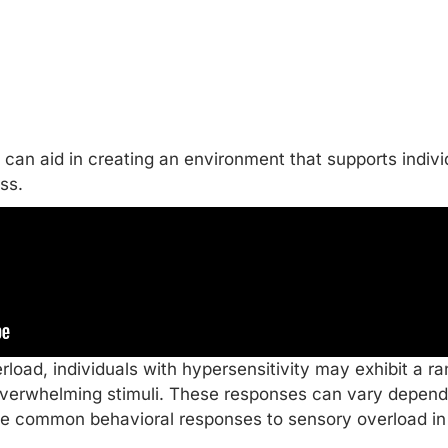
can aid in creating an environment that supports indivi
ss.
load, individuals with hypersensitivity may exhibit a r
overwhelming stimuli. These responses can vary dependi
me common behavioral responses to sensory overload in 