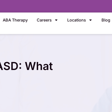
ABA Therapy
Careers
Locations
Blog
 ASD: What