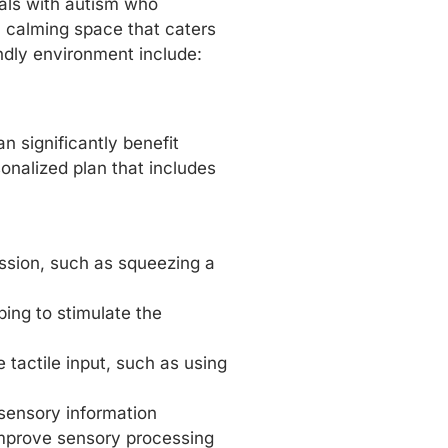
uals with autism who
a calming space that caters
ndly environment include:
n significantly benefit
sonalized plan that includes
ession, such as squeezing a
ping to stimulate the
e tactile input, such as using
 sensory information
improve sensory processing