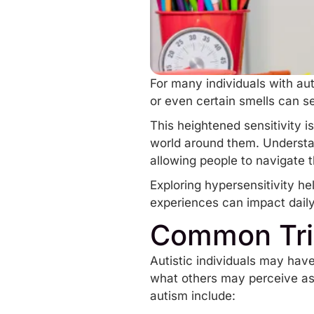
For many individuals with aut
or even certain smells can s
This heightened sensitivity 
world around them. Understa
allowing people to navigate t
Exploring hypersensitivity he
experiences can impact daily 
Common Trig
Autistic individuals may have
what others may perceive as 
autism include: