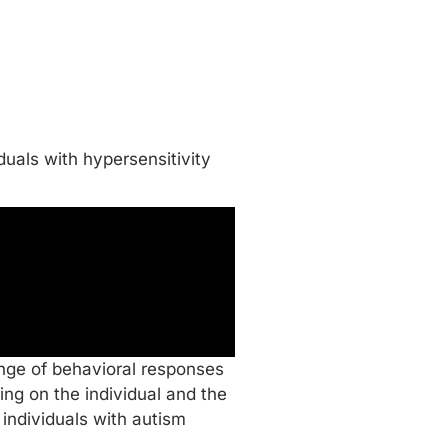
duals with hypersensitivity
ange of behavioral responses
ng on the individual and the
individuals with autism