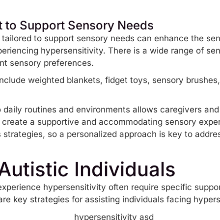
t to Support Sensory Needs
t tailored to support sensory needs can enhance the se
periencing hypersensitivity. There is a wide range of s
rent sensory preferences.
include
weighted blankets
,
fidget toys
, sensory brushes
o daily routines and environments allows caregivers and 
 create a supportive and accommodating sensory exper
s strategies, so a personalized approach is key to addre
Autistic Individuals
xperience hypersensitivity often require specific suppor
re key strategies for assisting individuals facing hypers