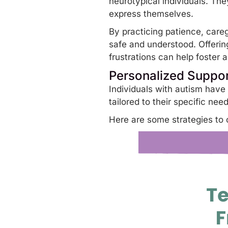
neurotypical individuals. Th
express themselves.
By practicing patience, careg
safe and understood. Offering
frustrations can help foster 
Personalized Suppo
Individuals with autism have
tailored to their specific ne
Here are some strategies to 