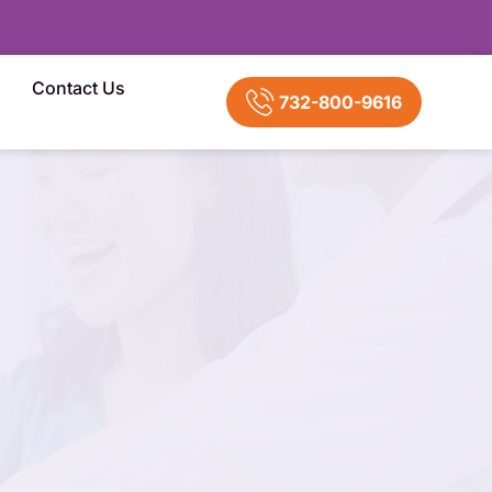
Contact Us
732-800-9616