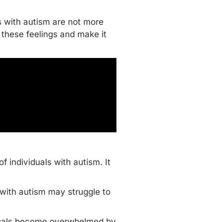
ls with autism are not more
 these feelings and make it
f individuals with autism. It
s with autism may struggle to
ividuals become overwhelmed by