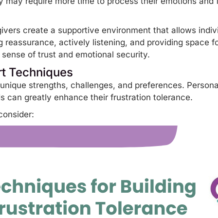
ey may require
more time to process their emotions
and f
ivers create a supportive environment that allows indivi
 reassurance, actively listening, and providing space fo
a sense of trust and emotional security.
rt Techniques
 unique strengths, challenges, and preferences. Person
eds can greatly enhance their frustration tolerance.
consider: