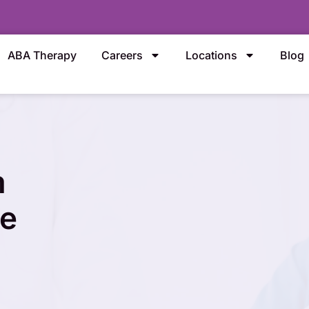
ABA Therapy
Careers
Locations
Blog
m
ce