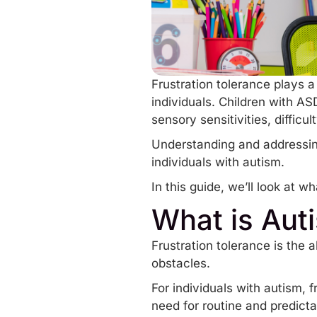
Frustration tolerance plays a
individuals. Children with AS
sensory sensitivities
, diffic
Understanding and addressing 
individuals with autism.
In this guide, we’ll look at wh
What is Aut
Frustration tolerance is the 
obstacles.
For individuals with autism, f
need for routine and predictab