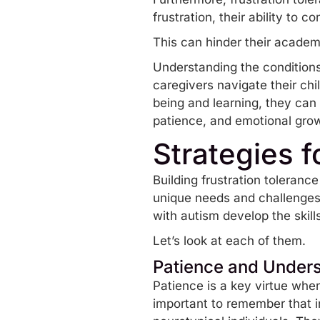
frustration, their ability to
This can hinder their academ
Understanding the conditions
caregivers navigate their chi
being and learning, they can
patience, and emotional gro
Strategies f
Building frustration tolerance
unique needs and challenges.
with autism develop the skill
Let’s look at each of them.
Patience and Under
Patience is a key virtue when 
important to remember that in