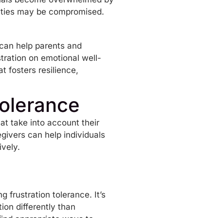
iculties may be compromised.
 can help parents and
stration on emotional well-
 fosters resilience,
Tolerance
hat take into account their
givers can help individuals
ively.
 frustration tolerance. It’s
ion differently than