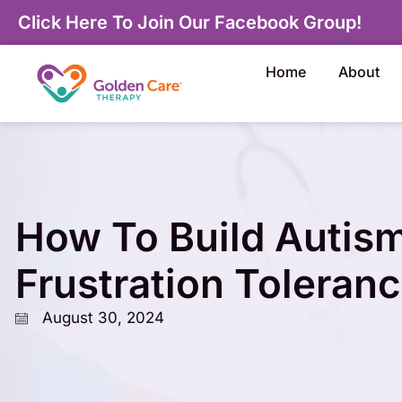
Click Here To Join Our Facebook Group!
Home
About
How To Build Autis
Frustration Toleran
August 30, 2024