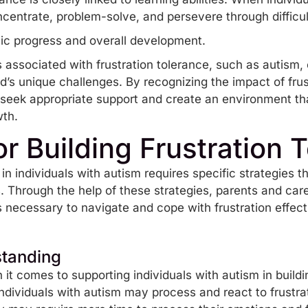
 concentrate, problem-solve, and persevere through diff
ic progress and overall development.
 associated with frustration tolerance, such as autism,
ld’s unique challenges. By recognizing the impact of fru
 seek appropriate support and create an environment that
wth.
or Building Frustration 
 in individuals with autism requires specific strategies t
 Through the help of these strategies, parents and care
s necessary to navigate and cope with frustration effect
standing
it comes to supporting individuals with autism in building
dividuals with autism may process and react to frustrat