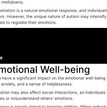
en meltdowns.
rustration is a natural emotional response, and individua
ers. However, the unique nature of autism may intensify
als to
regulate their emotions
.
motional Well-being
 have a significant impact on the emotional well-being o
, anxiety, and a sense of helplessness.
ration may also affect social interactions, as individual
s or misunderstand others’ emotions.
rance is closely linked to learning abilities. When ind