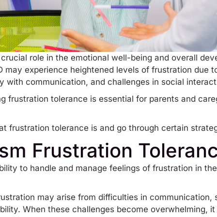
 crucial role in the emotional well-being and overall dev
D may experience heightened levels of frustration due to
ulty with communication, and challenges in social interac
frustration tolerance is essential for parents and care
at frustration tolerance is and go through certain strategi
ism Frustration Toleran
ability to handle and manage feelings of frustration in t
rustration may arise from difficulties in communication, 
ility
. When these challenges become overwhelming, it 