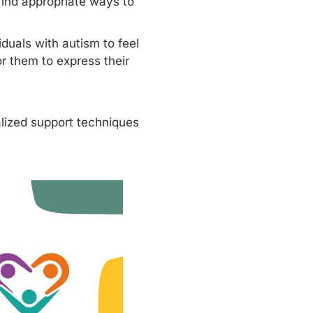
ind appropriate ways to
duals with autism to feel
r them to express their
alized support techniques