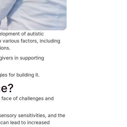
elopment of autistic
 various factors, including
tions.
givers in supporting
es for building it.
ce?
he face of challenges and
sensory sensitivities, and the
can lead to increased