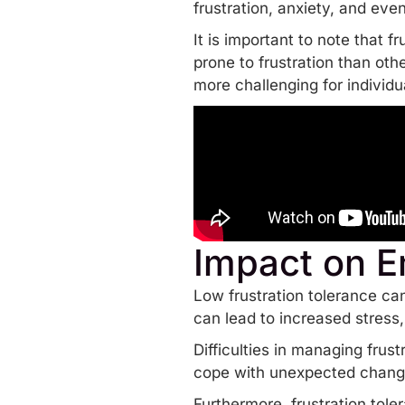
frustration, anxiety, and ev
It is important to note that f
prone to frustration than oth
more challenging for individu
Impact on E
Low frustration tolerance can
can lead to increased stress
Difficulties in managing frust
cope with unexpected change
Furthermore, frustration tole