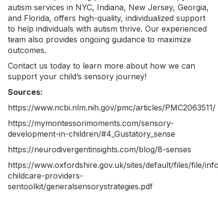
autism services in NYC
, Indiana, New Jersey, Georgia,
and Florida, offers high-quality, individualized support
to help individuals with autism thrive. Our experienced
team also provides ongoing guidance to maximize
outcomes.
Contact us today
to learn more about how we can
support your child’s sensory journey!
Sources:
https://www.ncbi.nlm.nih.gov/pmc/articles/PMC2063511/
https://mymontessorimoments.com/sensory-
development-in-children/#4_Gustatory_sense
https://neurodivergentinsights.com/blog/8-senses
https://www.oxfordshire.gov.uk/sites/default/files/file/in
childcare-providers-
sentoolkit/generalsensorystrategies.pdf