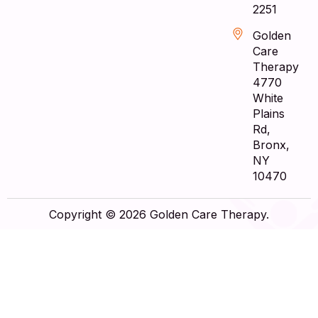
2251
Golden
Care
Therapy
4770
White
Plains
Rd,
Bronx,
NY
10470
Copyright © 2026 Golden Care Therapy.