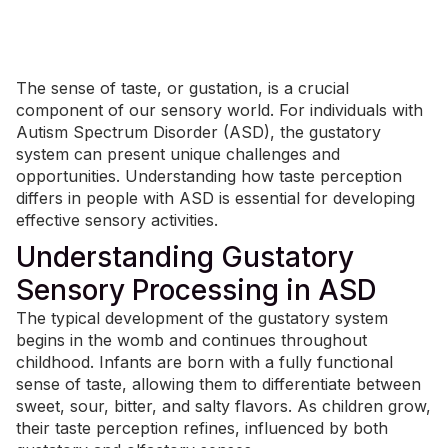
The sense of taste, or gustation, is a crucial
component of our sensory world. For individuals with
Autism Spectrum Disorder (ASD), the gustatory
system can present unique challenges and
opportunities. Understanding how taste perception
differs in people with ASD is essential for developing
effective sensory activities.
Understanding Gustatory
Sensory Processing in ASD
The
typical development
of the gustatory system
begins in the womb and continues throughout
childhood. Infants are born with a fully functional
sense of taste, allowing them to differentiate between
sweet, sour, bitter, and salty flavors. As children grow,
their taste perception refines, influenced by both