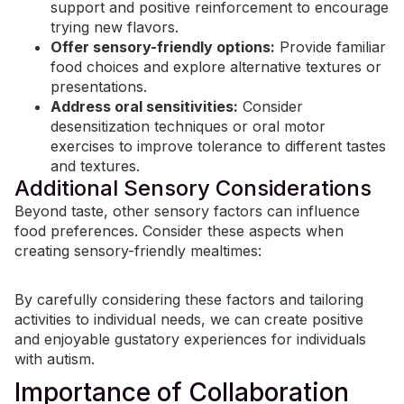
support and positive reinforcement to encourage
trying new flavors.
Offer sensory-friendly options:
Provide familiar
food choices and explore alternative textures or
presentations.
Address oral sensitivities:
Consider
desensitization techniques or oral motor
exercises to improve tolerance to different tastes
and textures.
Additional Sensory Considerations
Beyond taste, other sensory factors can influence
food preferences. Consider these aspects when
creating sensory-friendly mealtimes:
By carefully considering these factors and tailoring
activities to individual needs, we can create positive
and enjoyable gustatory experiences for individuals
with autism.
Importance of Collaboration