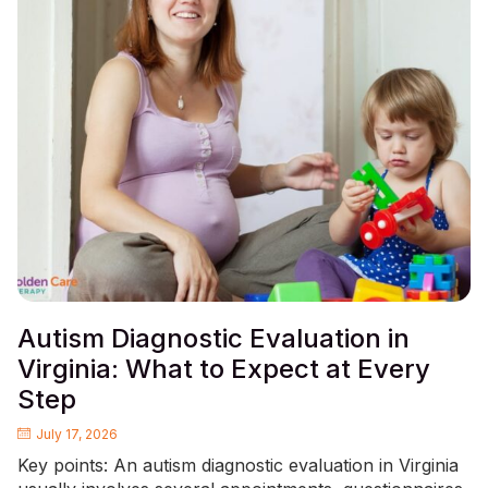
Autism Diagnostic Evaluation in
Virginia: What to Expect at Every
Step
July 17, 2026
Key points: An autism diagnostic evaluation in Virginia