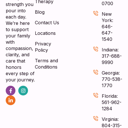
Therapy
0700
strength you
pour into
Blog
New
each day.
York:
Contact Us
We’re here
646-
to support
647-
Locations
your family
1540
with
Privacy
compassion,
Indiana:
Policy
clarity, and
317-688-
Terms and
care that
9990
Conditions
honors
Georgia:
every step of
770-538-
your journey.
1770
Florida:
561-962-
1284
Virginia:
804-315-