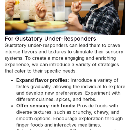
For Gustatory Under-Responders
Gustatory under-responders can lead them to crave
intense flavors and textures to stimulate their sensory
systems. To create a more engaging and enriching
experience, we can introduce a variety of strategies
that cater to their specific needs.
Expand flavor profiles:
Introduce a variety of
tastes gradually, allowing the individual to explore
and develop new preferences. Experiment with
different cuisines, spices, and herbs.
Offer sensory-rich foods:
Provide foods with
diverse textures, such as crunchy, chewy, and
smooth options. Encourage exploration through
finger foods and interactive mealtimes.