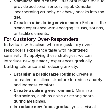
Stimulate oral senses:
Offer oral motor tools to
provide additional sensory input. Consider
incorporating crunchy or chewy snacks into the
diet.
Create a stimulating environment:
Enhance the
dining experience with engaging visuals, sounds,
or tactile elements.
For Gustatory Over-Responders
Individuals with autism who are gustatory over-
responders experience taste with
heightened
sensitivity
. By applying these strategies, we can
introduce new gustatory experiences gradually,
building tolerance and reducing anxiety.
Establish a predictable routine:
Create a
consistent mealtime structure to reduce anxiety
and increase comfort.
Create a calming environment:
Minimize
distractions, such as noise or strong odors,
during mealtimes.
Introduce new foods gradually:
Use visual