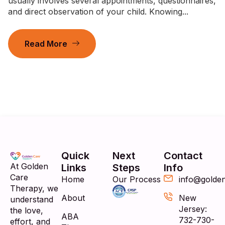
usually involves several appointments, questionnaires,
and direct observation of your child. Knowing...
Read More
Quick
Next
Contact
At Golden
Links
Steps
Info
Care
Home
Our Process
info@golde
Therapy, we
About
New
understand
Jersey:
the love,
ABA
732-730-
effort, and