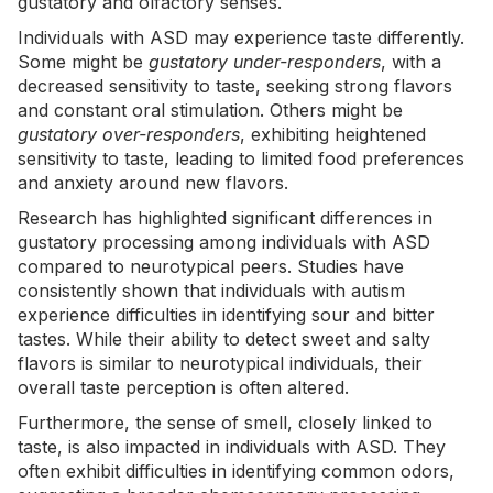
gustatory and olfactory senses.
Individuals with ASD may experience taste differently.
Some might be
gustatory under-responders
, with a
decreased sensitivity to taste, seeking strong flavors
and constant oral stimulation. Others might be
gustatory over-responders
, exhibiting heightened
sensitivity to taste, leading to limited food preferences
and anxiety around new flavors.
Research has highlighted
significant differences in
gustatory processing
among individuals with ASD
compared to neurotypical peers. Studies have
consistently shown that individuals with autism
experience difficulties in identifying sour and bitter
tastes. While their ability to detect sweet and salty
flavors is similar to neurotypical individuals, their
overall taste perception is often altered.
Furthermore, the sense of smell, closely linked to
taste, is also impacted in individuals with ASD. They
often exhibit difficulties in identifying common odors,