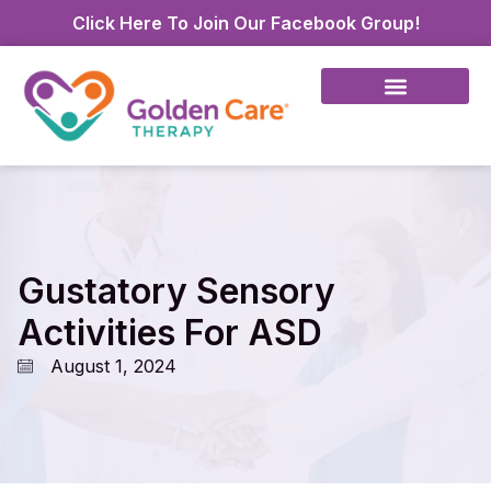
Click Here To Join Our Facebook Group!
Gustatory Sensory
Activities For ASD
August 1, 2024