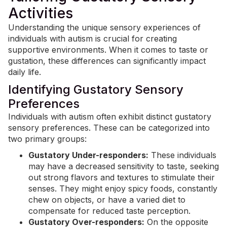
Activities
Understanding the unique sensory experiences of
individuals with autism is crucial for creating
supportive environments. When it comes to taste or
gustation, these differences can significantly impact
daily life.
Identifying Gustatory Sensory
Preferences
Individuals with autism often exhibit distinct gustatory
sensory preferences. These can be categorized into
two primary groups:
Gustatory Under-responders:
These individuals
may have a decreased sensitivity to taste, seeking
out strong flavors and textures to stimulate their
senses. They might enjoy spicy foods, constantly
chew on objects, or have a varied diet to
compensate for reduced taste perception.
Gustatory Over-responders:
On the opposite