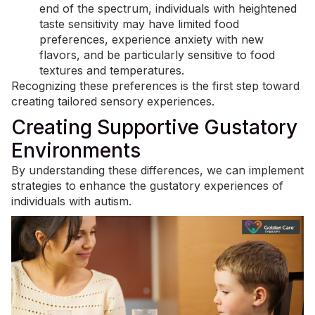
end of the spectrum, individuals with heightened
taste sensitivity may have limited food
preferences, experience anxiety with new
flavors, and be particularly sensitive to food
textures and temperatures.
Recognizing these preferences is the first step toward
creating tailored sensory experiences.
Creating Supportive Gustatory
Environments
By understanding these differences, we can implement
strategies to enhance the gustatory experiences of
individuals with autism.