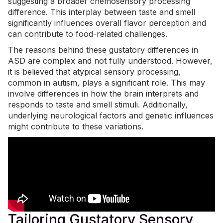
suggesting a broader chemosensory processing
difference. This interplay between taste and smell
significantly influences overall flavor perception and
can contribute to food-related challenges.
The reasons behind these gustatory differences in
ASD are complex and not fully understood. However,
it is believed that
atypical sensory processing
,
common in autism, plays a significant role. This may
involve differences in how the brain interprets and
responds to taste and smell stimuli. Additionally,
underlying neurological factors and genetic influences
might contribute to these variations.
Tailoring Gustatory Sensory