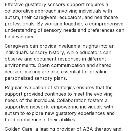
Effective gustatory sensory support requires a
collaborative approach involving individuals with
autism, their caregivers, educators, and healthcare
professionals. By working together, a comprehensive
understanding of sensory needs and preferences can
be developed.
Caregivers can provide invaluable insights into an
individual’s sensory history, while educators can
observe and document responses in different
environments. Open communication and shared
decision-making are also essential for creating
personalized sensory plans
.
Regular evaluation of strategies ensures that the
support provided continues to meet the evolving
needs of the individual. Collaboration fosters a
supportive network, empowering individuals with
autism to explore new gustatory experiences and
build confidence in their abilities.
Golden Care, a leading provider of ABA therapy and