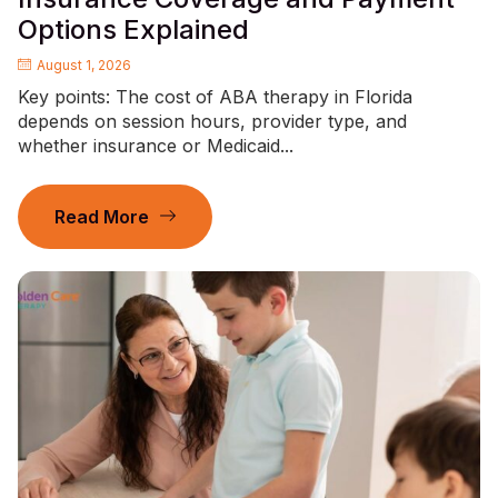
Options Explained
August 1, 2026
Key points: The cost of ABA therapy in Florida
depends on session hours, provider type, and
whether insurance or Medicaid...
Read More