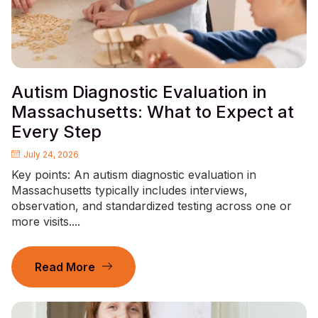
Autism Diagnostic Evaluation in
Massachusetts: What to Expect at
Every Step
July 24, 2026
Key points: An autism diagnostic evaluation in
Massachusetts typically includes interviews,
observation, and standardized testing across one or
more visits....
Read More