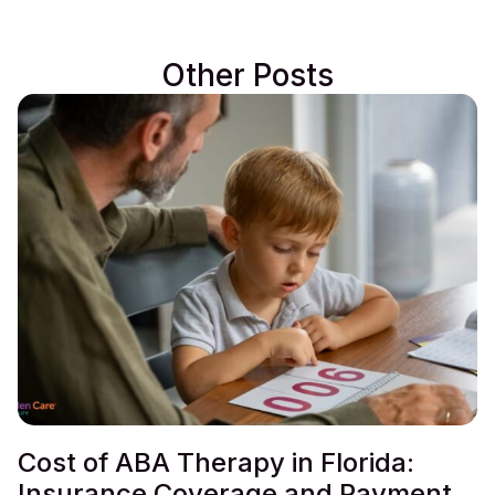
Other Posts
Cost of ABA Therapy in Florida:
Insurance Coverage and Payment