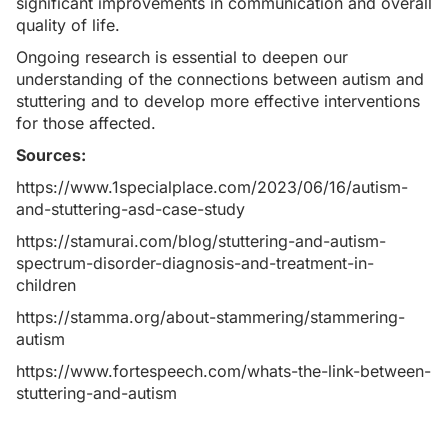
significant improvements in communication and overall
quality of life.
Ongoing research is essential to deepen our
understanding of the connections between autism and
stuttering and to develop more effective interventions
for those affected.
Sources:
https://www.1specialplace.com/2023/06/16/autism-
and-stuttering-asd-case-study
https://stamurai.com/blog/stuttering-and-autism-
spectrum-disorder-diagnosis-and-treatment-in-
children
https://stamma.org/about-stammering/stammering-
autism
https://www.fortespeech.com/whats-the-link-between-
stuttering-and-autism