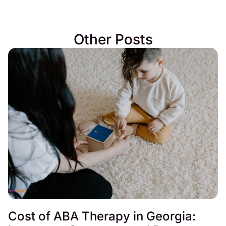
Other Posts
Cost of ABA Therapy in Georgia: