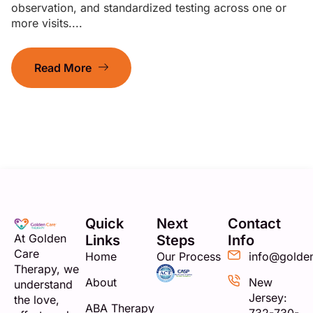
observation, and standardized testing across one or
more visits....
Read More
Quick
Next
Contact
At Golden
Links
Steps
Info
Care
Home
Our Process
info@golde
Therapy, we
About
New
understand
Jersey:
the love,
ABA Therapy