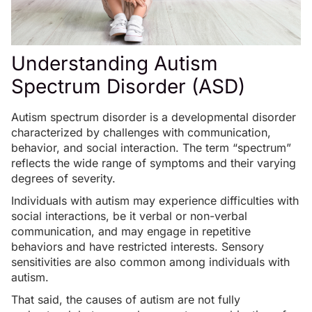
Understanding Autism
Spectrum Disorder (ASD)
Autism spectrum disorder is a developmental disorder
characterized by challenges with communication,
behavior, and social interaction. The term “spectrum”
reflects the wide range of symptoms and their varying
degrees of severity.
Individuals with autism may experience difficulties with
social interactions, be it verbal or non-verbal
communication, and may engage in repetitive
behaviors and have restricted interests. Sensory
sensitivities are also common among individuals with
autism.
That said, the causes of autism are not fully