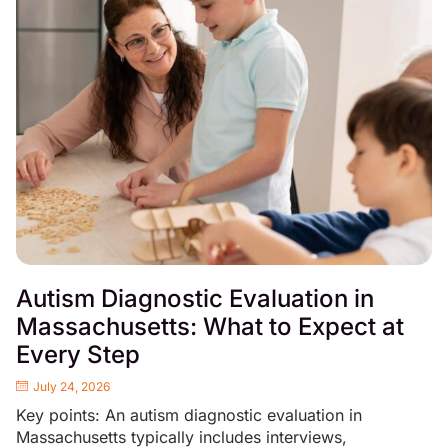
Autism Diagnostic Evaluation in
Massachusetts: What to Expect at
Every Step
July 24, 2026
Key points: An autism diagnostic evaluation in
Massachusetts typically includes interviews,