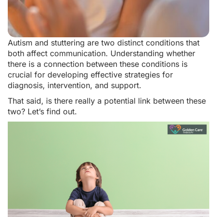
Autism and stuttering are two distinct conditions that
both affect communication. Understanding whether
there is a connection between these conditions is
crucial for developing effective strategies for
diagnosis, intervention, and support.
That said, is there really a potential link between these
two? Let’s find out.