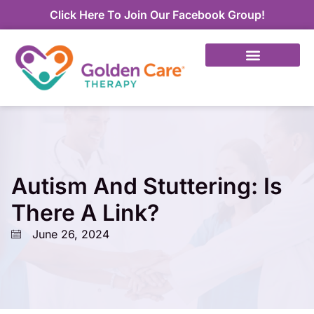
Click Here To Join Our Facebook Group!
Autism And Stuttering: Is
There A Link?
June 26, 2024