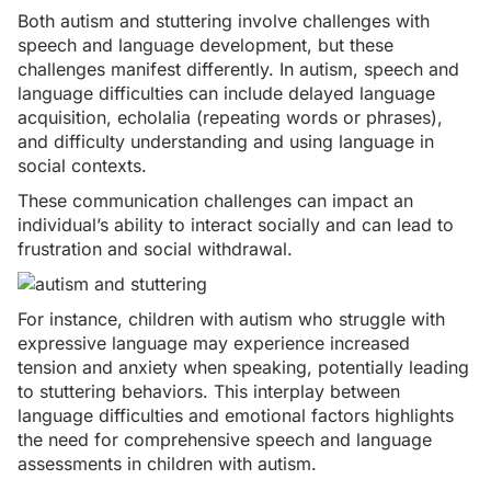
Both autism and stuttering involve challenges with
speech and language development, but these
challenges manifest differently. In autism, speech and
language difficulties can include
delayed language
acquisition
, echolalia (repeating words or phrases),
and difficulty understanding and using language in
social contexts.
These communication challenges can impact an
individual’s ability to interact socially and can lead to
frustration and social withdrawal.
For instance, children with autism who struggle with
expressive language may experience increased
tension and anxiety when speaking, potentially leading
to stuttering behaviors. This interplay between
language difficulties and emotional factors highlights
the need for comprehensive speech and language
assessments in children with autism.