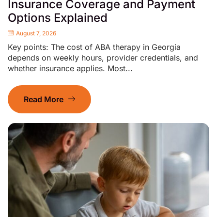
Insurance Coverage and Payment
Options Explained
August 7, 2026
Key points: The cost of ABA therapy in Georgia
depends on weekly hours, provider credentials, and
whether insurance applies. Most...
Read More