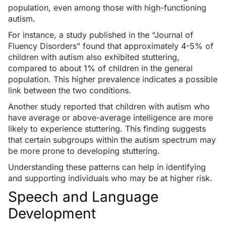
population, even among those with
high-functioning
autism
.
For instance, a
study published in the “Journal of
Fluency Disorders”
found that approximately 4-5% of
children with autism also exhibited stuttering,
compared to about 1% of children in the general
population. This higher prevalence indicates a possible
link between the two conditions.
Another
study
reported that children with autism who
have average or above-average intelligence are more
likely to experience stuttering. This finding suggests
that certain subgroups within the autism spectrum may
be more prone to developing stuttering.
Understanding these patterns can help in identifying
and supporting individuals who may be at higher risk.
Speech and Language
Development