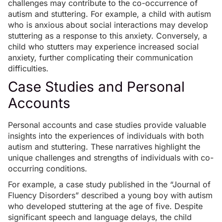
challenges may contribute to the co-occurrence of
autism and stuttering. For example, a child with autism
who is anxious about social interactions may develop
stuttering as a response to this anxiety. Conversely, a
child who stutters may experience increased social
anxiety, further complicating their communication
difficulties.
Case Studies and Personal
Accounts
Personal accounts and case studies provide valuable
insights into the experiences of individuals with both
autism and stuttering. These narratives highlight the
unique challenges and strengths of individuals with co-
occurring conditions.
For example, a case study published in the “Journal of
Fluency Disorders” described a young boy with autism
who developed stuttering at the age of five. Despite
significant speech and language delays, the child