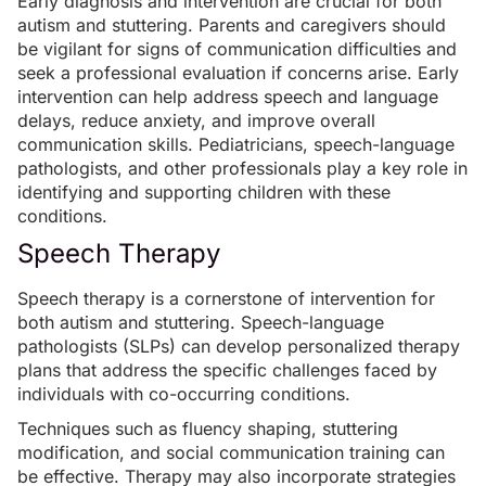
Early diagnosis and intervention
are crucial for both
autism and stuttering. Parents and caregivers should
be vigilant for signs of communication difficulties and
seek a professional evaluation if concerns arise. Early
intervention can help address speech and language
delays, reduce anxiety, and improve overall
communication skills. Pediatricians, speech-language
pathologists, and other professionals play a key role in
identifying and supporting children with these
conditions.
Speech Therapy
Speech therapy
is a cornerstone of intervention for
both autism and stuttering. Speech-language
pathologists (SLPs) can develop personalized therapy
plans that address the specific challenges faced by
individuals with co-occurring conditions.
Techniques such as fluency shaping, stuttering
modification, and social communication training can
be effective. Therapy may also incorporate strategies