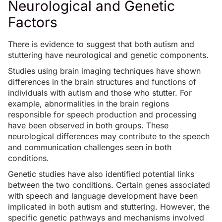
Neurological and Genetic
Factors
There is evidence to suggest that both autism and
stuttering have neurological and genetic components.
Studies using brain imaging techniques have shown
differences in the brain structures and functions of
individuals with autism and those who stutter. For
example, abnormalities in the brain regions
responsible for speech production and processing
have been observed in both groups. These
neurological differences may contribute to the speech
and communication challenges seen in both
conditions.
Genetic studies have also identified potential links
between the two conditions. Certain genes associated
with speech and language development have been
implicated in both autism and stuttering. However, the
specific genetic pathways and mechanisms involved