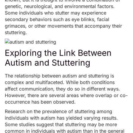
genetic, neurological, and environmental factors.
Some individuals who stutter may experience
secondary behaviors such as eye blinks, facial
grimaces, or other movements that accompany their
stuttering.
Exploring the Link Between
Autism and Stuttering
The relationship between autism and stuttering is
complex and multifaceted. While both conditions
affect communication, they do so in different ways.
However, there are several areas where overlap or co-
occurrence has been observed.
Research on the prevalence of stuttering among
individuals with autism has yielded varying results.
Some
studies
suggest that stuttering may be more
common in individuals with autism than in the general