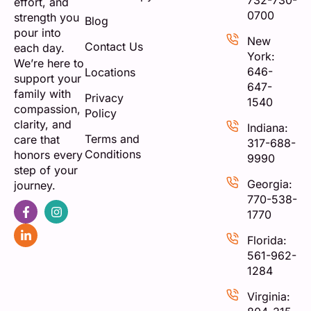
732-730-
effort, and
0700
strength you
Blog
pour into
New
Contact Us
each day.
York:
We’re here to
646-
Locations
support your
647-
family with
Privacy
1540
compassion,
Policy
clarity, and
Indiana:
Terms and
care that
317-688-
Conditions
honors every
9990
step of your
Georgia:
journey.
770-538-
1770
Florida:
561-962-
1284
Virginia: