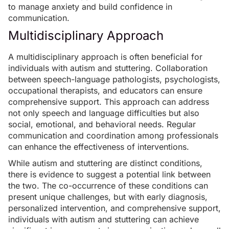
to manage anxiety and build confidence in
communication.
Multidisciplinary Approach
A multidisciplinary approach is often beneficial for
individuals with autism and stuttering. Collaboration
between speech-language pathologists, psychologists,
occupational therapists, and educators can ensure
comprehensive support. This approach can address
not only speech and language difficulties but also
social, emotional, and behavioral needs. Regular
communication and coordination among professionals
can enhance the effectiveness of interventions.
While autism and stuttering are distinct conditions,
there is evidence to suggest a potential link between
the two. The co-occurrence of these conditions can
present unique challenges, but with early diagnosis,
personalized intervention, and comprehensive support,
individuals with autism and stuttering can achieve