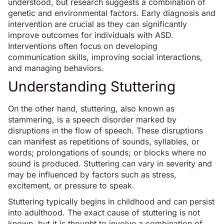
understood, but research suggests a combination of
genetic and environmental factors
. Early diagnosis and
intervention are crucial as they can significantly
improve outcomes for individuals with ASD.
Interventions often focus on developing
communication skills, improving social interactions,
and managing behaviors.
Understanding Stuttering
On the other hand, stuttering, also known as
stammering, is a speech disorder marked by
disruptions in the flow of speech. These disruptions
can manifest as repetitions of sounds, syllables, or
words; prolongations of sounds; or blocks where no
sound is produced. Stuttering can vary in severity and
may be influenced by factors such as stress,
excitement, or pressure to speak.
Stuttering typically begins in childhood and can persist
into adulthood. The exact cause of stuttering is not
known, but it is thought to involve a combination of