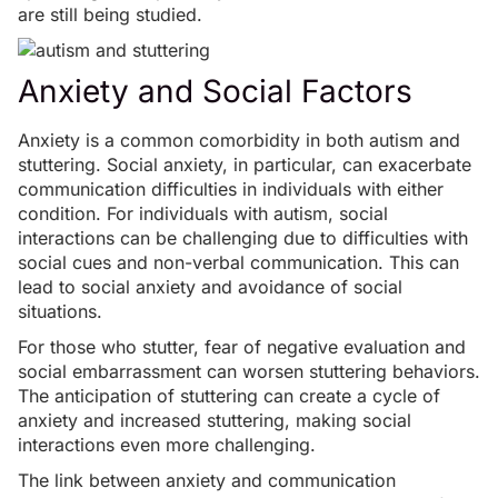
are still being studied.
Anxiety and Social Factors
Anxiety is a common comorbidity in both autism and
stuttering.
Social anxiety
, in particular, can exacerbate
communication difficulties in individuals with either
condition. For individuals with autism, social
interactions can be challenging due to difficulties with
social cues and non-verbal communication. This can
lead to social anxiety and avoidance of social
situations.
For those who stutter, fear of negative evaluation and
social embarrassment can worsen stuttering behaviors.
The anticipation of stuttering can create a cycle of
anxiety and increased stuttering, making social
interactions even more challenging.
The link between anxiety and communication