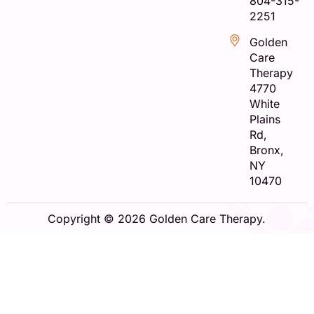
804-315-
2251
Golden
Care
Therapy
4770
White
Plains
Rd,
Bronx,
NY
10470
Copyright © 2026 Golden Care Therapy.