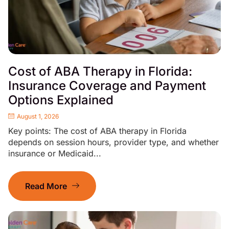
Cost of ABA Therapy in Florida:
Insurance Coverage and Payment
Options Explained
August 1, 2026
Key points: The cost of ABA therapy in Florida
depends on session hours, provider type, and whether
insurance or Medicaid...
Read More