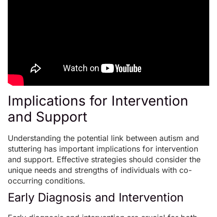
Implications for Intervention
and Support
Understanding the potential link between autism and
stuttering has important implications for intervention
and support. Effective strategies should consider the
unique needs and strengths of individuals with co-
occurring conditions.
Early Diagnosis and Intervention