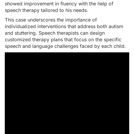
showed improvement in fluency with the help of
speech therapy tailored to his needs.
This case underscores the importance of
individualized interventions that address both autism
and stuttering. Speech therapists can design
customized therapy plans that focus on the specific
speech and language challenges faced by each child.