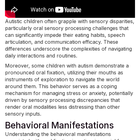
Autistic children often grapple with sensory disparities,
particularly oral sensory processing challenges that
can significantly impede their
eating habits
, speech
articulation, and communication efficacy. These
differences underscore the complexities of navigating
daily interactions and routines.
Moreover, some children with autism demonstrate a
pronounced oral fixation, utilizing their mouths as
instruments of exploration to navigate the world
around them. This behavior serves as a coping
mechanism for managing stress or anxiety, potentially
driven by sensory processing discrepancies that
render oral modalities less distressing than other
sensory inputs.
Behavioral Manifestations
Understanding the behavioral manifestations