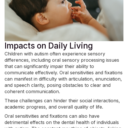
Impacts on Daily Living
Children with autism often experience sensory
differences, including oral sensory processing issues
that can significantly impair their ability to
communicate effectively. Oral sensitivities and fixations
can manifest in difficulty with articulation, enunciation,
and speech clarity, posing obstacles to clear and
coherent communication.
These challenges can hinder their social interactions,
academic progress, and overall quality of life.
Oral sensitivities and fixations can also have
detrimental effects on the dental health of individuals