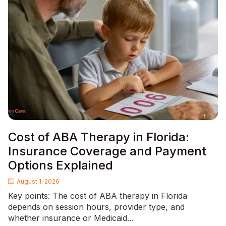
Cost of ABA Therapy in Florida:
Insurance Coverage and Payment
Options Explained
August 1, 2026
Key points: The cost of ABA therapy in Florida
depends on session hours, provider type, and
whether insurance or Medicaid...