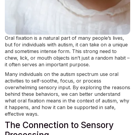
Oral fixation is a natural part of many people’s lives,
but for individuals with autism, it can take on a unique
and sometimes intense form. This strong need to
chew, lick, or mouth objects isn’t just a random habit –
it often serves an important purpose.
Many individuals on the autism spectrum use oral
activities to self-soothe, focus, or process
overwhelming sensory input. By exploring the reasons
behind these behaviors, we can better understand
what oral fixation means in the context of autism, why
it happens, and how it can be supported in safe,
effective ways.
The Connection to Sensory