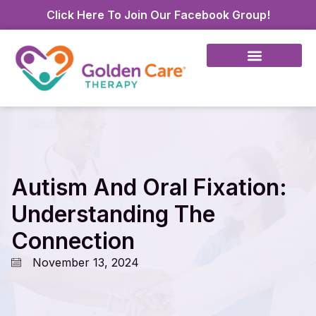
Click Here To Join Our Facebook Group!
Autism And Oral Fixation:
Understanding The
Connection
November 13, 2024