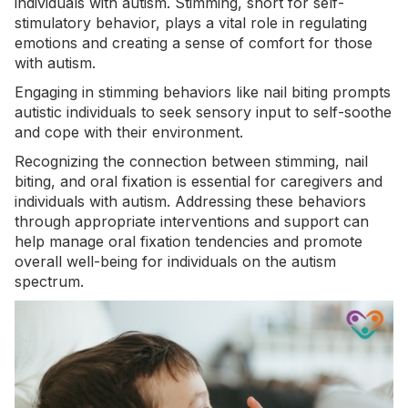
individuals with autism. Stimming, short for self-
stimulatory behavior, plays a vital role in regulating
emotions and creating a sense of comfort for those
with
autism
.
Engaging in stimming behaviors like nail biting prompts
autistic individuals to seek sensory input to self-soothe
and cope with their environment.
Recognizing the connection between
stimming
, nail
biting, and oral fixation is essential for caregivers and
individuals with autism. Addressing these behaviors
through appropriate interventions and support can
help manage oral fixation tendencies and promote
overall well-being for individuals on the autism
spectrum.