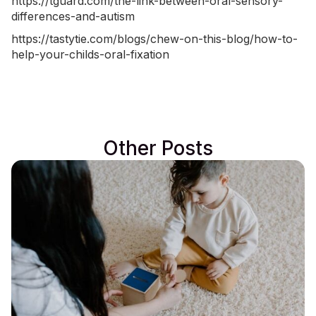
https://tguard.com/the-link-between-oral-sensory-
differences-and-autism
https://tastytie.com/blogs/chew-on-this-blog/how-to-
help-your-childs-oral-fixation
Other Posts