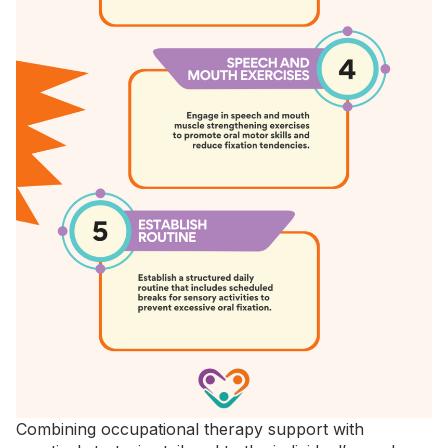
Combining occupational therapy support with