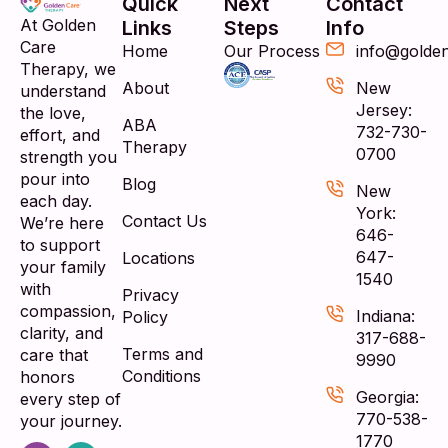
Quick
Next
Contact
At Golden
Links
Steps
Info
Care
Home
Our Process
info@golde
Therapy, we
About
New
understand
Jersey:
the love,
ABA
732-730-
effort, and
Therapy
0700
strength you
pour into
Blog
New
each day.
York:
Contact Us
We’re here
646-
to support
647-
Locations
your family
1540
with
Privacy
compassion,
Indiana:
Policy
clarity, and
317-688-
Terms and
care that
9990
Conditions
honors
Georgia:
every step of
770-538-
your journey.
1770