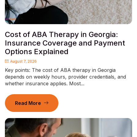
Cost of ABA Therapy in Georgia:
Insurance Coverage and Payment
Options Explained
August 7, 2026
Key points: The cost of ABA therapy in Georgia
depends on weekly hours, provider credentials, and
whether insurance applies. Most...
Read More