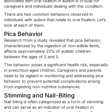
associated with oral fixation in autism is crucial for
caregivers and individuals dealing with this condition.
There are two common behaviors observed in
individuals with autism that relate to oral fixation. Let’s
look at each of them.
Pica Behavior
Research from a study revealed that pica behavior,
characterized by the ingestion of non-edible items,
affects approximately
23% of autistic children
between the ages of 2 and 5.
This behavior poses a significant health risk, especially
in preschool-aged children. Caregivers and parents
need to be vigilant in monitoring and addressing pica
behavior to prevent potential complications arising
from ingesting non-nutritive substances.
Stimming and Nail-Biting
Nail biting is often categorized as a form of stimming
and can serve as an indicator of oral fixation in