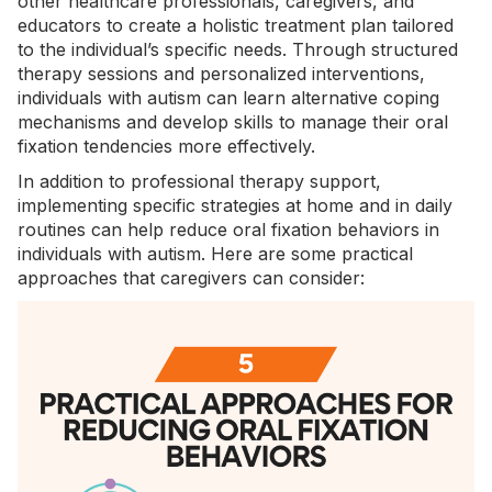
other healthcare professionals, caregivers, and
educators to create a holistic treatment plan tailored
to the individual’s specific needs. Through structured
therapy sessions and personalized interventions,
individuals with autism can learn alternative coping
mechanisms and develop skills to manage their oral
fixation tendencies more effectively.
In addition to professional therapy support,
implementing specific strategies at home and in daily
routines can help reduce oral fixation behaviors in
individuals with autism. Here are some practical
approaches that caregivers can consider: