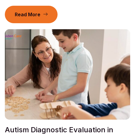
Read More
Autism Diagnostic Evaluation in