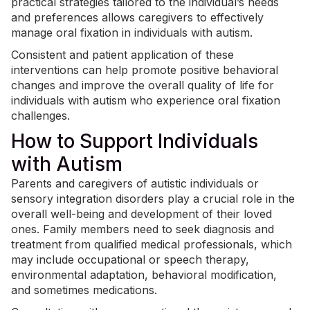
practical strategies tailored to the individual’s needs
and preferences allows caregivers to effectively
manage oral fixation in individuals with autism.
Consistent and patient application of these
interventions can help promote positive behavioral
changes and improve the overall quality of life for
individuals with autism who experience oral fixation
challenges.
How to Support Individuals
with Autism
Parents and caregivers of autistic individuals or
sensory integration disorders play a crucial role in the
overall well-being and development of their loved
ones. Family members need to seek diagnosis and
treatment from qualified medical professionals, which
may include
occupational or speech therapy
,
environmental adaptation, behavioral modification,
and sometimes medications.