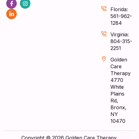
Florida:
561-962-
1284
Virginia:
804-315-
2251
Golden
Care
Therapy
4770
White
Plains
Rd,
Bronx,
NY
10470
Copyright © 2026 Golden Care Therapy.