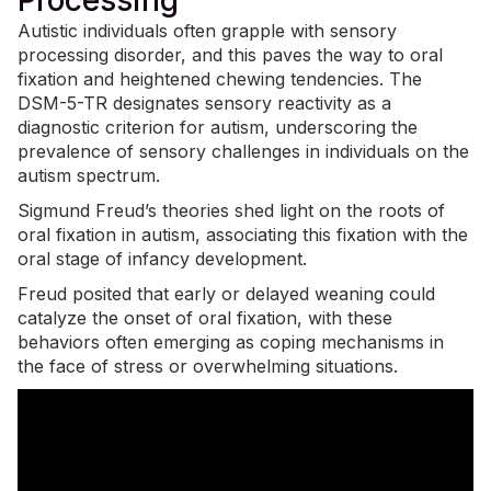
Processing
Autistic individuals often grapple with
sensory
processing disorder
, and this paves the way to oral
fixation and heightened chewing tendencies. The
DSM-5-TR designates sensory reactivity as a
diagnostic criterion for autism, underscoring the
prevalence of sensory challenges in individuals on the
autism spectrum.
Sigmund Freud’s theories shed light on the roots of
oral fixation in autism, associating this fixation with the
oral stage of infancy development.
Freud posited that early or delayed weaning could
catalyze the onset of oral fixation, with these
behaviors often emerging as coping mechanisms in
the face of stress or overwhelming situations.