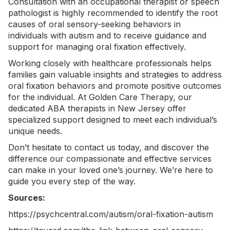
Consultation with an occupational therapist or speech
pathologist is highly recommended to identify the root
causes of oral sensory-seeking behaviors in
individuals with autism and to receive guidance and
support for managing oral fixation effectively.
Working closely with healthcare professionals helps
families gain valuable insights and strategies to address
oral fixation behaviors and promote positive outcomes
for the individual. At Golden Care Therapy, our
dedicated
ABA therapists in New Jersey
offer
specialized support designed to meet each individual’s
unique needs.
Don’t hesitate to
contact us today
, and discover the
difference our compassionate and effective services
can make in your loved one’s journey. We’re here to
guide you every step of the way.
Sources:
https://psychcentral.com/autism/oral-fixation-autism