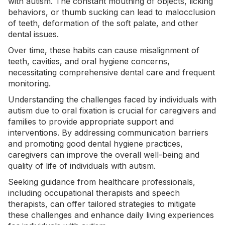
with autism. The constant mouthing of objects, licking
behaviors, or thumb sucking can lead to malocclusion
of teeth, deformation of the soft palate, and other
dental issues.
Over time, these habits can cause misalignment of
teeth, cavities, and oral hygiene concerns,
necessitating comprehensive dental care and frequent
monitoring.
Understanding the challenges faced by individuals with
autism due to oral fixation is crucial for caregivers and
families to provide appropriate support and
interventions. By addressing communication barriers
and promoting good dental hygiene practices,
caregivers can improve the overall well-being and
quality of life of individuals with autism.
Seeking guidance from healthcare professionals,
including occupational therapists and speech
therapists, can offer tailored strategies to mitigate
these challenges and enhance daily living experiences