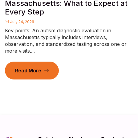
Massachusetts: What to Expect at
Every Step
July 24, 2026
Key points: An autism diagnostic evaluation in
Massachusetts typically includes interviews,
observation, and standardized testing across one or
more visits....
Read More