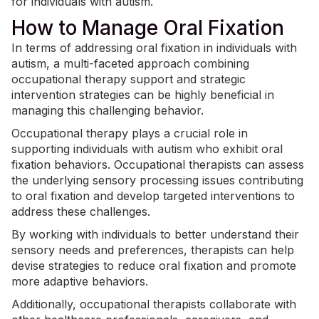
for individuals with autism.
How to Manage Oral Fixation
In terms of addressing oral fixation in individuals with
autism, a multi-faceted approach combining
occupational therapy support and strategic
intervention strategies can be highly beneficial in
managing this challenging behavior.
Occupational therapy plays a crucial role in
supporting individuals with autism who exhibit oral
fixation behaviors.
Occupational therapists
can assess
the underlying sensory processing issues contributing
to oral fixation and develop targeted interventions to
address these challenges.
By working with individuals to better understand their
sensory needs and preferences, therapists can help
devise strategies to reduce oral fixation and promote
more adaptive behaviors.
Additionally, occupational therapists collaborate with