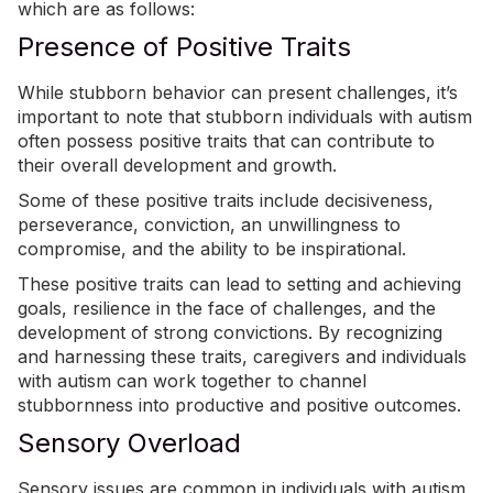
which are as follows:
Presence of Positive Traits
While stubborn behavior can present challenges, it’s
important to note that stubborn individuals with autism
often possess positive traits that can contribute to
their overall development and growth.
Some of these positive traits include decisiveness,
perseverance, conviction, an unwillingness to
compromise, and the ability to be inspirational.
These
positive traits
can lead to setting and achieving
goals, resilience in the face of challenges, and the
development of strong convictions. By recognizing
and harnessing these traits, caregivers and individuals
with autism can work together to channel
stubbornness into productive and positive outcomes.
Sensory Overload
Sensory issues are common in individuals with autism,