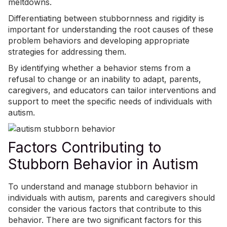
meltdowns
.
Differentiating between stubbornness and rigidity is
important for understanding the root causes of these
problem behaviors and developing appropriate
strategies for addressing them.
By identifying whether a behavior stems from a
refusal to change or an inability to adapt, parents,
caregivers, and educators can tailor interventions and
support to meet the specific needs of individuals with
autism.
Factors Contributing to
Stubborn Behavior in Autism
To understand and manage stubborn behavior in
individuals with autism, parents and caregivers should
consider the various factors that contribute to this
behavior. There are two significant factors for this