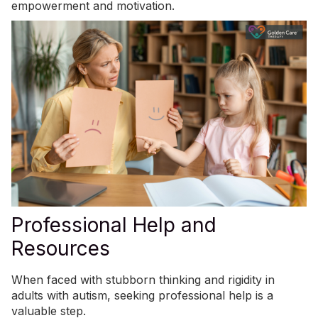
empowerment and motivation.
Professional Help and
Resources
When faced with stubborn thinking and rigidity in
adults with autism, seeking professional help is a
valuable step.