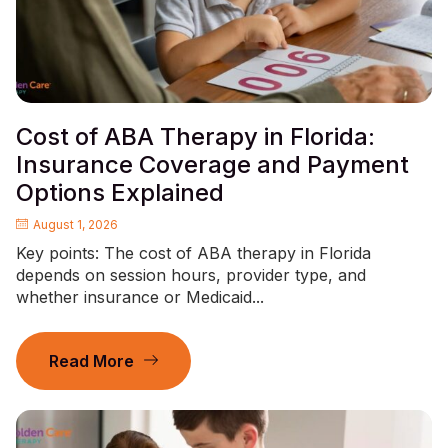
Cost of ABA Therapy in Florida:
Insurance Coverage and Payment
Options Explained
August 1, 2026
Key points: The cost of ABA therapy in Florida
depends on session hours, provider type, and
whether insurance or Medicaid...
Read More