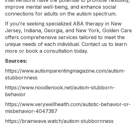
interventions have the potential to promote flexibility,
improve mental well-being, and enhance social
connections for adults on the autism spectrum.
If you’re seeking specialized
ABA therapy in New
Jersey
,
Indiana
,
Georgia
, and
New York
, Golden Care
offers comprehensive services tailored to meet the
unique needs of each individual.
Contact us
to learn
more or book a consultation today.
Sources:
https://www.autismparentingmagazine.com/autism-
stubbornness
https://www.noodlenook.net/autism-stubborn-
behavior
https://www.verywellhealth.com/autistic-behavior-or-
misbehavior-4047387
https://brainwave.watch/autism-stubbornness