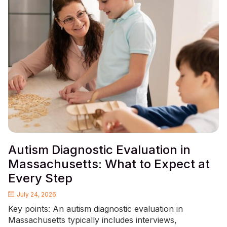
Autism Diagnostic Evaluation in
Massachusetts: What to Expect at
Every Step
July 24, 2026
Key points: An autism diagnostic evaluation in
Massachusetts typically includes interviews,