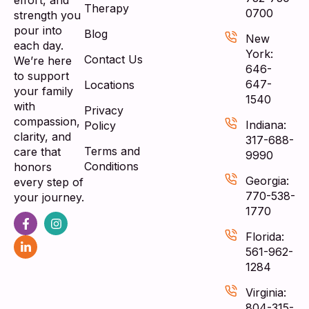
effort, and
Therapy
0700
strength you
pour into
Blog
New
each day.
York:
Contact Us
We’re here
646-
to support
647-
Locations
your family
1540
with
Privacy
compassion,
Indiana:
Policy
clarity, and
317-688-
Terms and
care that
9990
Conditions
honors
Georgia:
every step of
770-538-
your journey.
1770
Florida:
561-962-
1284
Virginia:
804-315-