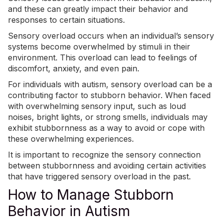
and these can greatly impact their behavior and
responses to certain situations.
Sensory overload occurs when an individual’s sensory
systems become overwhelmed by stimuli in their
environment. This overload can lead to feelings of
discomfort, anxiety, and even pain.
For individuals with autism, sensory overload can be a
contributing factor to stubborn behavior. When faced
with overwhelming sensory input, such as loud
noises, bright lights, or strong smells, individuals may
exhibit stubbornness as a way to avoid or cope with
these overwhelming experiences.
It is important to recognize the sensory connection
between stubbornness and avoiding certain activities
that have triggered
sensory overload
in the past.
How to Manage Stubborn
Behavior in Autism