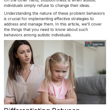
On the other hand, stubbornness is when autistic
individuals simply refuse to change their ideas.
Understanding the nature of these problem behaviors
is crucial for implementing effective strategies to
address and manage them. In this article, we’ll cover
the things that you need to know about such
behaviors among autistic individuals.