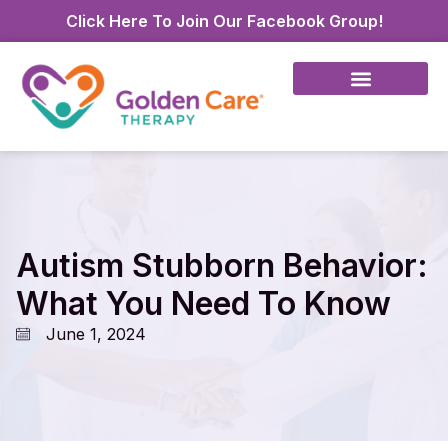
Click Here To Join Our Facebook Group!
Autism Stubborn Behavior:
What You Need To Know
June 1, 2024