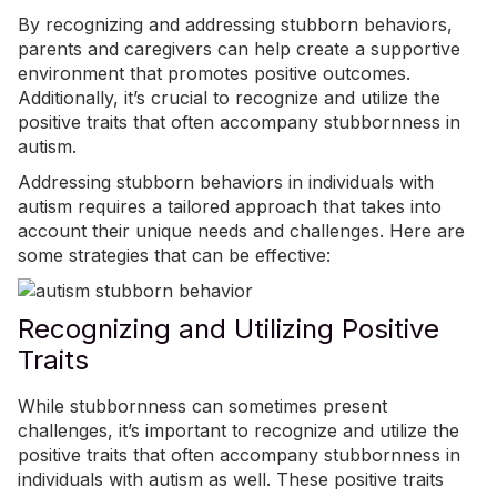
By recognizing and addressing stubborn behaviors,
parents and caregivers can help create a supportive
environment that promotes positive outcomes.
Additionally, it’s crucial to recognize and utilize the
positive traits that often accompany stubbornness in
autism.
Addressing stubborn behaviors in individuals with
autism requires a tailored approach that takes into
account their unique needs and challenges. Here are
some strategies that can be effective:
Recognizing and Utilizing Positive
Traits
While stubbornness can sometimes present
challenges, it’s important to recognize and utilize the
positive traits that often accompany stubbornness in
individuals with autism as well. These positive traits