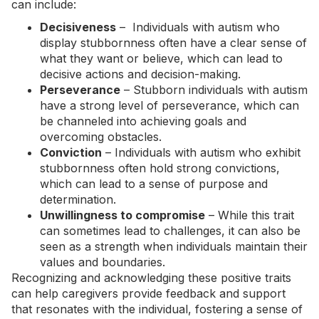
can include:
Decisiveness
– Individuals with autism who
display stubbornness often have a clear sense of
what they want or believe, which can lead to
decisive actions and decision-making.
Perseverance
– Stubborn individuals with autism
have a strong level of perseverance, which can
be channeled into achieving goals and
overcoming obstacles.
Conviction
– Individuals with autism who exhibit
stubbornness often hold strong convictions,
which can lead to a sense of purpose and
determination.
Unwillingness to compromise
– While this trait
can sometimes lead to challenges, it can also be
seen as a strength when individuals maintain their
values and boundaries.
Recognizing and acknowledging these positive traits
can help caregivers provide feedback and support
that resonates with the individual, fostering a sense of