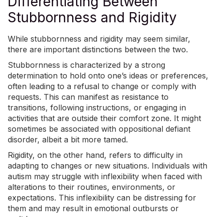
Differentiating Between
Stubbornness and Rigidity
While stubbornness and rigidity may seem similar,
there are important distinctions between the two.
Stubbornness is characterized by a strong
determination to hold onto one’s ideas or preferences,
often leading to a refusal to change or comply with
requests. This can manifest as resistance to
transitions, following instructions, or engaging in
activities that are outside their comfort zone. It might
sometimes be associated with
oppositional defiant
disorder
, albeit a bit more tamed.
Rigidity, on the other hand, refers to difficulty in
adapting to changes or new situations. Individuals with
autism may struggle with inflexibility when faced with
alterations to their routines, environments, or
expectations. This inflexibility can be distressing for
them and may result in
emotional outbursts or