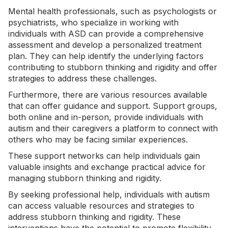
Mental health professionals, such as psychologists or
psychiatrists, who specialize in working with
individuals with ASD can provide a comprehensive
assessment and develop a personalized treatment
plan. They can help identify the underlying factors
contributing to stubborn thinking and rigidity and offer
strategies to address these challenges.
Furthermore, there are various resources available
that can offer guidance and support. Support groups,
both online and in-person, provide individuals with
autism and their caregivers a platform to connect with
others who may be facing similar experiences.
These support networks can help individuals gain
valuable insights and exchange practical advice for
managing stubborn thinking and rigidity.
By seeking professional help, individuals with autism
can access valuable resources and strategies to
address stubborn thinking and rigidity. These