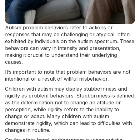
Autism problem behaviors refer to actions or
responses that may be challenging or atypical, often
exhibited by individuals on the autism spectrum. These
behaviors can vary in intensity and presentation,
making it crucial to understand their underlying
causes.
It’s important to note that problem behaviors are not
intentional or a result of willful misbehavior.
Children with autism may display stubbornness and
rigidity as problem behaviors. Stubbornness is defined
as the determination not to change an attitude or
perception, while rigidity refers to the inability to
change or adapt. Many children with autism
demonstrate rigidity, which can lead to
difficulties with
changes in routine
.