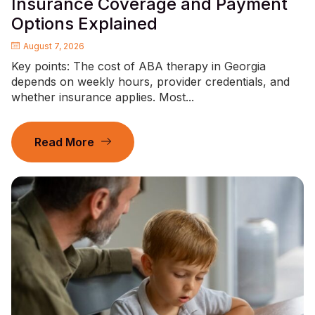
Insurance Coverage and Payment
Options Explained
August 7, 2026
Key points: The cost of ABA therapy in Georgia
depends on weekly hours, provider credentials, and
whether insurance applies. Most...
Read More