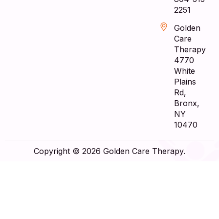
2251
Golden
Care
Therapy
4770
White
Plains
Rd,
Bronx,
NY
10470
Copyright © 2026 Golden Care Therapy.