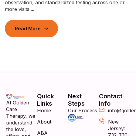
observation, and standardized testing across one or
more visits....
Read More
Quick
Next
Contact
At Golden
Links
Steps
Info
Care
Home
Our Process
info@golde
Therapy, we
About
New
understand
Jersey:
the love,
ABA
732-730-