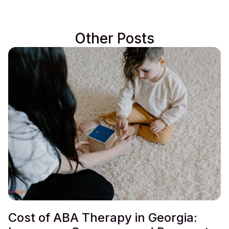
Other Posts
Cost of ABA Therapy in Georgia: