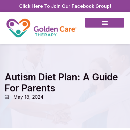
Click Here To Join Our Facebook Group!
Autism Diet Plan: A Guide
For Parents
May 18, 2024