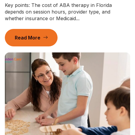
Key points: The cost of ABA therapy in Florida
depends on session hours, provider type, and
whether insurance or Medicaid...
Read More