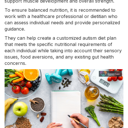
support muscle development and overall strength.
To ensure balanced nutrition, it is recommended to
work with a healthcare professional or dietitian who
can assess individual needs and provide personalized
guidance.
They can help create a customized autism diet plan
that meets the specific nutritional requirements of
each individual while taking into account their
sensory
issues
, food aversions, and any existing gut health
concerns.