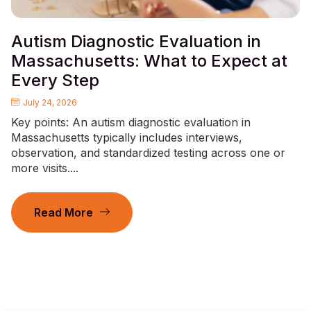
Autism Diagnostic Evaluation in
Massachusetts: What to Expect at
Every Step
July 24, 2026
Key points: An autism diagnostic evaluation in
Massachusetts typically includes interviews,
observation, and standardized testing across one or
more visits....
Read More