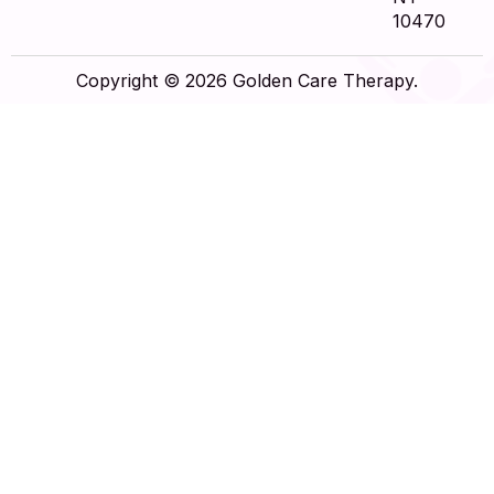
10470
Copyright © 2026 Golden Care Therapy.