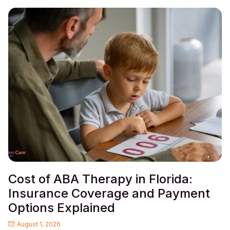
Cost of ABA Therapy in Florida:
Insurance Coverage and Payment
Options Explained
August 1, 2026