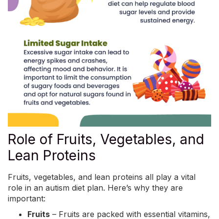
Role of Fruits, Vegetables, and
Lean Proteins
Fruits, vegetables, and lean proteins all play a vital
role in an autism diet plan. Here’s why they are
important:
Fruits
– Fruits are packed with essential vitamins,