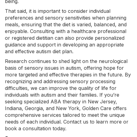
being.
That said, it is important to consider individual
preferences and
sensory sensitivities
when planning
meals, ensuring that the diet is varied, balanced, and
enjoyable. Consulting with a healthcare professional
or registered dietitian can also provide personalized
guidance and support in developing an appropriate
and effective autism diet plan.
Research continues to shed light on the neurological
basis of sensory issues in autism, offering hope for
more targeted and effective therapies in the future. By
recognizing and addressing sensory processing
difficulties, we can improve the quality of life for
individuals with autism and their families. If you’re
seeking specialized
ABA therapy in New Jersey
,
Indiana
,
Georgia
, and
New York
, Golden Care offers
comprehensive services tailored to meet the unique
needs of each individual.
Contact us
to learn more or
book a consultation today.