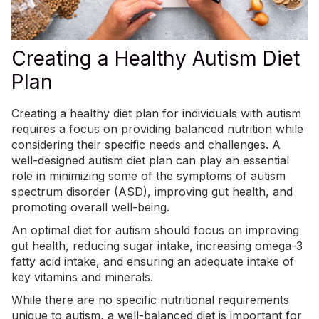
Creating a Healthy Autism Diet
Plan
Creating a healthy diet plan for individuals with autism
requires a focus on providing balanced nutrition while
considering their
specific needs and challenges
. A
well-designed autism diet plan can play an essential
role in minimizing some of the symptoms of autism
spectrum disorder (ASD), improving gut health, and
promoting overall well-being.
An optimal diet for autism should focus on improving
gut health, reducing sugar intake, increasing omega-3
fatty acid intake, and ensuring an adequate intake of
key vitamins and minerals.
While there are no specific nutritional requirements
unique to autism, a well-balanced diet is important for