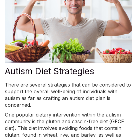
Autism Diet Strategies
There are several strategies that can be considered to
support the overall well-being of individuals with
autism as far as crafting an autism diet plan is
concerned.
One popular dietary intervention within the autism
community is the
gluten and casein-free diet (GFCF
diet)
. This diet involves avoiding foods that contain
gluten, found in wheat, rye, and barley, as well as