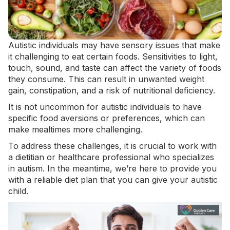
Autistic individuals may have sensory issues that make
it challenging to eat certain foods. Sensitivities to light,
touch, sound, and taste can affect the variety of foods
they consume. This can result in
unwanted weight
gain
, constipation, and a risk of nutritional deficiency.
It is not uncommon for autistic individuals to have
specific food aversions or preferences, which can
make mealtimes more challenging.
To address these challenges, it is crucial to work with
a dietitian or healthcare professional who specializes
in autism. In the meantime, we’re here to provide you
with a reliable diet plan that you can give your autistic
child.