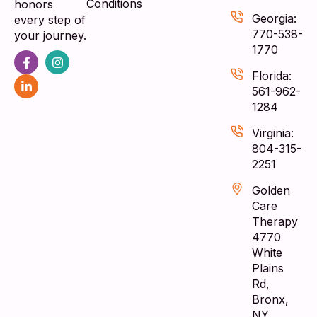
Conditions
honors
Georgia:
every step of
770-538-
your journey.
1770
Florida:
561-962-
1284
Virginia:
804-315-
2251
Golden
Care
Therapy
4770
White
Plains
Rd,
Bronx,
NY