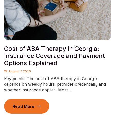
Cost of ABA Therapy in Georgia:
Insurance Coverage and Payment
Options Explained
August 7, 2026
Key points: The cost of ABA therapy in Georgia
depends on weekly hours, provider credentials, and
whether insurance applies. Most...
Read More