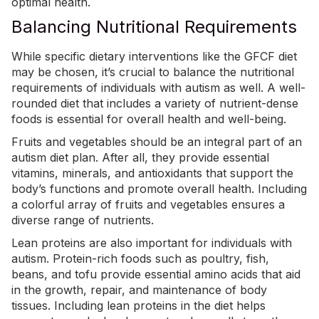
optimal health.
Balancing Nutritional Requirements
While specific dietary interventions like the GFCF diet
may be chosen, it’s crucial to balance the nutritional
requirements of individuals with autism as well. A well-
rounded diet that includes a variety of nutrient-dense
foods is essential for overall health and well-being.
Fruits and vegetables should be an integral part of an
autism diet plan. After all, they provide essential
vitamins, minerals, and antioxidants that support the
body’s functions and promote overall health. Including
a colorful array of fruits and vegetables ensures a
diverse range of nutrients.
Lean proteins are also important for individuals with
autism. Protein-rich foods such as poultry, fish,
beans, and tofu provide essential amino acids that aid
in the growth, repair, and maintenance of body
tissues. Including lean proteins in the diet helps