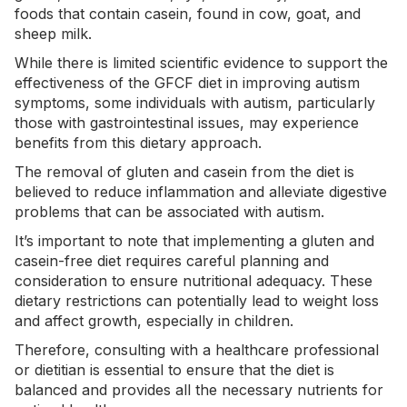
foods that contain casein, found in cow, goat, and
sheep milk.
While there is limited
scientific evidence
to support the
effectiveness of the GFCF diet in improving autism
symptoms, some individuals with autism, particularly
those with gastrointestinal issues, may experience
benefits from this dietary approach.
The removal of gluten and casein from the diet is
believed to reduce inflammation and alleviate digestive
problems that can be associated with autism.
It’s important to note that implementing a gluten and
casein-free diet requires careful planning and
consideration to ensure nutritional adequacy. These
dietary restrictions can potentially lead to weight loss
and affect growth, especially in children.
Therefore, consulting with a healthcare professional
or dietitian is essential to ensure that the diet is
balanced and provides all the necessary nutrients for