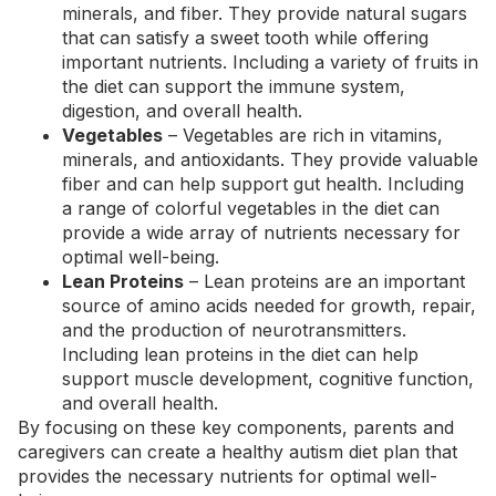
minerals, and fiber. They provide natural sugars
that can satisfy a sweet tooth while offering
important nutrients. Including a variety of fruits in
the diet can support the immune system,
digestion, and overall health.
Vegetables
– Vegetables are rich in vitamins,
minerals, and antioxidants. They provide valuable
fiber and can help support gut health. Including
a range of colorful vegetables in the diet can
provide a wide array of nutrients necessary for
optimal well-being.
Lean Proteins
– Lean proteins are an important
source of amino acids needed for growth, repair,
and the production of neurotransmitters.
Including
lean proteins in the diet
can help
support muscle development, cognitive function,
and overall health.
By focusing on these key components, parents and
caregivers can create a healthy autism diet plan that
provides the necessary nutrients for optimal well-