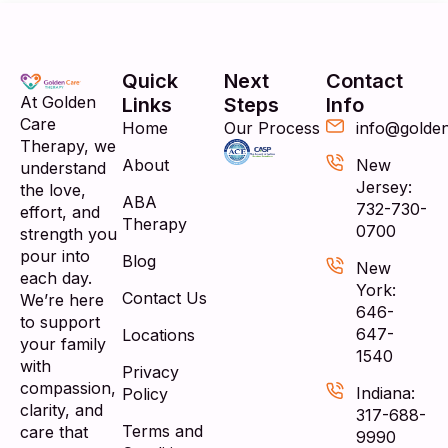
Quick
Next
Contact
At Golden
Links
Steps
Info
Care
Home
Our Process
info@golde
Therapy, we
About
New
understand
Jersey:
the love,
ABA
732-730-
effort, and
Therapy
0700
strength you
pour into
Blog
New
each day.
York:
Contact Us
We’re here
646-
to support
647-
Locations
your family
1540
with
Privacy
compassion,
Indiana:
Policy
clarity, and
317-688-
Terms and
care that
9990