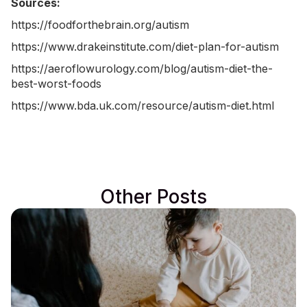
Sources:
https://foodforthebrain.org/autism
https://www.drakeinstitute.com/diet-plan-for-autism
https://aeroflowurology.com/blog/autism-diet-the-
best-worst-foods
https://www.bda.uk.com/resource/autism-diet.html
Other Posts