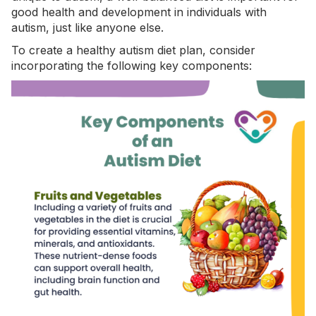
good health and
development in individuals with
autism
, just like anyone else.
To create a healthy autism diet plan, consider
incorporating the following key components: