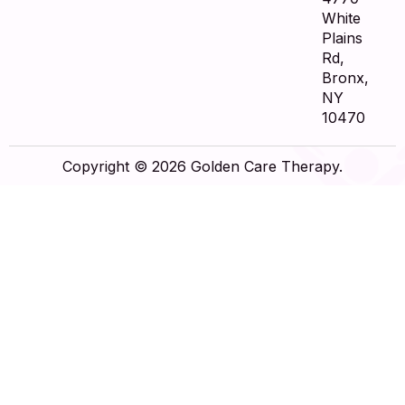
White
Plains
Rd,
Bronx,
NY
10470
Copyright © 2026 Golden Care Therapy.