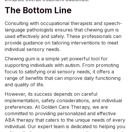
The Bottom Line
Consulting with occupational therapists and speech-
language pathologists ensures that chewing gum is
used effectively and safely. These professionals can
provide guidance on tailoring interventions to meet
individual sensory needs.
Chewing gum is a simple yet powerful tool for
supporting individuals with autism. From promoting
focus to satisfying oral sensory needs, it offers a
range of benefits that can improve daily functioning
and quality of life.
However, its success depends on careful
implementation, safety considerations, and individual
preferences. At Golden Care Therapy, we are
committed to providing personalized and effective
ABA therapy that caters to the unique needs of every
individual. Our expert team is dedicated to helping you