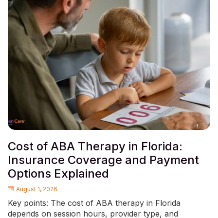
Cost of ABA Therapy in Florida:
Insurance Coverage and Payment
Options Explained
August 1, 2026
Key points: The cost of ABA therapy in Florida
depends on session hours, provider type, and