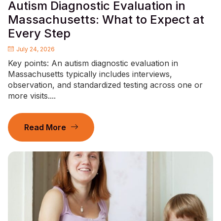
Autism Diagnostic Evaluation in
Massachusetts: What to Expect at
Every Step
July 24, 2026
Key points: An autism diagnostic evaluation in
Massachusetts typically includes interviews,
observation, and standardized testing across one or
more visits....
Read More