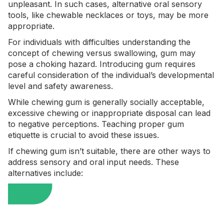
unpleasant. In such cases, alternative oral sensory
tools, like chewable necklaces or toys, may be more
appropriate.
For individuals with difficulties understanding the
concept of chewing versus swallowing, gum may
pose a choking hazard. Introducing gum requires
careful consideration of the individual’s developmental
level and safety awareness.
While chewing gum is generally socially acceptable,
excessive chewing or inappropriate disposal can lead
to negative perceptions. Teaching proper gum
etiquette is crucial to avoid these issues.
If chewing gum isn’t suitable, there are other ways to
address sensory and oral input needs. These
alternatives include: