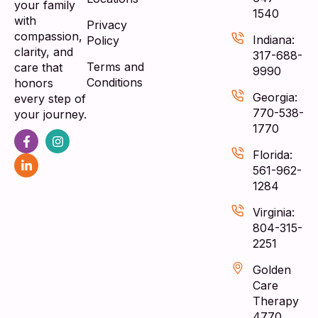
your family
1540
with
Privacy
compassion,
Indiana:
Policy
clarity, and
317-688-
Terms and
care that
9990
Conditions
honors
Georgia:
every step of
770-538-
your journey.
1770
Florida:
561-962-
1284
Virginia:
804-315-
2251
Golden
Care
Therapy
4770