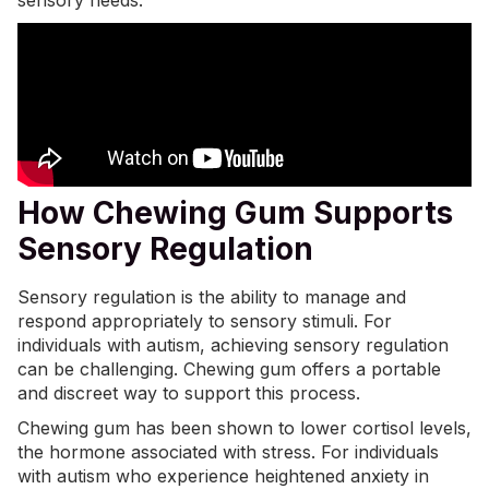
sensory needs.
How Chewing Gum Supports
Sensory Regulation
Sensory regulation is the ability to manage and
respond appropriately to sensory stimuli. For
individuals with autism, achieving sensory regulation
can be challenging. Chewing gum offers a portable
and discreet way to support this process.
Chewing gum has been shown to lower cortisol levels,
the hormone associated with stress. For individuals
with autism who experience heightened anxiety in