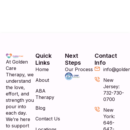
Quick
Next
Contact
At Golden
Links
Steps
Info
Care
Home
Our Process
info@golde
Therapy, we
About
New
understand
Jersey:
the love,
ABA
732-730-
effort, and
Therapy
0700
strength you
pour into
Blog
New
each day.
York:
Contact Us
We’re here
646-
to support
647-
Locations