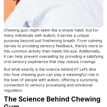
Chewing gum might seem like a simple habit, but for
many individuals with autism, it serves a unique
purpose beyond just freshening breath. From calming
nerves to providing sensory feedback, there’s more to
this common activity than meets the eye. Additionally,
it can help prevent
overeating
by providing a satisfying
oral sensory experience that may reduce cravings.
But what exactly is the science behind it? Let’s dive
into how chewing gum can play a meaningful role in
the lives of people with autism, offering a surprising
connection to
sensory processing
and emotional
regulation.
The Science Behind Chewing