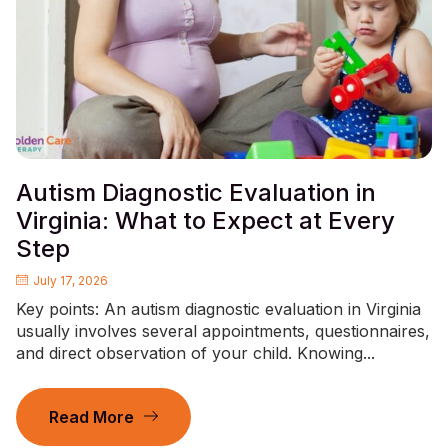
Autism Diagnostic Evaluation in
Virginia: What to Expect at Every
Step
July 17, 2026
Key points: An autism diagnostic evaluation in Virginia
usually involves several appointments, questionnaires,
and direct observation of your child. Knowing...
Read More