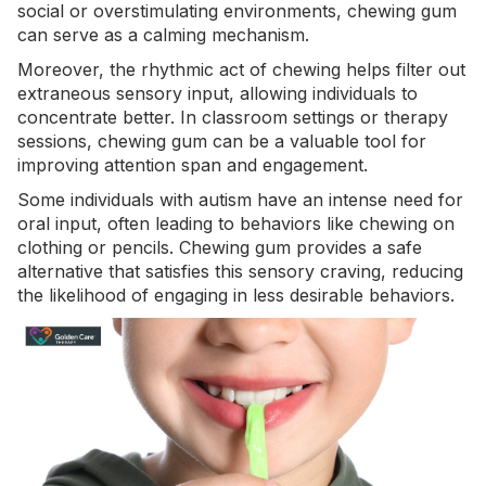
social or overstimulating environments, chewing gum
can serve as a calming mechanism.
Moreover, the rhythmic act of chewing helps filter out
extraneous sensory input, allowing individuals to
concentrate better. In classroom settings or therapy
sessions, chewing gum can be a valuable tool for
improving
attention span
and engagement.
Some individuals with autism have an intense need for
oral input, often leading to behaviors like chewing on
clothing or pencils. Chewing gum provides a safe
alternative that satisfies this sensory craving, reducing
the likelihood of engaging in less desirable behaviors.