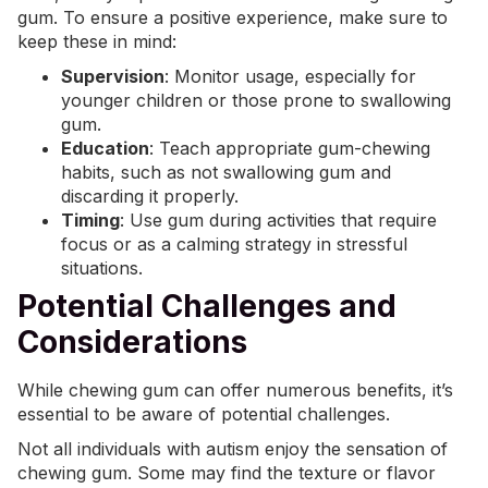
gum. To ensure a positive experience, make sure to
keep these in mind:
Supervision
: Monitor usage, especially for
younger children or those prone to swallowing
gum.
Education
: Teach appropriate gum-chewing
habits, such as not swallowing gum and
discarding it properly.
Timing
: Use gum during activities that require
focus or as a calming strategy in stressful
situations.
Potential Challenges and
Considerations
While chewing gum can offer numerous benefits, it’s
essential to be aware of potential challenges.
Not all individuals with autism enjoy the sensation of
chewing gum. Some may find the texture or flavor