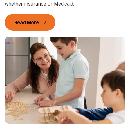
whether insurance or Medicaid...
Read More