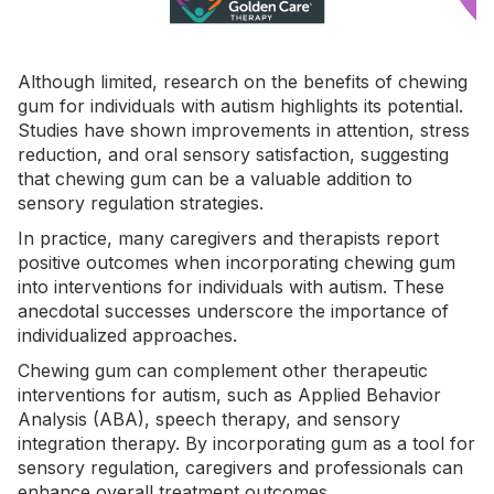
Although limited, research on the benefits of chewing
gum for individuals with autism highlights its potential.
Studies have shown improvements in attention, stress
reduction, and oral sensory satisfaction, suggesting
that chewing gum can be a valuable addition to
sensory regulation strategies.
In practice, many caregivers and therapists report
positive outcomes when incorporating chewing gum
into interventions for individuals with autism. These
anecdotal successes underscore the importance of
individualized approaches.
Chewing gum can complement other therapeutic
interventions for autism, such as
Applied Behavior
Analysis
(ABA)
, speech therapy, and sensory
integration therapy. By incorporating gum as a tool for
sensory regulation, caregivers and professionals can
enhance overall treatment outcomes.