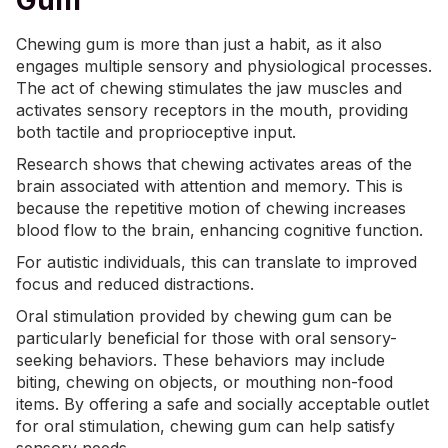
Gum
Chewing gum is more than just a habit, as it also
engages multiple sensory and physiological processes.
The act of chewing stimulates the jaw muscles and
activates sensory receptors in the mouth, providing
both tactile and proprioceptive input.
Research shows that
chewing
activates areas of the
brain associated with attention and memory. This is
because the repetitive motion of chewing increases
blood flow to the brain, enhancing cognitive function.
For autistic individuals, this can translate to improved
focus and reduced distractions.
Oral stimulation provided by chewing gum can be
particularly beneficial for those with oral sensory-
seeking behaviors. These behaviors may include
biting, chewing on objects, or mouthing non-food
items. By offering a safe and socially acceptable outlet
for oral stimulation, chewing gum can help satisfy