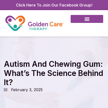
Click Here To Join Our Facebook Group!
Autism And Chewing Gum:
What’s The Science Behind
It?
February 3, 2025