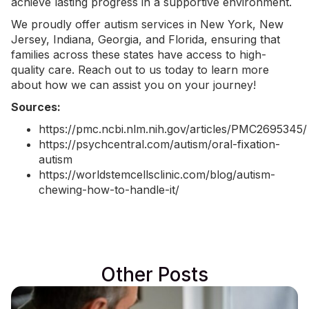
achieve lasting progress in a supportive environment.
We proudly offer
autism services in New York
, New
Jersey, Indiana, Georgia, and Florida, ensuring that
families across these states have access to high-
quality care.
Reach out to us today
to learn more
about how we can assist you on your journey!
Sources:
https://pmc.ncbi.nlm.nih.gov/articles/PMC2695345/
https://psychcentral.com/autism/oral-fixation-
autism
https://worldstemcellsclinic.com/blog/autism-
chewing-how-to-handle-it/
Other Posts