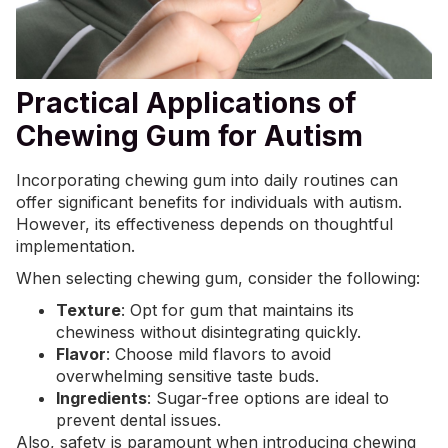
Practical Applications of
Chewing Gum for Autism
Incorporating chewing gum into daily routines can
offer significant benefits for individuals with autism.
However, its effectiveness depends on thoughtful
implementation.
When selecting chewing gum, consider the following:
Texture
: Opt for gum that maintains its
chewiness without disintegrating quickly.
Flavor
: Choose mild flavors to avoid
overwhelming sensitive taste buds.
Ingredients
: Sugar-free options are ideal to
prevent dental issues.
Also, safety is paramount when introducing chewing