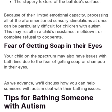
The slippery texture of the bathtub’s surface.
Because of their limited emotional capacity, processing
all of the aforementioned sensory stimulations at once
can be particularly difficult for children with autism.
This may result in a child’s resistance,
meltdown
, or
complete refusal to cooperate.
Fear of Getting Soap in their Eyes
Your child on the spectrum may also have issues with
bath time due to the fear of getting soap or shampoo
in their eyes.
As we advance, we’ll discuss how you can help
someone with autism deal with their bathing issues.
Tips for Bathing Someone
with Autism