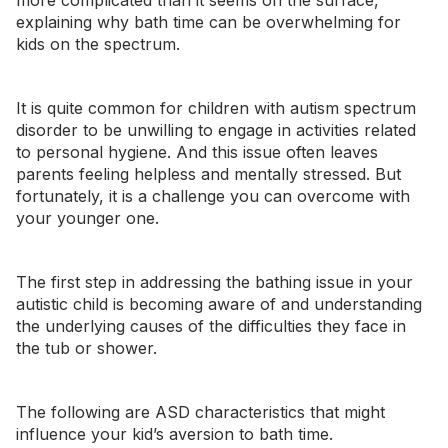
more complicated than it seems on the surface,
explaining why bath time can be overwhelming for
kids on the spectrum.
It is quite common for children with autism spectrum
disorder to be unwilling to engage in activities related
to personal hygiene. And this issue often leaves
parents feeling helpless and mentally stressed. But
fortunately, it is a challenge you can overcome with
your younger one.
The first step in addressing the bathing issue in your
autistic child is becoming aware of and understanding
the underlying causes of the difficulties they face in
the tub or shower.
The following are ASD characteristics that might
influence your kid’s aversion to bath time.