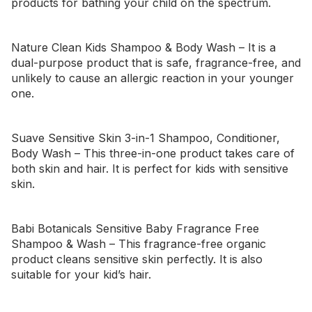
products for bathing your child on the spectrum.
Nature Clean Kids Shampoo & Body Wash
– It is a
dual-purpose product that is safe, fragrance-free, and
unlikely to cause an allergic reaction in your younger
one.
Suave Sensitive Skin 3-in-1 Shampoo, Conditioner,
Body Wash
– This three-in-one product takes care of
both skin and hair. It is perfect for kids with sensitive
skin.
Babi Botanicals Sensitive Baby Fragrance Free
Shampoo & Wash
– This fragrance-free organic
product cleans sensitive skin perfectly. It is also
suitable for your kid’s hair.