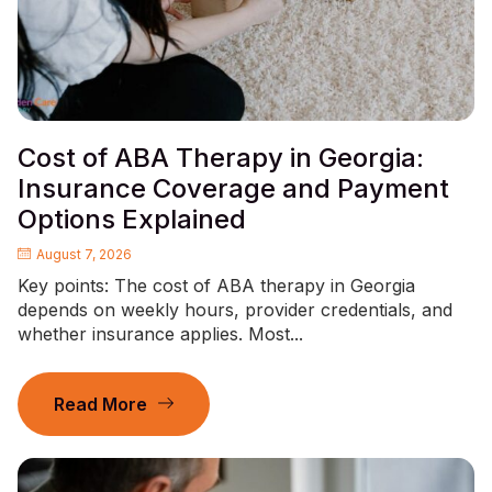
Cost of ABA Therapy in Georgia:
Insurance Coverage and Payment
Options Explained
August 7, 2026
Key points: The cost of ABA therapy in Georgia
depends on weekly hours, provider credentials, and
whether insurance applies. Most...
Read More