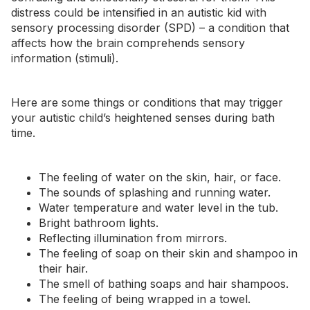
distress could be intensified in an autistic kid with
sensory processing disorder (SPD)
– a condition that
affects how the brain comprehends sensory
information (stimuli).
Here are some things or conditions that may trigger
your autistic child’s heightened senses during bath
time.
The feeling of water on the skin, hair, or face.
The sounds of splashing and running water.
Water temperature and water level in the tub.
Bright bathroom lights.
Reflecting illumination from mirrors.
The feeling of soap on their skin and shampoo in
their hair.
The
smell
of bathing soaps and hair shampoos.
The feeling of being wrapped in a towel.