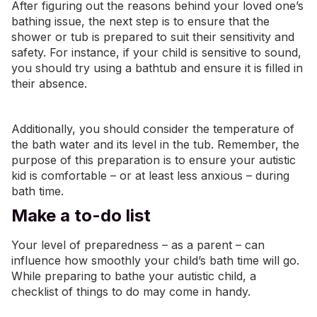
After figuring out the reasons behind your loved one’s
bathing issue, the next step is to ensure that the
shower or tub is prepared to suit their sensitivity and
safety. For instance, if your child is sensitive to sound,
you should try using a bathtub and ensure it is filled in
their absence.
Additionally, you should consider the temperature of
the bath water and its level in the tub. Remember, the
purpose of this preparation is to ensure your autistic
kid is comfortable – or at least less anxious – during
bath time.
Make a to-do list
Your level of preparedness – as a parent – can
influence how smoothly your child’s bath time will go.
While preparing to bathe your autistic child, a
checklist of things to do may come in handy.