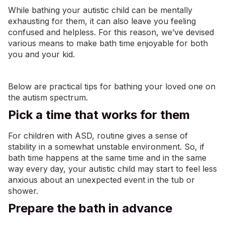
While bathing your autistic child can be mentally
exhausting for them, it can also leave you feeling
confused and helpless. For this reason, we’ve devised
various means to make bath time enjoyable for both
you and your kid.
Below are practical tips for bathing your loved one on
the autism spectrum.
Pick a time that works for them
For children with ASD, routine gives a sense of
stability in a somewhat unstable environment. So, if
bath time happens at the same time and in the same
way every day, your autistic child may start to feel less
anxious about an unexpected event in the tub or
shower.
Prepare the bath in advance