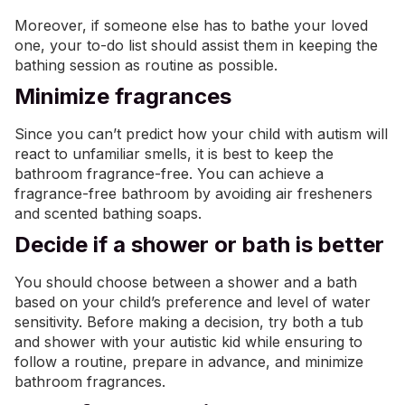
Moreover, if someone else has to bathe your loved
one, your to-do list should assist them in keeping the
bathing session as routine as possible.
Minimize fragrances
Since you can’t predict how your child with autism will
react to unfamiliar smells, it is best to keep the
bathroom fragrance-free. You can achieve a
fragrance-free bathroom by avoiding air fresheners
and scented bathing soaps.
Decide if a shower or bath is better
You should choose between a shower and a bath
based on your child’s preference and level of water
sensitivity. Before making a decision, try both a tub
and shower with your autistic kid while ensuring to
follow a routine, prepare in advance, and minimize
bathroom fragrances.