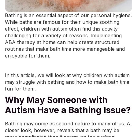
Bathing is an essential aspect of our personal hygiene.
While baths are famous for their unique soothing
effect, children with autism often find this activity
challenging for a variety of reasons. Implementing
ABA therapy at home
can help create structured
routines that make bath time more manageable and
enjoyable for them.
In this article, we will look at why children with autism
may struggle with bathing and how to make bath time
fun for them.
Why May Someone with
Autism Have a Bathing Issue?
Bathing may come as second nature to many of us. A
closer look, however, reveals that a bath may be