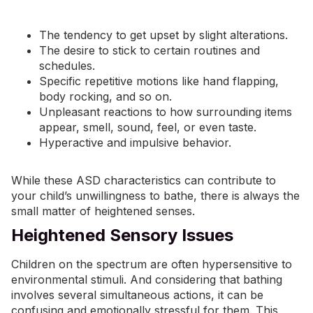
The tendency to get upset by slight alterations.
The desire to stick to certain routines and
schedules.
Specific repetitive motions like hand flapping,
body rocking, and so on.
Unpleasant reactions to how surrounding items
appear, smell, sound, feel, or even taste.
Hyperactive and impulsive behavior.
While these ASD characteristics can contribute to
your child’s unwillingness to bathe, there is always the
small matter of heightened senses.
Heightened Sensory Issues
Children on the spectrum are often hypersensitive to
environmental stimuli. And considering that bathing
involves several simultaneous actions, it can be
confusing and emotionally stressful for them. This