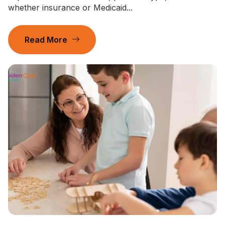
whether insurance or Medicaid...
Read More