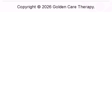
Copyright © 2026 Golden Care Therapy.