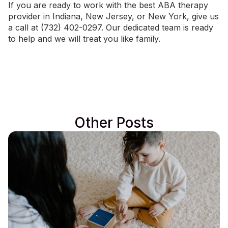
If you are ready to work with the best ABA therapy
provider in
Indiana
,
New Jersey
, or
New York
, give us
a call at (732) 402-0297. Our dedicated team is ready
to help and we will treat you like family.
Other Posts