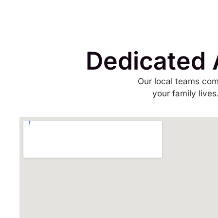
Dedicated 
Our local teams com
your family live