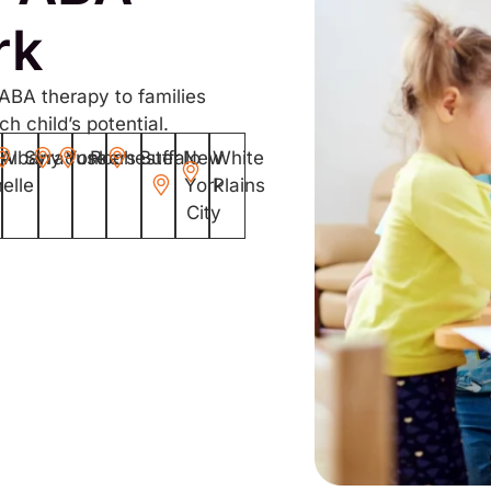
rk
 ABA therapy to families
h child’s potential.
ew
Albany
Syracuse
Yonkers
Rochester
Buffalo
New
White
elle
York
Plains
City