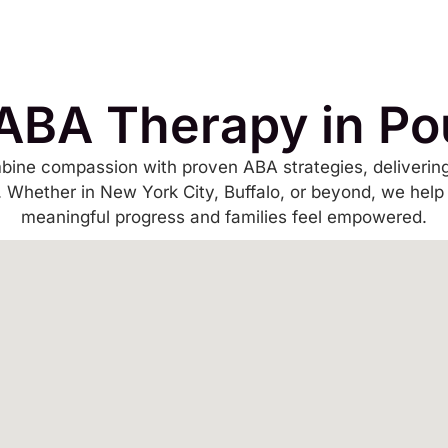
ABA Therapy in P
bine compassion with proven ABA strategies, delivering
s. Whether in New York City, Buffalo, or beyond, we help
meaningful progress and families feel empowered.