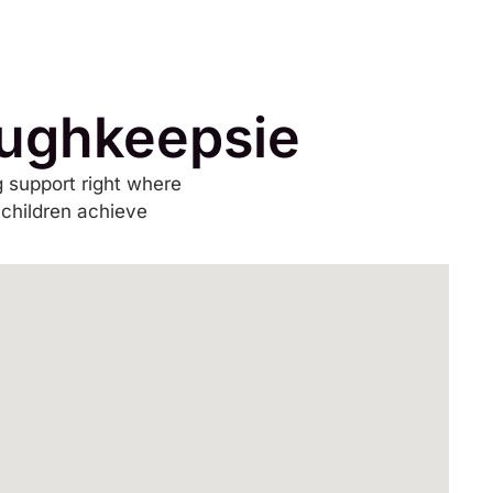
oughkeepsie
 support right where
 children achieve