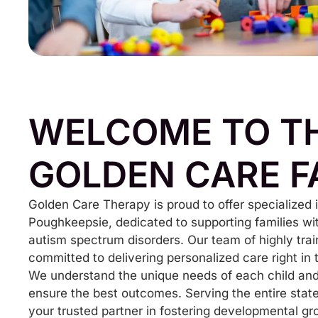
WELCOME TO T
GOLDEN CARE F
Golden Care Therapy is proud to offer specialized
Poughkeepsie, dedicated to supporting families wi
autism spectrum disorders. Our team of highly trai
committed to delivering personalized care right in
We understand the unique needs of each child and 
ensure the best outcomes. Serving the entire stat
your trusted partner in fostering developmental gr