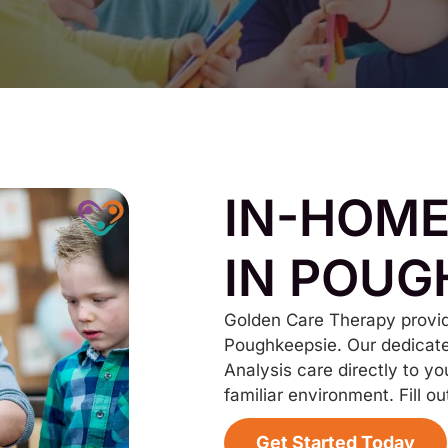
IN-HOME
IN POUG
Golden Care Therapy provid
Poughkeepsie. Our dedicate
Analysis care directly to yo
familiar environment. Fill ou
Get Started Today