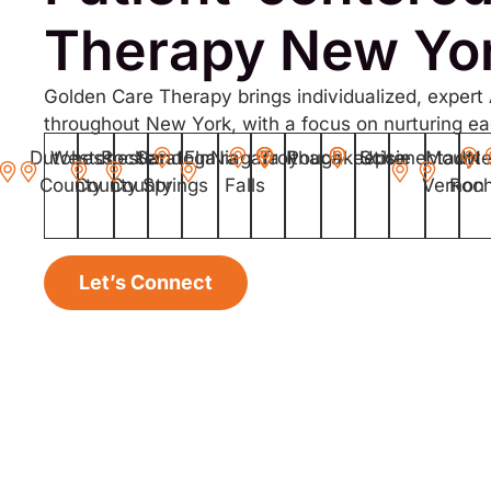
Therapy New Yo
Golden Care Therapy brings individualized, expert
throughout New York, with a focus on nurturing eac
Dutchess
Westchester
Rockland
Saratoga
Elmira
Niagara
Troy
Ithaca
Poughkeepsie
Schenectady
Utica
Mount
N
County
County
County
Springs
Falls
Vernon
Roch
Let’s Connect