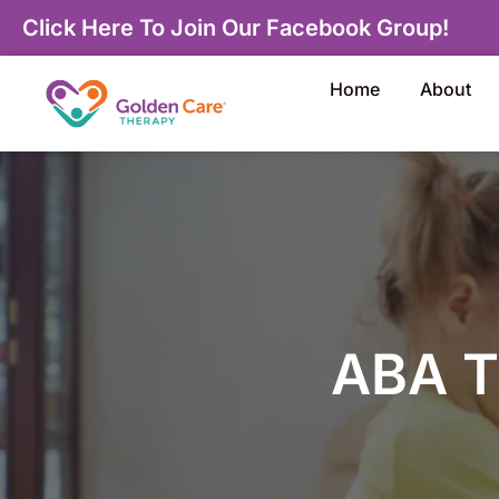
Click Here To Join Our Facebook Group!
Home
About
ABA T