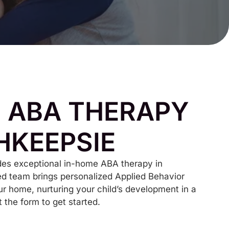
 ABA THERAPY
HKEEPSIE
es exceptional in-home ABA therapy in
d team brings personalized Applied Behavior
ur home, nurturing your child’s development in a
t the form to get started.