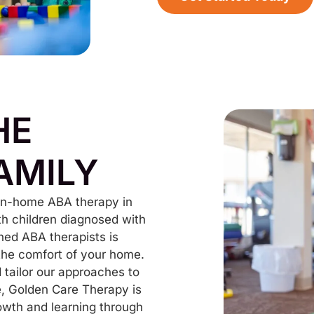
HE
AMILY
 in-home ABA therapy in
th children diagnosed with
ned ABA therapists is
 the comfort of your home.
tailor our approaches to
e, Golden Care Therapy is
owth and learning through