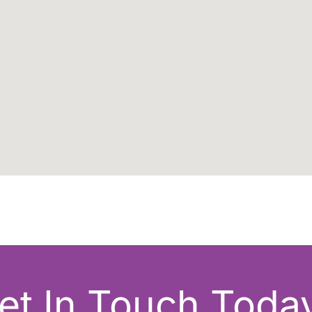
et In Touch Today