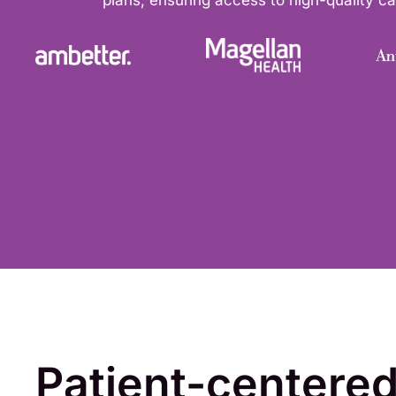
plans, ensuring access to high-quality car
Patient-centere