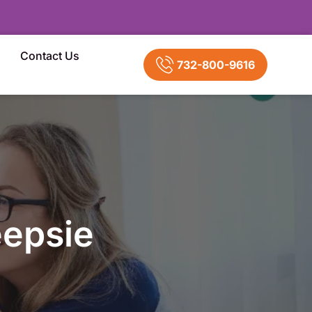
Contact Us
732-800-9616
epsie