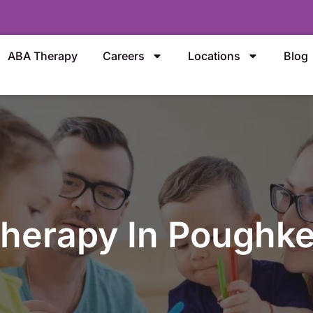
ABA Therapy
Careers
Locations
Blog
herapy In Poughke