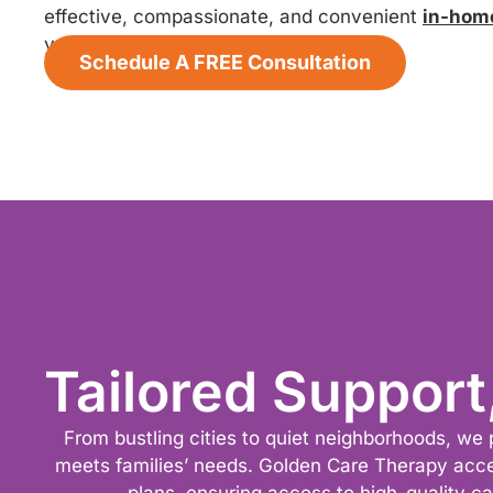
effective, compassionate, and convenient
in-hom
your child thrive.
Schedule A FREE Consultation
Tailored Support
From bustling cities to quiet neighborhoods, we 
meets families’ needs. Golden Care Therapy acc