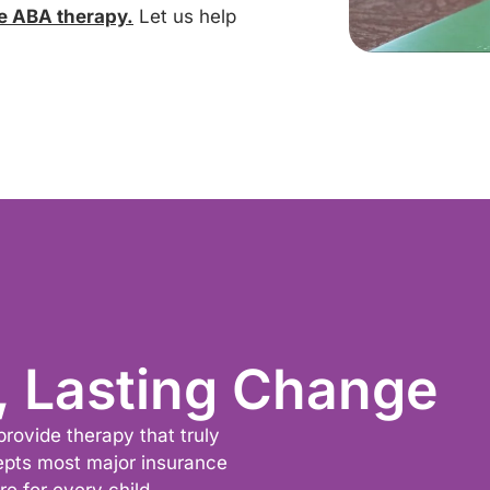
e ABA therapy.
Let us help
, Lasting Change
provide therapy that truly
epts most major insurance