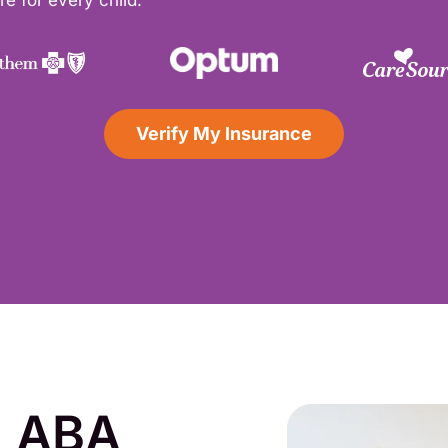
e for every child.
Verify My Insurance
d ABA