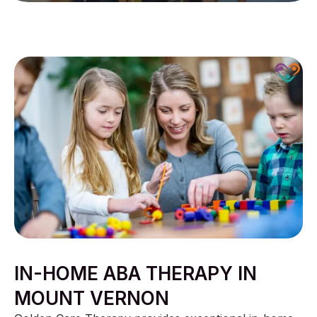
IN-HOME ABA THERAPY IN
MOUNT VERNON