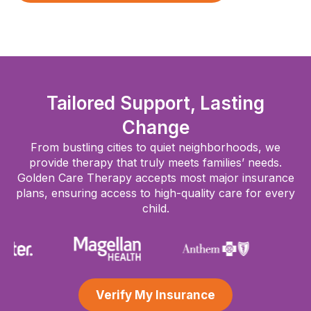
Tailored Support, Lasting
Change
From bustling cities to quiet neighborhoods, we
provide therapy that truly meets families’ needs.
Golden Care Therapy accepts most major insurance
plans, ensuring access to high-quality care for every
child.
Verify My Insurance