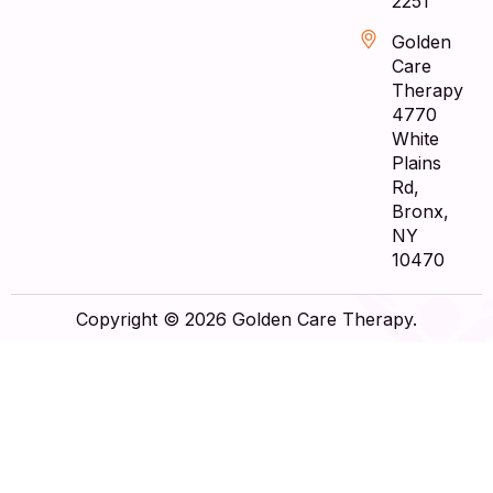
2251
Golden
Care
Therapy
4770
White
Plains
Rd,
Bronx,
NY
10470
Copyright © 2026 Golden Care Therapy.