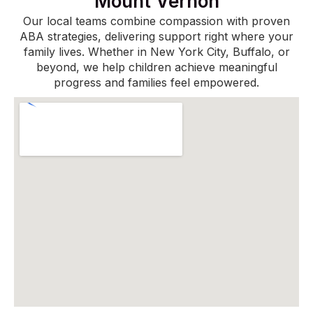
Mount Vernon
Our local teams combine compassion with proven
ABA strategies, delivering support right where your
family lives. Whether in New York City, Buffalo, or
beyond, we help children achieve meaningful
progress and families feel empowered.