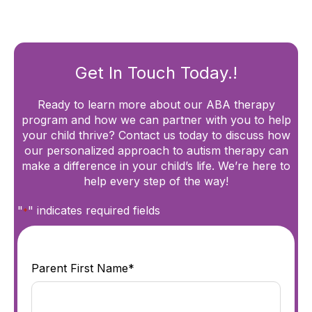
Get In Touch Today.!
Ready to learn more about our ABA therapy
program and how we can partner with you to help
your child thrive? Contact us today to discuss how
our personalized approach to autism therapy can
make a difference in your child’s life. We’re here to
help every step of the way!
"
" indicates required fields
*
Parent First Name*