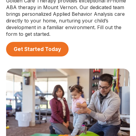
Golden Care Therapy provides exceptional in-home
ABA therapy in Mount Vernon. Our dedicated team
brings personalized Applied Behavior Analysis care
directly to your home, nurturing your child’s
development in a familiar environment. Fill out the
form to get started.
Get Started Today