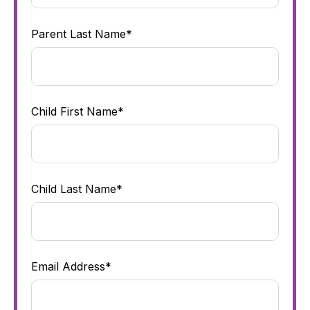
Parent Last Name*
Child First Name*
Child Last Name*
Email Address*