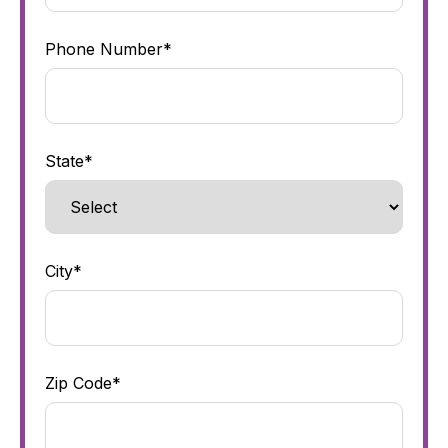
Phone Number*
State*
City*
Zip Code*