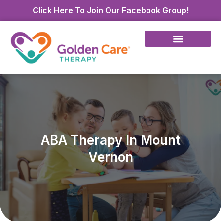
Click Here To Join Our Facebook Group!
ABA Therapy In Mount
Vernon