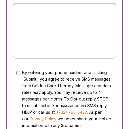
Consent
By entering your phone number and clicking
'Submit,' you agree to receive SMS messages
from Golden Care Therapy. Message and data
rates may apply. You may receive up to 4
messages per month. To Opt-out reply STOP
to unsubscribe. For assistance via SMS reply
HELP or call us at:
(732) 795-5427
. As per
our
Privacy Policy
we never share your mobile
information with any 3rd parties.