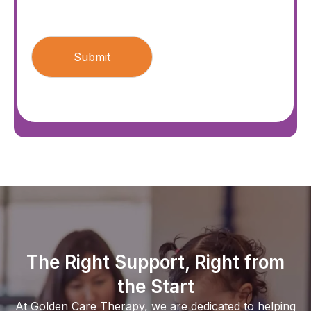
CAPTCHA
The Right Support, Right from
the Start
At Golden Care Therapy, we are dedicated to helping