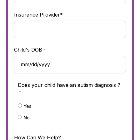
Insurance Provider*
Child's DOB
*
Does your child have an autism diagnosis ?
*
Yes
No
How Can We Help?