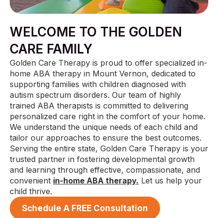
WELCOME TO THE GOLDEN
CARE FAMILY
Golden Care Therapy is proud to offer specialized in-
home ABA therapy in Mount Vernon, dedicated to
supporting families with children diagnosed with
autism spectrum disorders. Our team of highly
trained ABA therapists is committed to delivering
personalized care right in the comfort of your home.
We understand the unique needs of each child and
tailor our approaches to ensure the best outcomes.
Serving the entire state, Golden Care Therapy is your
trusted partner in fostering developmental growth
and learning through effective, compassionate, and
convenient
in-home ABA therapy.
Let us help your
child thrive.
Schedule A FREE Consultation