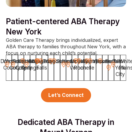
Patient-centered ABA Therapy
New York
Golden Care Therapy brings individualized, expert
ABA therapy to families throughout New York, with a
focus on nurturing each child’s potential.
Dutchess
Westchester
Rockland
Saratoga
Elmira
Niagara
Troy
Poughkeepsie
Ithaca
Schenectady
Utica
Mount
New
Albany
Syracuse
Yonkers
Rochester
Buffalo
New
Whit
County
County
County
Springs
Falls
Vernon
Rochelle
York
Plain
City
Let’s Connect
Dedicated ABA Therapy in