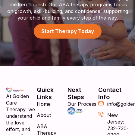
children flourish. Our ABA therapy programs focus
on growth, skill-building, and confidence, supporting
your child and family every step of the way.
Start Therapy Today
Quick
Next
Contact
At Golden
Links
Steps
Info
Care
Home
Our Process
info@golde
Therapy, we
About
New
understand
Jersey:
the love,
ABA
732-730-
effort, and
Therapy
0700