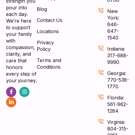
strength you
pour into
Blog
New
each day.
York:
Contact Us
We’re here
646-
to support
647-
Locations
your family
1540
with
Privacy
compassion,
Indiana:
Policy
clarity, and
317-688-
Terms and
care that
9990
Conditions
honors
Georgia:
every step of
770-538-
your journey.
1770
Florida:
561-962-
1284
Virginia:
804-315-