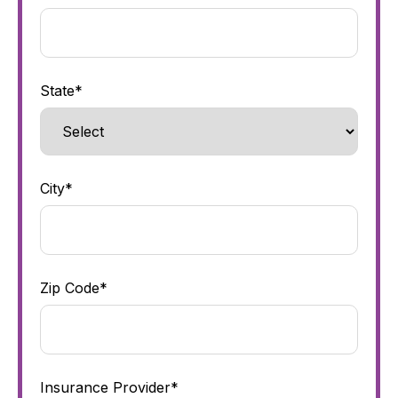
State*
City*
Zip Code*
Insurance Provider*