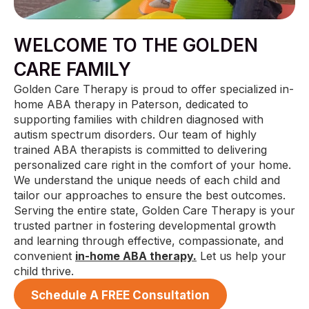
WELCOME TO THE GOLDEN
CARE FAMILY
Golden Care Therapy is proud to offer specialized in-
home ABA therapy in Paterson, dedicated to
supporting families with children diagnosed with
autism spectrum disorders. Our team of highly
trained ABA therapists is committed to delivering
personalized care right in the comfort of your home.
We understand the unique needs of each child and
tailor our approaches to ensure the best outcomes.
Serving the entire state, Golden Care Therapy is your
trusted partner in fostering developmental growth
and learning through effective, compassionate, and
convenient
in-home ABA therapy.
Let us help your
child thrive.
Schedule A FREE Consultation