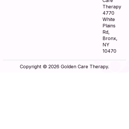
Care
Therapy
4770
White
Plains
Rd,
Bronx,
NY
10470
Copyright © 2026 Golden Care Therapy.