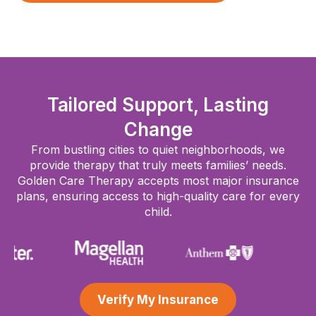
Tailored Support, Lasting
Change
From bustling cities to quiet neighborhoods, we
provide therapy that truly meets families’ needs.
Golden Care Therapy accepts most major insurance
plans, ensuring access to high-quality care for every
child.
Verify My Insurance