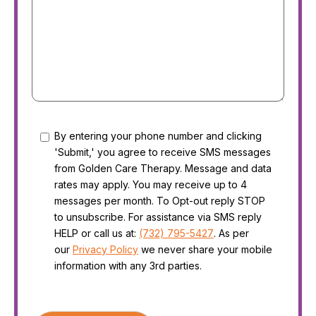
Consent
By entering your phone number and clicking
'Submit,' you agree to receive SMS messages
from Golden Care Therapy. Message and data
rates may apply. You may receive up to 4
messages per month. To Opt-out reply STOP
to unsubscribe. For assistance via SMS reply
HELP or call us at:
(732) 795-5427
. As per
our
Privacy Policy
we never share your mobile
information with any 3rd parties.
CAPTCHA