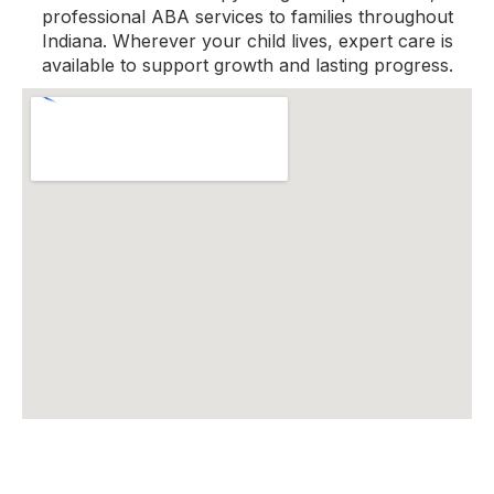
professional ABA services to families throughout
Indiana. Wherever your child lives, expert care is
available to support growth and lasting progress.