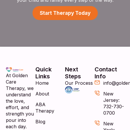
Start Therapy Today
Quick
Next
Contact
At Golden
Links
Steps
Info
Care
Home
Our Process
info@golde
Therapy, we
About
New
understand
Jersey:
the love,
ABA
732-730-
effort, and
Therapy
0700
strength you
pour into
Blog
New
each day.
York: