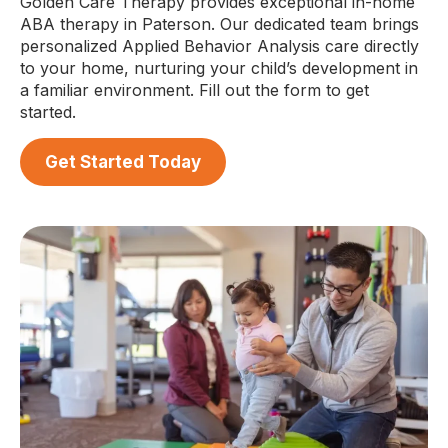
Golden Care Therapy provides exceptional in-home
ABA therapy in Paterson. Our dedicated team brings
personalized Applied Behavior Analysis care directly
to your home, nurturing your child’s development in
a familiar environment. Fill out the form to get
started.
Get Started Today