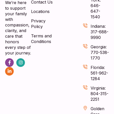
Contact Us
We’re here
646-
to support
647-
Locations
your family
1540
with
Privacy
compassion,
Indiana:
Policy
clarity, and
317-688-
Terms and
care that
9990
Conditions
honors
Georgia:
every step of
770-538-
your journey.
1770
Florida:
561-962-
1284
Virginia:
804-315-
2251
Golden