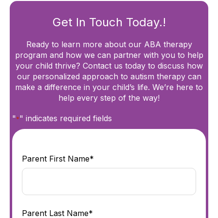
Get In Touch Today.!
Ready to learn more about our ABA therapy
program and how we can partner with you to help
your child thrive? Contact us today to discuss how
our personalized approach to autism therapy can
make a difference in your child’s life. We’re here to
help every step of the way!
"
" indicates required fields
*
Parent First Name*
Parent Last Name*