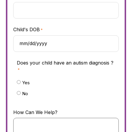
Child's DOB
*
Does your child have an autism diagnosis ?
*
Yes
No
How Can We Help?