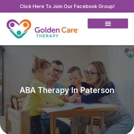
Click Here To Join Our Facebook Group!
ABA Therapy In Paterson