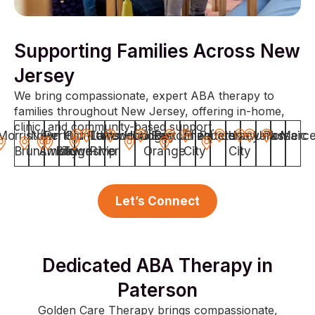
Supporting Families Across New
Jersey
We bring compassionate, expert ABA therapy to
families throughout New Jersey, offering in-home,
clinic, and community-based support.
Morristown
New
Perth
Hamilton
Old
Toms
Lakewood
Woodbridge
Hoboken
East
Bayonne
Union
Elizabeth
Paterson
Jersey
Newark
Union
Passaic
Merce
Brunswick
Amboy
Bridge
Township
River
Orange
City
City
Let’s Connect
Dedicated ABA Therapy in
Paterson
Golden Care Therapy brings compassionate,