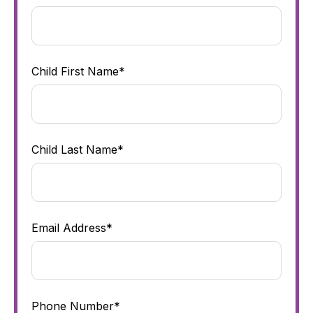
Child First Name*
Child Last Name*
Email Address*
Phone Number*