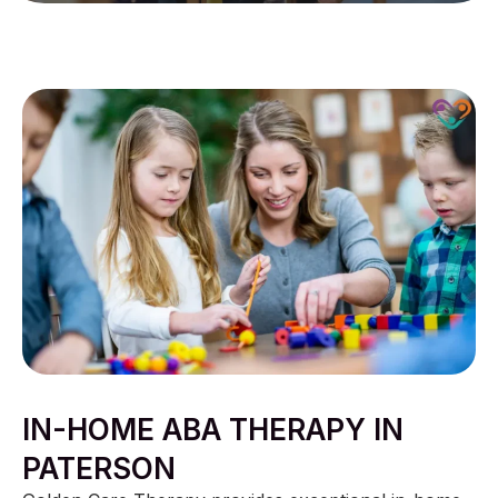
IN-HOME ABA THERAPY IN
PATERSON