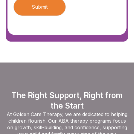
The Right Support, Right from
the Start
At Golden Care Therapy, we are dedicated to helping
children flourish. Our ABA therapy programs focus
on growth, skill-building, and confidence, supporting
your child and family every step of the way.