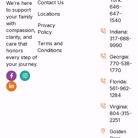
Contact Us
We’re here
646-
to support
647-
Locations
your family
1540
with
Privacy
compassion,
Indiana:
Policy
clarity, and
317-688-
Terms and
care that
9990
Conditions
honors
Georgia:
every step of
770-538-
your journey.
1770
Florida:
561-962-
1284
Virginia:
804-315-
2251
Golden