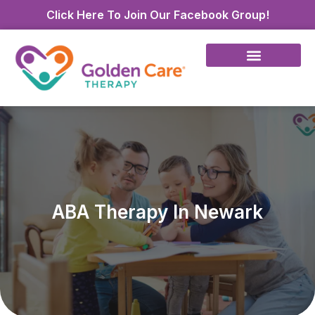
Click Here To Join Our Facebook Group!
ABA Therapy In Newark