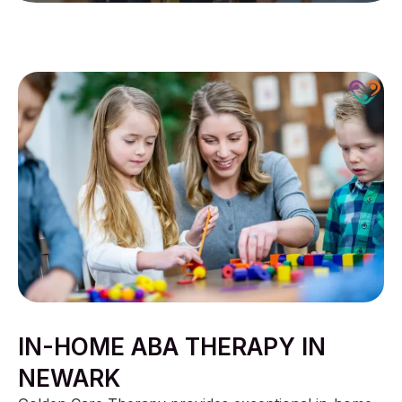
IN-HOME ABA THERAPY IN
NEWARK