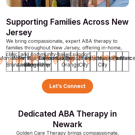
Supporting Families Across New
Jersey
We bring compassionate, expert ABA therapy to
families throughout New Jersey, offering in-home,
clinic, and community-based support.
Morristown
New
Perth
Hamilton
Old
Toms
Lakewood
Woodbridge
Hoboken
East
Bayonne
Union
Elizabeth
Paterson
Jersey
Newark
Union
Passaic
Merce
Brunswick
Amboy
Bridge
Township
River
Orange
City
City
Let’s Connect
Dedicated ABA Therapy in
Newark
Golden Care Therapy brings compassionate,