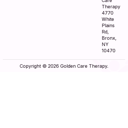
Care
Therapy
4770
White
Plains
Rd,
Bronx,
NY
10470
Copyright © 2026 Golden Care Therapy.