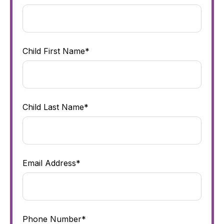
Child First Name*
Child Last Name*
Email Address*
Phone Number*