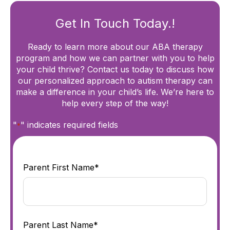
Get In Touch Today.!
Ready to learn more about our ABA therapy
program and how we can partner with you to help
your child thrive? Contact us today to discuss how
our personalized approach to autism therapy can
make a difference in your child’s life. We’re here to
help every step of the way!
"
" indicates required fields
*
Parent First Name*
Parent Last Name*