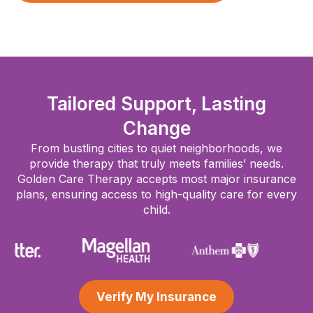
Tailored Support, Lasting
Change
From bustling cities to quiet neighborhoods, we
provide therapy that truly meets families’ needs.
Golden Care Therapy accepts most major insurance
plans, ensuring access to high-quality care for every
child.
Verify My Insurance