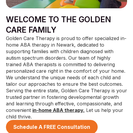
WELCOME TO THE GOLDEN
CARE FAMILY
Golden Care Therapy is proud to offer specialized in-
home ABA therapy in Newark, dedicated to
supporting families with children diagnosed with
autism spectrum disorders. Our team of highly
trained ABA therapists is committed to delivering
personalized care right in the comfort of your home.
We understand the unique needs of each child and
tailor our approaches to ensure the best outcomes.
Serving the entire state, Golden Care Therapy is your
trusted partner in fostering developmental growth
and learning through effective, compassionate, and
convenient
in-home ABA therapy.
Let us help your
child thrive.
Schedule A FREE Consultation