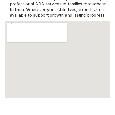
professional ABA services to families throughout
Indiana. Wherever your child lives, expert care is
available to support growth and lasting progress.