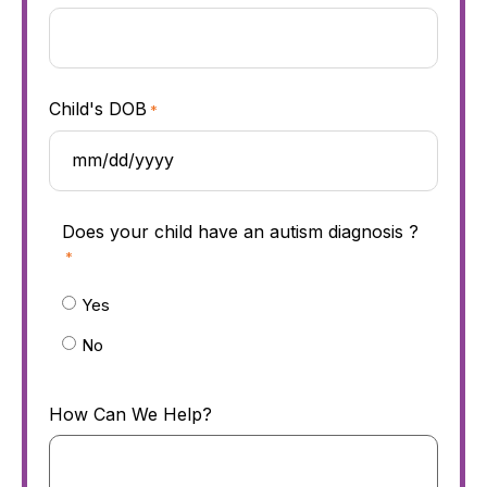
Child's DOB
*
Does your child have an autism diagnosis ?
*
Yes
No
How Can We Help?