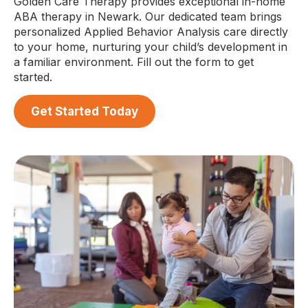
Golden Care Therapy provides exceptional in-home
ABA therapy in Newark. Our dedicated team brings
personalized Applied Behavior Analysis care directly
to your home, nurturing your child’s development in
a familiar environment. Fill out the form to get
started.
Get Started Today