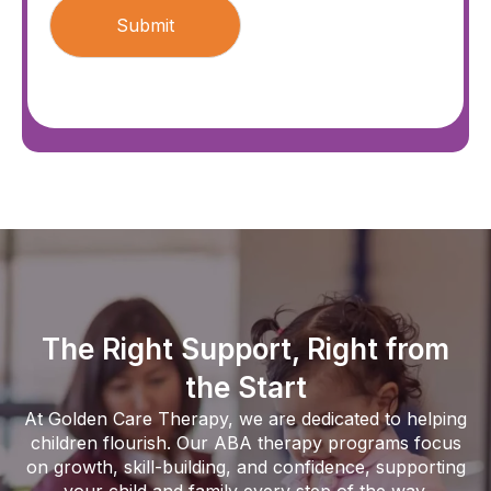
The Right Support, Right from
the Start
At Golden Care Therapy, we are dedicated to helping
children flourish. Our ABA therapy programs focus
on growth, skill-building, and confidence, supporting
your child and family every step of the way.