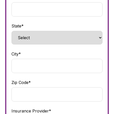
State*
City*
Zip Code*
Insurance Provider*