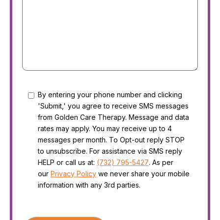
Consent
By entering your phone number and clicking
'Submit,' you agree to receive SMS messages
from Golden Care Therapy. Message and data
rates may apply. You may receive up to 4
messages per month. To Opt-out reply STOP
to unsubscribe. For assistance via SMS reply
HELP or call us at:
(732) 795-5427
. As per
our
Privacy Policy
we never share your mobile
information with any 3rd parties.
CAPTCHA