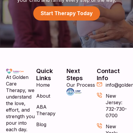
Start Therapy Today
Quick
Next
Contact
At Golden
Links
Steps
Info
Care
Home
Our Process
info@golde
Therapy, we
About
New
understand
Jersey:
the love,
ABA
732-730-
effort, and
Therapy
0700
strength you
pour into
Blog
New
each day.
York: