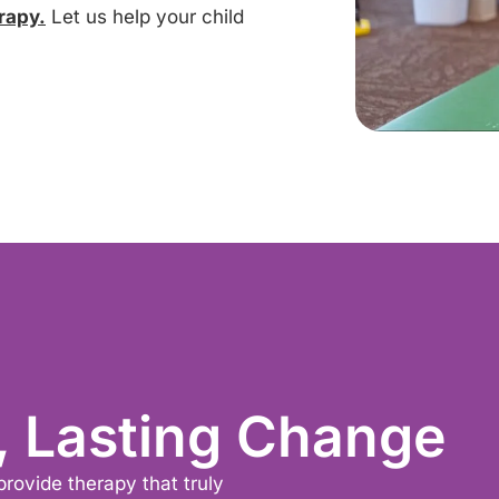
rapy.
Let us help your child
, Lasting Change
provide therapy that truly