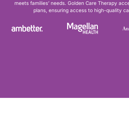
meets families’ needs. Golden Care Therapy acc
plans, ensuring access to high-quality car