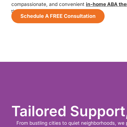
compassionate, and convenient
in-home ABA the
thrive.
Schedule A FREE Consultation
Tailored Support
From bustling cities to quiet neighborhoods, we 