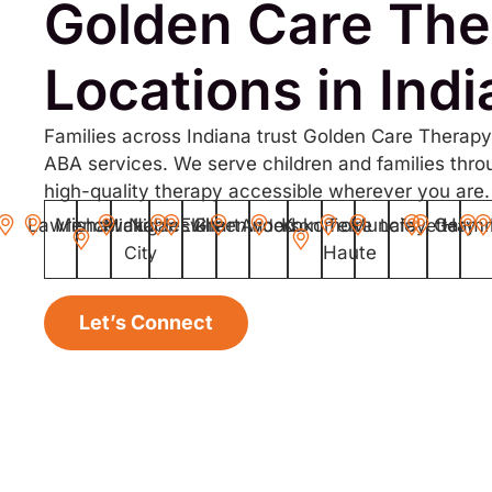
Golden Care The
Locations in Ind
Families across Indiana trust Golden Care Therapy
ABA services. We serve children and families thro
high-quality therapy accessible wherever you are.
Lawrence
Mishawaka
Michigan
Noblesville
Elkhart
Greenwood
Anderson
Kokomo
Terre
Muncie
Lafayette
Gary
Ham
City
Haute
Let’s Connect