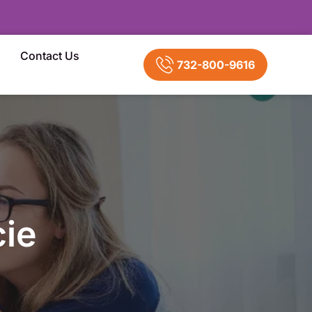
Contact Us
732-800-9616
ie