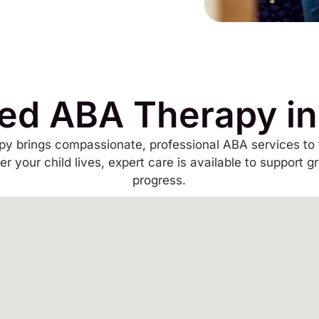
ed ABA Therapy i
y brings compassionate, professional ABA services to 
r your child lives, expert care is available to support g
progress.