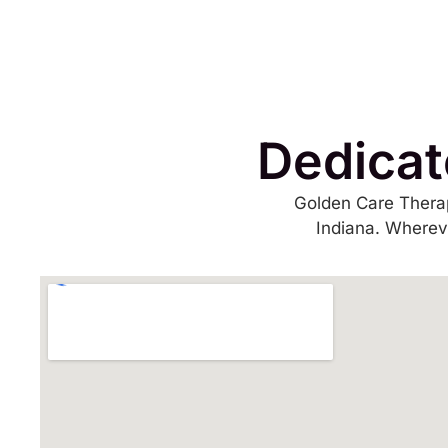
Dedicat
Golden Care Therap
Indiana. Whereve