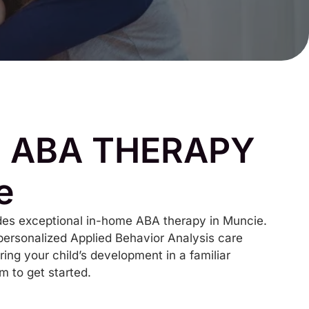
 ABA THERAPY
e
es exceptional in-home ABA therapy in Muncie.
personalized Applied Behavior Analysis care
ring your child’s development in a familiar
rm to get started.