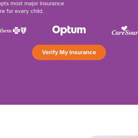
epts most major insurance
e for every child.
Verify My Insurance