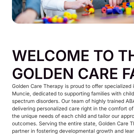
WELCOME TO T
GOLDEN CARE F
Golden Care Therapy is proud to offer specialized
Muncie, dedicated to supporting families with chi
spectrum disorders. Our team of highly trained AB
delivering personalized care right in the comfort
the unique needs of each child and tailor our appr
outcomes. Serving the entire state, Golden Care T
partner in fostering developmental growth and lear