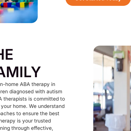
HE
AMILY
 in-home ABA therapy in
ldren diagnosed with autism
A therapists is committed to
 of your home. We understand
oaches to ensure the best
herapy is your trusted
ning through effective,