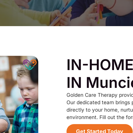
IN-HOME
IN Munci
Golden Care Therapy provid
Our dedicated team brings 
directly to your home, nurtu
environment. Fill out the fo
Get Started Today