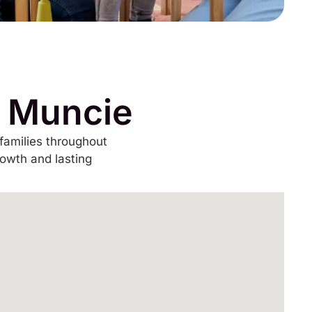
n Muncie
families throughout
rowth and lasting