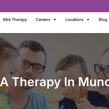
ABA Therapy
Careers
Locations
Blog
A Therapy In Munc