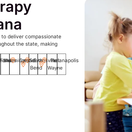
rapy
iana
 to deliver compassionate
ughout the state, making
mond
Fishers
Bloomington
Carmel
South
Evansville
Indianapolis
Fort
Bend
Wayne