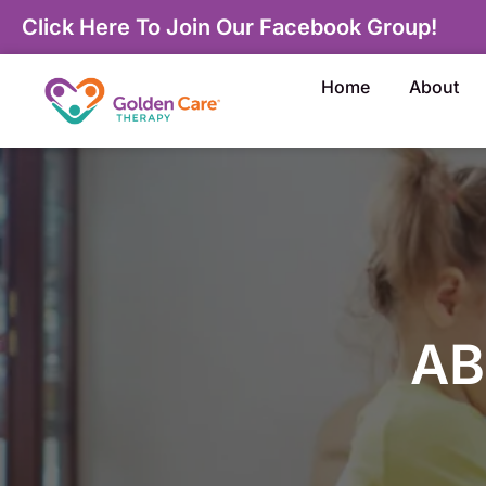
Click Here To Join Our Facebook Group!
Home
About
AB