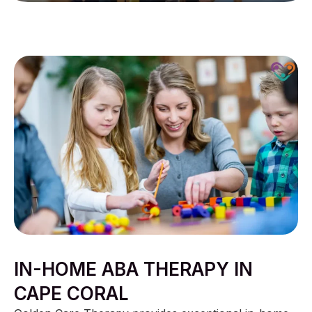
IN-HOME ABA THERAPY IN
CAPE CORAL