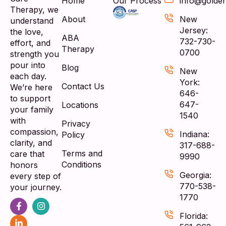
Home
Our Process
info@golde
Therapy, we
About
New
understand
Jersey:
the love,
ABA
732-730-
effort, and
Therapy
0700
strength you
pour into
Blog
New
each day.
York:
Contact Us
We’re here
646-
to support
647-
Locations
your family
1540
with
Privacy
compassion,
Indiana:
Policy
clarity, and
317-688-
Terms and
care that
9990
Conditions
honors
Georgia:
every step of
770-538-
your journey.
1770
Florida: