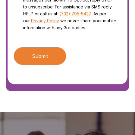
to unsubscribe. For assistance via SMS reply
HELP or call us at:
(732) 795-5427
. As per
our
Privacy Policy
we never share your mobile
information with any 3rd parties.
CAPTCHA