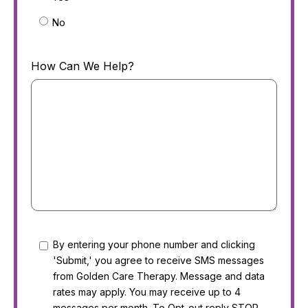
No
How Can We Help?
Consent
By entering your phone number and clicking
'Submit,' you agree to receive SMS messages
from Golden Care Therapy. Message and data
rates may apply. You may receive up to 4
messages per month. To Opt-out reply STOP