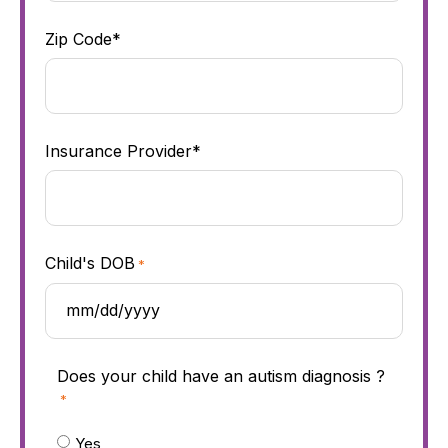
Zip Code*
Insurance Provider*
Child's DOB
*
Does your child have an autism diagnosis ?
*
Yes