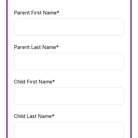
Parent First Name*
Parent Last Name*
Child First Name*
Child Last Name*