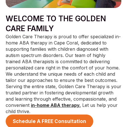
WELCOME TO THE GOLDEN
CARE FAMILY
Golden Care Therapy is proud to offer specialized in-
home ABA therapy in Cape Coral, dedicated to
supporting families with children diagnosed with
autism spectrum disorders. Our team of highly
trained ABA therapists is committed to delivering
personalized care right in the comfort of your home.
We understand the unique needs of each child and
tailor our approaches to ensure the best outcomes.
Serving the entire state, Golden Care Therapy is your
trusted partner in fostering developmental growth
and learning through effective, compassionate, and
convenient
in-home ABA therapy.
Let us help your
child thrive.
Schedule A FREE Consultation