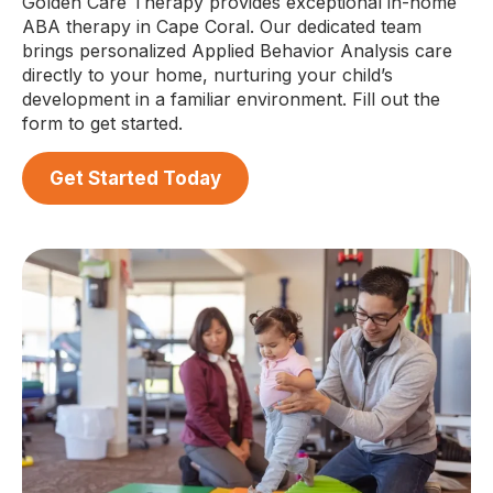
Golden Care Therapy provides exceptional in-home
ABA therapy in Cape Coral. Our dedicated team
brings personalized Applied Behavior Analysis care
directly to your home, nurturing your child’s
development in a familiar environment. Fill out the
form to get started.
Get Started Today