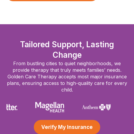
Tailored Support, Lasting
Change
From bustling cities to quiet neighborhoods, we
provide therapy that truly meets families’ needs.
Golden Care Therapy accepts most major insurance
plans, ensuring access to high-quality care for every
child.
Verify My Insurance