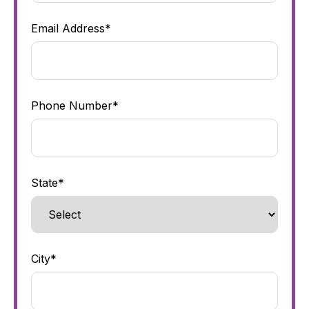
Email Address*
Phone Number*
State*
City*