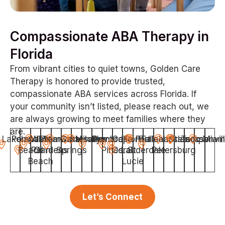
Compassionate ABA Therapy in
Florida
From vibrant cities to quiet towns, Golden Care
Therapy is honored to provide trusted,
compassionate ABA services across Florida. If
your community isn’t listed, please reach out, we
are always growing to meet families where they
are.
Lakeland
Pompano
West
Miami
Clearwater
Gainesville
Coral
Miramar
Hollywood
Pembroke
Cape
Port
Fort
Hialeah
Tallahassee
Orlando
St.
Jacksonvil
Tampa
Miam
Beach
Palm
Gardens
Springs
Pines
Coral
Lauderdale
St.
Petersburg
Beach
Lucie
Let’s Connect