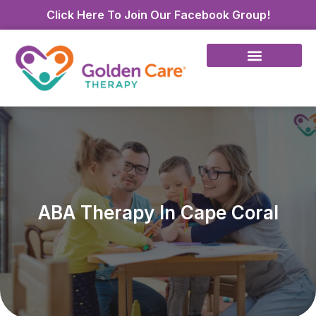
Click Here To Join Our Facebook Group!
ABA Therapy In Cape Coral