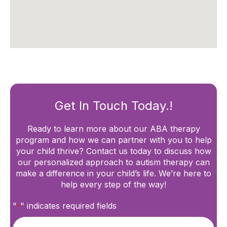
Get In Touch Today.!
Ready to learn more about our ABA therapy
program and how we can partner with you to help
your child thrive? Contact us today to discuss how
our personalized approach to autism therapy can
make a difference in your child’s life. We’re here to
help every step of the way!
"
" indicates required fields
*