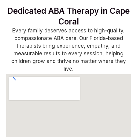
Dedicated ABA Therapy in Cape
Coral
Every family deserves access to high-quality,
compassionate ABA care. Our Florida-based
therapists bring experience, empathy, and
measurable results to every session, helping
children grow and thrive no matter where they
live.