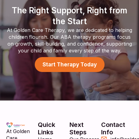
The Right Support, Right from
the Start
At Golden Care Therapy, we are dedicated to helping
children flourish. Our ABA therapy programs focus
on growth, skill-building, and confidence, supporting
your child and family every step of the way.
Start Therapy Today
Quick
Next
Contact
At Golden
Links
Steps
Info
Care