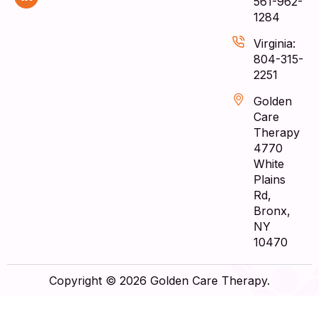
561-962-
1284
Virginia:
804-315-
2251
Golden
Care
Therapy
4770
White
Plains
Rd,
Bronx,
NY
10470
Copyright © 2026 Golden Care Therapy.