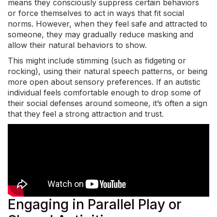
means they consciously suppress certain behaviors
or force themselves to act in ways that fit social
norms. However, when they feel safe and attracted to
someone, they may gradually reduce masking and
allow their natural behaviors to show.
This might include stimming (such as fidgeting or
rocking), using their natural speech patterns, or being
more open about sensory preferences. If an autistic
individual feels comfortable enough to drop some of
their social defenses around someone, it’s often a sign
that they feel a strong attraction and trust.
Engaging in Parallel Play or