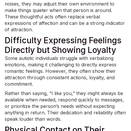
noises, they may adjust their own environment to
make things quieter when that person is around.
These thoughtful acts often replace verbal
expressions of affection and can be a strong indicator
of attraction.
Difficulty Expressing Feelings
Directly but Showing Loyalty
Some autistic individuals struggle with verbalizing
emotions, making it challenging to directly express
romantic feelings
. However, they often show their
attraction through consistent actions, loyalty, and
commitment.
Rather than saying, “I like you,” they might always be
available when needed, respond quickly to messages,
or prioritize the person’s needs without expecting
anything in return. Their dedication and reliability often
speak louder than words.
Physical Contact on Their