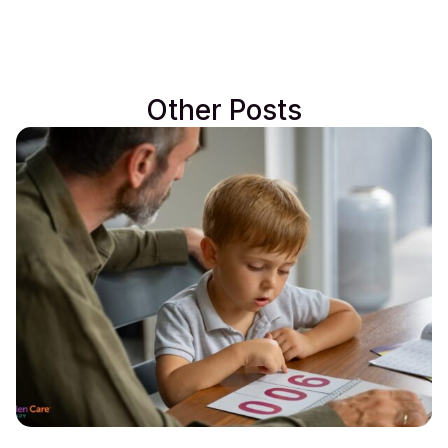
Other Posts