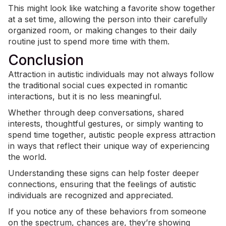
This might look like watching a favorite show together
at a set time, allowing the person into their carefully
organized room, or making changes to their daily
routine just to spend more time with them.
Conclusion
Attraction in autistic individuals may not always follow
the traditional social cues expected in romantic
interactions, but it is no less meaningful.
Whether through deep conversations, shared
interests, thoughtful gestures, or simply wanting to
spend time together, autistic people express attraction
in ways that reflect their unique way of experiencing
the world.
Understanding these signs can help foster deeper
connections, ensuring that the feelings of autistic
individuals are recognized and appreciated.
If you notice any of these behaviors from someone
on the spectrum, chances are, they’re showing