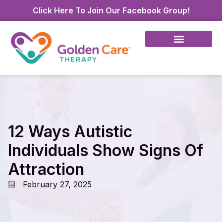
Click Here To Join Our Facebook Group!
12 Ways Autistic
Individuals Show Signs Of
Attraction
February 27, 2025