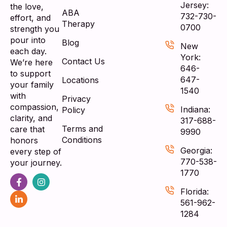
Jersey:
the love,
ABA
732-730-
effort, and
Therapy
0700
strength you
pour into
Blog
New
each day.
York:
Contact Us
We’re here
646-
to support
647-
Locations
your family
1540
with
Privacy
compassion,
Indiana:
Policy
clarity, and
317-688-
Terms and
care that
9990
Conditions
honors
Georgia:
every step of
770-538-
your journey.
1770
Florida:
561-962-
1284