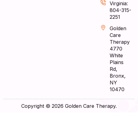
Virginia:
804-315-
2251
Golden
Care
Therapy
4770
White
Plains
Rd,
Bronx,
NY
10470
Copyright © 2026 Golden Care Therapy.