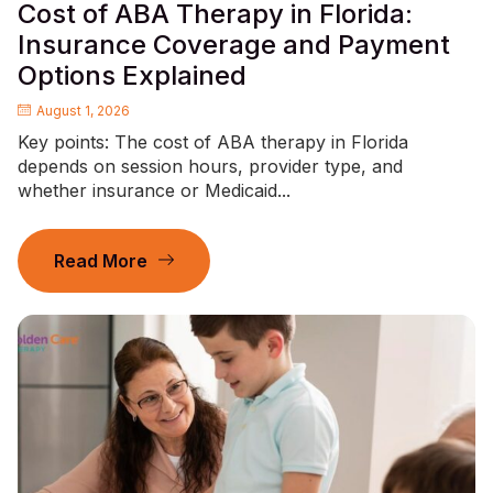
Cost of ABA Therapy in Florida:
Insurance Coverage and Payment
Options Explained
August 1, 2026
Key points: The cost of ABA therapy in Florida
depends on session hours, provider type, and
whether insurance or Medicaid...
Read More