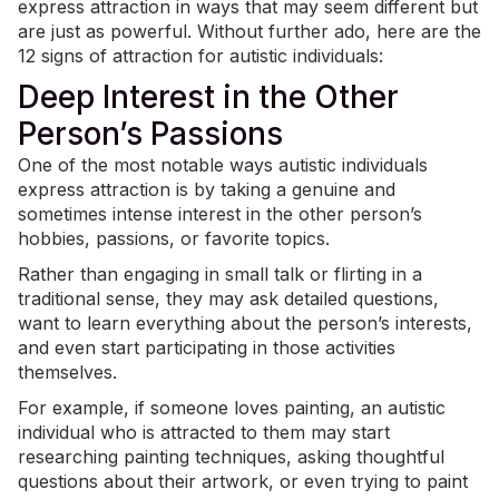
express attraction in ways that may seem different but
are just as powerful. Without further ado, here are the
12 signs of attraction for autistic individuals:
Deep Interest in the Other
Person’s Passions
One of the most notable ways autistic individuals
express attraction is by taking a genuine and
sometimes intense interest in the other person’s
hobbies
, passions, or favorite topics.
Rather than engaging in small talk or flirting in a
traditional sense, they may ask detailed questions,
want to learn everything about the person’s interests,
and even start participating in those activities
themselves.
For example, if someone loves painting, an autistic
individual who is attracted to them may start
researching painting techniques, asking thoughtful
questions about their artwork, or even trying to paint