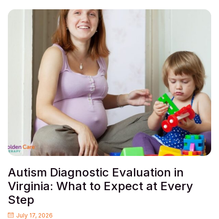
Autism Diagnostic Evaluation in
Virginia: What to Expect at Every
Step
July 17, 2026