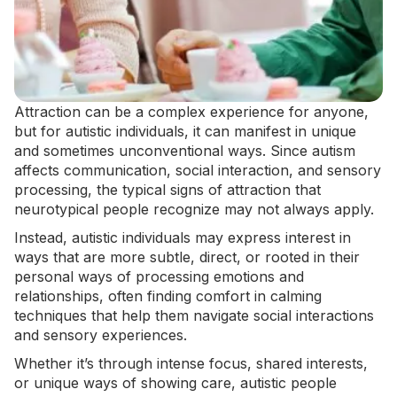
Attraction can be a complex experience for anyone,
but for autistic individuals, it can manifest in unique
and sometimes unconventional ways. Since autism
affects communication, social interaction, and
sensory
processing
, the typical signs of attraction that
neurotypical people recognize may not always apply.
Instead, autistic individuals may express interest in
ways that are more subtle, direct, or rooted in their
personal ways of processing emotions and
relationships, often finding comfort in
calming
techniques
that help them navigate social interactions
and sensory experiences.
Whether it’s through intense focus, shared interests,
or unique ways of showing care, autistic people