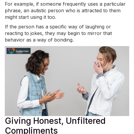
For example, if someone frequently uses a particular
phrase, an autistic person who is attracted to them
might start using it too.
If the person has a specific way of laughing or
reacting to jokes, they may begin to mirror that
behavior as a way of bonding.
Giving Honest, Unfiltered
Compliments