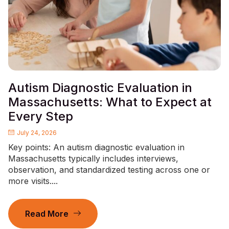
Autism Diagnostic Evaluation in
Massachusetts: What to Expect at
Every Step
July 24, 2026
Key points: An autism diagnostic evaluation in
Massachusetts typically includes interviews,
observation, and standardized testing across one or
more visits....
Read More