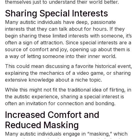
themselves just to understand their world better.
Sharing Special Interests
Many autistic individuals have deep, passionate
interests that they can talk about for hours. If they
begin sharing these
limited interests
with someone, it’s
often a sign of attraction. Since special interests are a
source of comfort and joy, opening up about them is
a way of letting someone into their inner world.
This could mean discussing a favorite historical event,
explaining the mechanics of a video game, or sharing
extensive knowledge about a niche topic.
While this might not fit the traditional idea of flirting, in
the autistic experience, sharing a special interest is
often an invitation for connection and bonding.
Increased Comfort and
Reduced Masking
Many autistic individuals engage in “
masking
,” which