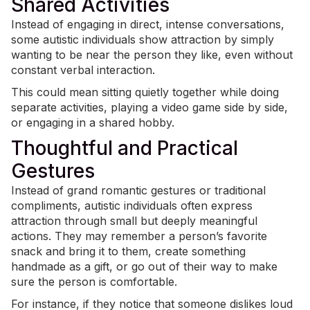
Shared Activities
Instead of engaging in direct, intense conversations,
some autistic individuals show attraction by simply
wanting to be near the person they like, even without
constant verbal interaction.
This could mean sitting quietly together while doing
separate activities, playing a video game side by side,
or engaging in a shared hobby.
Thoughtful and Practical
Gestures
Instead of grand romantic gestures or traditional
compliments, autistic individuals often express
attraction through small but deeply meaningful
actions. They may remember a person’s favorite
snack and bring it to them, create something
handmade as a gift, or go out of their way to make
sure the person is comfortable.
For instance, if they notice that someone dislikes loud