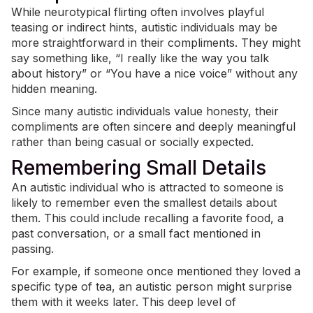
While neurotypical flirting often involves playful
teasing or indirect hints, autistic individuals may be
more straightforward in their compliments. They might
say something like, “I really like the way you talk
about history” or “You have a nice voice” without any
hidden meaning.
Since many autistic individuals value honesty, their
compliments are often sincere and deeply meaningful
rather than being casual or socially expected.
Remembering Small Details
An autistic individual who is attracted to someone is
likely to remember even the smallest details about
them. This could include recalling a favorite food, a
past conversation, or a small fact mentioned in
passing.
For example, if someone once mentioned they loved a
specific type of tea, an autistic person might surprise
them with it weeks later. This deep level of