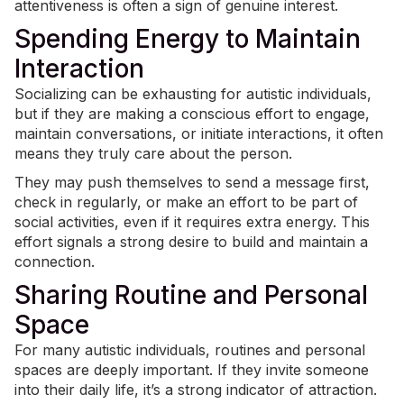
attentiveness is often a sign of genuine interest.
Spending Energy to Maintain
Interaction
Socializing can be exhausting for autistic individuals,
but if they are making a conscious effort to engage,
maintain conversations, or initiate interactions, it often
means they truly care about the person.
They may push themselves to send a message first,
check in regularly, or make an effort to be part of
social activities, even if it requires extra energy. This
effort signals a strong desire to build and maintain a
connection.
Sharing Routine and Personal
Space
For many autistic individuals,
routines
and personal
spaces are deeply important. If they invite someone
into their daily life, it’s a strong indicator of attraction.