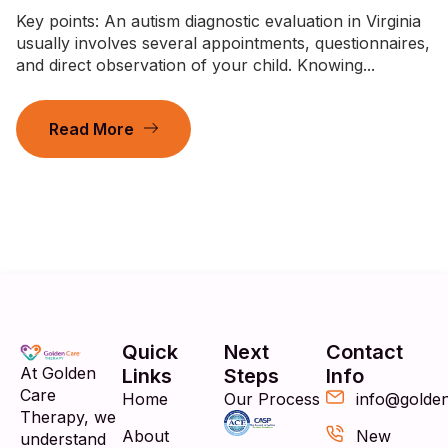
Key points: An autism diagnostic evaluation in Virginia
usually involves several appointments, questionnaires,
and direct observation of your child. Knowing...
Read More
Quick
Next
Contact
At Golden
Links
Steps
Info
Care
Home
Our Process
info@golde
Therapy, we
About
New
understand