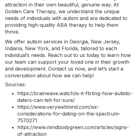
attraction in their own beautiful, genuine way. At
Golden Care Therapy, we understand the unique
needs of individuals with autism and are dedicated to
providing high-quality ABA therapy to help them
thrive.
We offer
autism services in Georgia
, New Jersey,
Indiana, New York, and Florida, tailored to each
individual’s needs. Reach out to us today to learn how
our team can support your loved one in their growth
and development.
Contact us now
, and let’s start a
conversation about how we can help!
Sources:
https://brainwave.watch/is-it-flirting-how-autistic-
daters-can-tell-for-sure/
https://www.verywellmind.com/six-
considerations-for-dating-on-the-spectrum-
7570271
https://www.mindbodygreen.com/articles/signs-
of-attraction