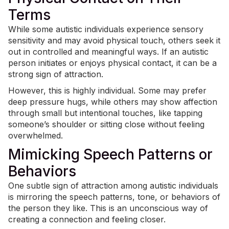
Terms
While some autistic individuals experience
sensory
sensitivity
and may avoid physical touch, others seek it
out in controlled and meaningful ways. If an autistic
person initiates or enjoys physical contact, it can be a
strong sign of attraction.
However, this is highly individual. Some may prefer
deep pressure hugs, while others may show affection
through small but intentional touches, like tapping
someone’s shoulder or sitting close without feeling
overwhelmed.
Mimicking Speech Patterns or
Behaviors
One subtle sign of attraction among autistic individuals
is mirroring the speech patterns, tone, or behaviors of
the person they like. This is an unconscious way of
creating a connection and feeling closer.