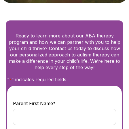
Ready to learn more about our ABA therapy
program and how we can partner with you to help
your child thrive? Contact us today to discuss how
our personalized approach to autism therapy can
make a difference in your child’s life. We’re here to
help every step of the way!
"
" indicates required fields
*
Parent First Name*