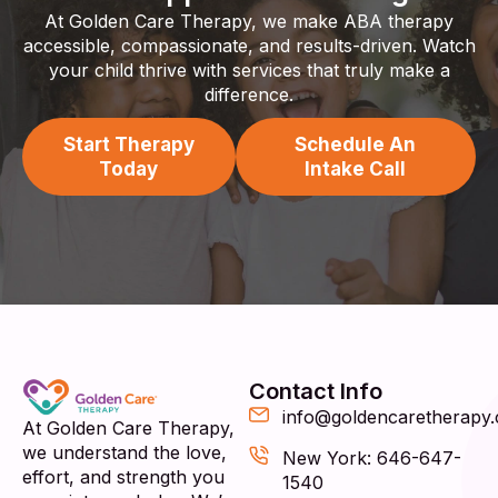
At Golden Care Therapy, we make ABA therapy
accessible, compassionate, and results-driven. Watch
your child thrive with services that truly make a
difference.
Start Therapy
Schedule An
Today
Intake Call
Contact Info
info@goldencaretherapy
At Golden Care Therapy,
we understand the love,
New York: 646-647-
effort, and strength you
1540