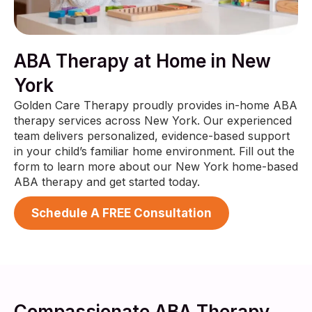
ABA Therapy at Home in New
York
Golden Care Therapy proudly provides in-home ABA
therapy services across New York. Our experienced
team delivers personalized, evidence-based support
in your child’s familiar home environment. Fill out the
form to learn more about our New York home-based
ABA therapy and get started today.
Schedule A FREE Consultation
Compassionate ABA Therapy