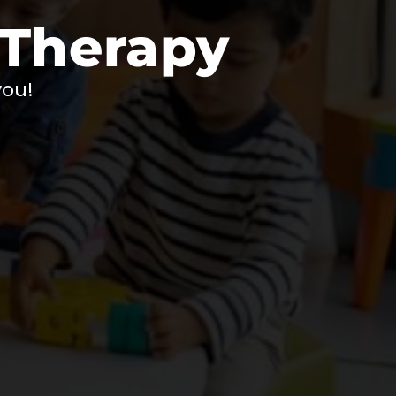
 Therapy
you!