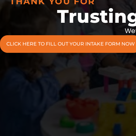
THANK YOU FOR
Trustin
We’
CLICK HERE TO FILL OUT YOUR INTAKE FORM NOW