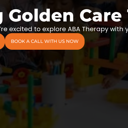
g Golden Care
re excited to explore ABA Therapy with 
BOOK A CALL WITH US NOW